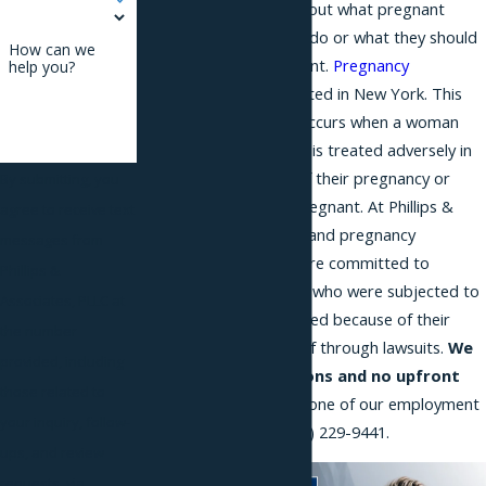
have outdated ideas about what pregnant
women can and cannot do or what they should
How can we
do after getting pregnant.
Pregnancy
help you?
discrimination
is prohibited in New York. This
type of discrimination occurs when a woman
who is expecting a child is treated adversely in
employment because of their pregnancy or
By submitting, you
their intention to get pregnant. At Phillips &
agree to receive text
Associates, our Long Island pregnancy
messages from
discrimination lawyers are committed to
Phillips &
helping working women who were subjected to
Associates, PLLC at
discrimination or harassed because of their
the number
pregnancies obtain relief through lawsuits.
We
provided, including
offer free consultations and no upfront
those related to
fees
. Call and speak to one of our employment
your inquiry, follow-
attorneys today at
(866) 229-9441
.
ups, and review
requests, via