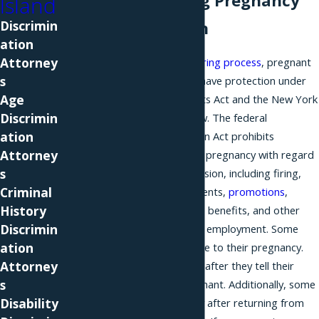
Understanding Pregnancy
Island
Discrimin
Discrimination
ation
Attorney
From the start of the
hiring process
, pregnant
s
women on Long Island have protection under
Age
Title VII of the Civil Rights Act and the New York
Discrimin
State Human Rights Law. The federal
ation
Pregnancy Discrimination Act prohibits
Attorney
discrimination based on pregnancy with regard
s
to any employment decision, including firing,
Criminal
hiring, pay, job assignments,
promotions
,
History
training, bonuses, fringe benefits, and other
Discrimin
terms and conditions of employment. Some
ation
women are not hired due to their pregnancy.
Attorney
Others are fired shortly after they tell their
s
employer they are pregnant. Additionally, some
Disability
women are fired shortly after returning from