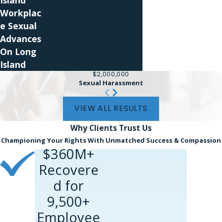
Island
you ask for an accommodation, the employer
Workplac
should engage in a discussion to evaluate your
e Sexual
request and determine whether it is feasible to
Advances
provide it.
On Long
Island
How Our Pregnancy
$2,000,000
Sexual Harassment
Discrimination Lawyer Can
VIEW ALL RESULTS
Help You
Why Clients
Trust Us
Championing Your Rights With Unmatched Success & Compassion
$360M+
Recovere
d for
9,500+
Employee