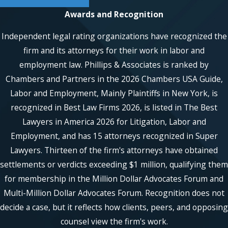
against many forms of employer misconduct
Awards and Recognition
and may be able to help you recover damages
Independent legal rating organizations have recognized the
if you have been mistreated at work. Contact
our pregnancy discrimination attorneys today
firm and its attorneys for their work in labor and
at
(866) 229-9441
or through our
online form.
employment law. Phillips & Associates is ranked by
Chambers and Partners in the 2026 Chambers USA Guide,
Contact Phillips & Associates, PLLC
,
Labor and Employment, Mainly Plaintiffs in New York, is
today to get started with our Long
recognized in Best Law Firms 2026, is listed in The Best
Island pregnancy discrimination
Lawyers in America 2026 for Litigation, Labor and
attorney.
Employment, and has 15 attorneys recognized in Super
Lawyers. Thirteen of the firm's attorneys have obtained
settlements or verdicts exceeding $1 million, qualifying them
for membership in the Million Dollar Advocates Forum and
Multi-Million Dollar Advocates Forum. Recognition does not
decide a case, but it reflects how clients, peers, and opposing
counsel view the firm's work.