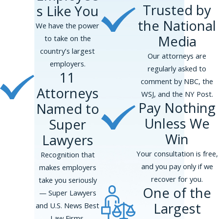
Trusted by
s Like You
the National
We have the power
Media
to take on the
country’s largest
Our attorneys are
employers.
regularly asked to
Facing pregnancy discrimination can be
11
comment by NBC, the
overwhelming, but you don’t have to navigate it
Attorneys
WSJ, and the NY Post.
alone. Phillips & Associates, PLLC, offers
Pay Nothing
Named to
dedicated legal representation to pregnant
Unless We
Super
workers who are treated unfairly by their
Win
employers.
Here’s how we can help:
Lawyers
Your consultation is free,
Recognition that
Thorough Investigation:
We will work
and you pay only if we
makes employers
with you to gather and review evidence,
recover for you.
take you seriously
including documents, emails, and witness
One of the
— Super Lawyers
statements, to create a strong case that
Largest
and U.S. News Best
supports your claim of discrimination.
Law Firms.