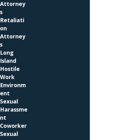
Attorney
A pregnancy-related condition may be
s
considered a disability under the Americans
Retaliati
With Disabilities Act. In that case, the employer
on
will need to give you reasonable
Attorney
accommodation that allows you to perform
s
your job unless it presents an undue hardship.
Long
Pregnant employees may also have protection
Island
under the federal Family and Medical Leave Act
Hostile
(
FMLA
) if their employers and they are covered.
Work
A new parent who is covered may be eligible for
Environm
12 weeks of leave to care for a new child if she
ent
works for an employer who is covered.
Sexual
Employers must have 50 or more employees to
Harassme
be covered by the FMLA. Employers are not
nt
supposed to discriminate against covered
Coworker
employees for taking FMLA leave, and a Long
Sexual
Island pregnancy discrimination attorney can