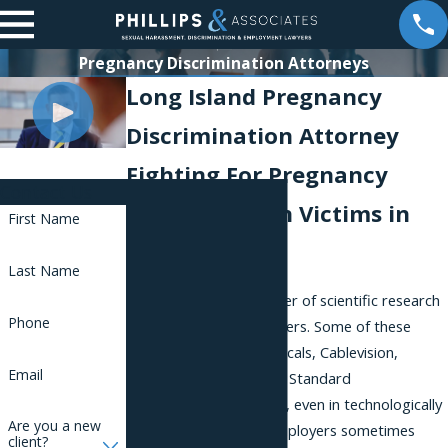
Pregnancy Discrimination Attorneys
Long Island Pregnancy
Discrimination Attorney
Fighting For Pregnancy
Contact Us
Discrimination Victims in
First Name
New York
Last Name
Long Island has a number of scientific research
Phone
and engineering employers. Some of these
include OSI Pharmaceuticals, Cablevision,
Email
Research Frontiers, and Standard
Microsystems. However, even in technologically
Are you a new
advanced industries, employers sometimes
client?