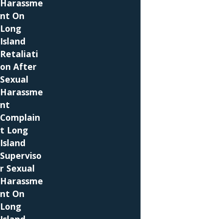
Harassme
help you hold your employer accountable if it
nt On
does.
Long
Island
The New York State Human Rights Law also
Retaliati
provides protection from pregnancy
on After
discrimination, and it provides protection to
Sexual
smaller employers that have at least four
Harassme
employees. Employers on Long Island cannot
nt
require you to take time off or take a leave of
Complain
absence except when your pregnancy makes it
t Long
so that you cannot reasonably perform your
Island
job duties. You cannot be terminated,
Superviso
demoted, or otherwise subjected to adverse
r Sexual
employment actions due to your pregnancy.
Harassme
Additionally, employers in the state are
nt On
supposed to provide reasonable
Long
accommodations for pregnant employees. If