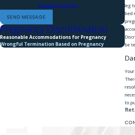
leg 
HELP for assistance.
Acceptable Use Policy
bed 
SEND MESSAGE
pregn
Pregnancy Discrimination
accom
Discr
Reasonable Accommodations for Pregnancy
Wrongful Termination Based on Pregnancy
be t
Da
Your
There
reso
neces
to p
Ret
Each
CON
clai