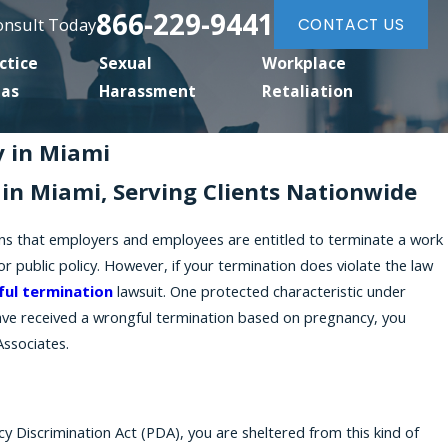
866-229-9441
Consult Today
CONTACT US
ctice
Sexual
Workplace
eas
Harassment
Retaliation
 in Miami
in Miami, Serving Clients Nationwide
eans that employers and employees are entitled to terminate a work
 or public policy. However, if your termination does violate the law
ul termination
lawsuit. One protected characteristic under
 have received a wrongful termination based on pregnancy, you
Associates.
 Discrimination Act (PDA), you are sheltered from this kind of