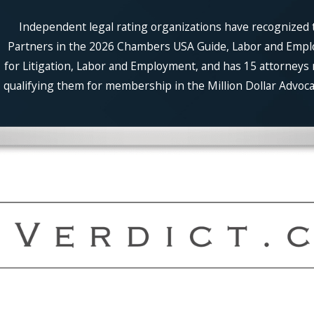
Independent legal rating organizations have recognized t
Partners in the 2026 Chambers USA Guide, Labor and Employm
for Litigation, Labor and Employment, and has 15 attorneys 
qualifying them for membership in the Million Dollar Advocat