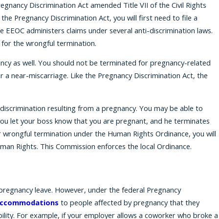
egnancy Discrimination Act amended Title VII of the Civil Rights
e Pregnancy Discrimination Act, you will first need to file a
EEOC administers claims under several anti-discrimination laws.
 for the wrongful termination.
gnancy as well. You should not be terminated for pregnancy-related
r a near-miscarriage. Like the Pregnancy Discrimination Act, the
discrimination resulting from a pregnancy. You may be able to
you let your boss know that you are pregnant, and he terminates
or wrongful termination under the Human Rights Ordinance, you will
man Rights. This Commission enforces the local Ordinance.
 pregnancy leave. However, under the federal Pregnancy
ccommodations
to people affected by pregnancy that they
lity. For example, if your employer allows a coworker who broke a