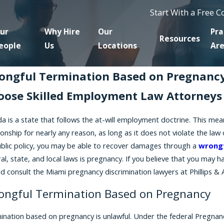
Start With a Free 
ur
Why Hire
Our
Pra
Resources
eople
Us
Locations
Ar
ongful Termination Based on Pregnancy
oose Skilled Employment Law Attorneys 
ida is a state that follows the at-will employment doctrine. This m
ionship for nearly any reason, as long as it does not violate the law
ublic policy, you may be able to recover damages through a
wrongf
al, state, and local laws is pregnancy. If you believe that you may
d consult the Miami pregnancy discrimination lawyers at Phillips & 
ongful Termination Based on Pregnancy
ination based on pregnancy is unlawful. Under the federal Pregnancy