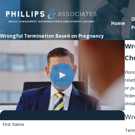
O
Home
P
Wrongful Termination Based on Pregnancy
Wr
Ch
Flor
relat
or p
feder
shoul
Contact Us
Wr
First Name
Term