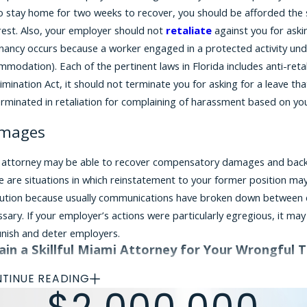
to stay home for two weeks to recover, you should be afforded th
rest. Also, your employer should not
retaliate
against you for aski
ancy occurs because a worker engaged in a protected activity under
modation). Each of the pertinent laws in Florida includes anti-reta
imination Act, it should not terminate you for asking for a leave th
erminated in retaliation for complaining of harassment based on yo
mages
 attorney may be able to recover compensatory damages and back pay
 are situations in which reinstatement to your former position may
lution because usually communications have broken down between e
sary. If your employer’s actions were particularly egregious, it m
unish and deter employers.
ain a Skillful Miami Attorney for Your Wrongful 
 claim of wrongful termination based on pregnancy is very fact-spe
TINUE READING
m. It is important to consult a seasoned wrongful termination atto