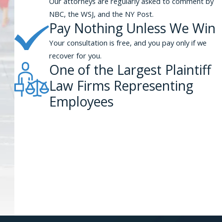
Our attorneys are regularly asked to comment by
NBC, the WSJ, and the NY Post.
Pay Nothing Unless We Win
Your consultation is free, and you pay only if we
recover for you.
One of the Largest Plaintiff
Law Firms Representing
Employees