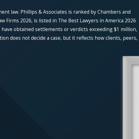
ment law. Phillips & Associates is ranked by Chambers and
w Firms 2026, is listed in The Best Lawyers in America 2026
 have obtained settlements or verdicts exceeding $1 million,
n does not decide a case, but it reflects how clients, peers,