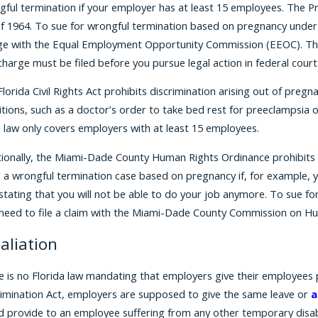
ful termination if your employer has at least 15 employees. The Pr
f 1964. To sue for wrongful termination based on pregnancy under th
ge with the Equal Employment Opportunity Commission (EEOC). The 
harge must be filed before you pursue legal action in federal court
lorida Civil Rights Act prohibits discrimination arising out of pre
tions, such as a doctor’s order to take bed rest for preeclampsia o
e law only covers employers with at least 15 employees.
tionally, the Miami-Dade County Human Rights Ordinance prohibits 
g a wrongful termination case based on pregnancy if, for example, 
stating that you will not be able to do your job anymore. To sue f
t need to file a claim with the Miami-Dade County Commission on Hu
aliation
e is no Florida law mandating that employers give their employees
rimination Act, employers are supposed to give the same leave or
a
d provide to an employee suffering from any other temporary disabi