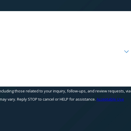
cluding those related to your inquiry, follow-ups, and review requests, via
equency may vary. Reply STOP to cancel or HELP for assistance.
Acceptable Use