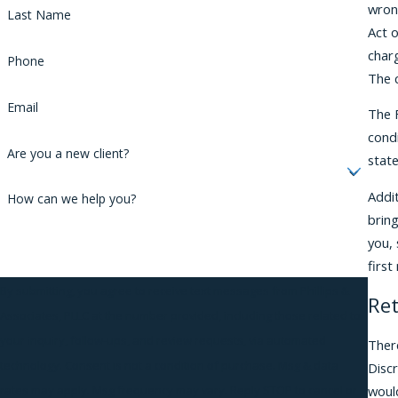
wrong
Last Name
Act o
char
Phone
The c
Email
The F
condi
Are you a new client?
stat
Addi
How can we help you?
brin
you, 
firs
By submitting, you agree to receive text messages from Phillips &
Ret
Associates, PLLC at the number provided, including those related to
your inquiry, follow-ups, and review requests, via automated
Ther
technology. Consent is not a condition of purchase. Msg & data
Disc
woul
rates may apply. Msg frequency may vary. Reply STOP to cancel or