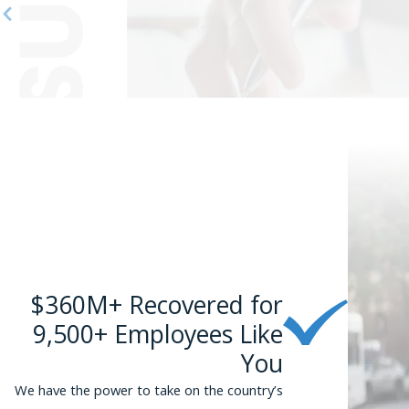
can c
If 
or
suc
$360M+ Recovered for
9,500+ Employees Like
You
We have the power to take on the country’s