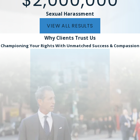
$2,000,000
onfidently take your case through the legal system.
Sexual Harassment
you believe that you were wrongfully terminated in the Miami
 complete our
online form
. We represent clients on a contin
VIEW ALL RESULTS
cessfully secure a settlement or verdict on your behalf.
Why Clients
Trust Us
Championing Your Rights With Unmatched Success & Compassion