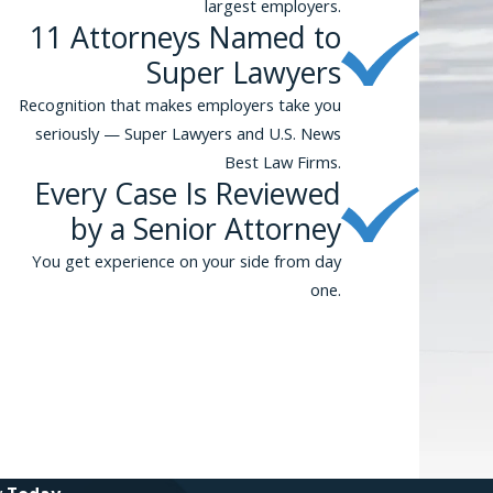
largest employers.
11 Attorneys Named to
Super Lawyers
Recognition that makes employers take you
seriously — Super Lawyers and U.S. News
Best Law Firms.
Every Case Is Reviewed
by a Senior Attorney
You get experience on your side from day
one.