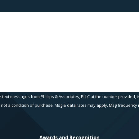
Last Name
Email
e text messages from Phillips & Associates, PLLC at the number provided, in
echnology. Consent is not a condition of purchase. Msg & data rates may apply. Msg fr
Awards and Recognition