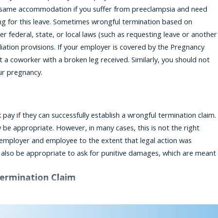
e same accommodation if you suffer from preeclampsia and need
ng for this leave. Sometimes wrongful termination based on
 federal, state, or local laws (such as requesting leave or another
liation provisions. If your employer is covered by the Pregnancy
at a coworker with a broken leg received. Similarly, you should not
ur pregnancy.
 if they can successfully establish a wrongful termination claim.
 be appropriate. However, in many cases, this is not the right
mployer and employee to the extent that legal action was
ay also be appropriate to ask for punitive damages, which are meant
Termination Claim
cific, and you may not be sure, on your own, whether you have a
rney who understands the nuances of a discrimination case, and who