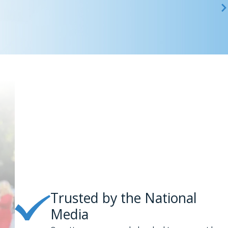
 area, you should call Phillips & Associates at
(866) 229-9441
gency fee basis; we will not take attorneys’ fees unless we
Trusted by the National
Media