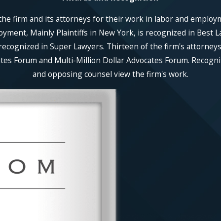
he firm and its attorneys for their work in labor and employ
ent, Mainly Plaintiffs in New York, is recognized in Best La
recognized in Super Lawyers. Thirteen of the firm's attorneys
es Forum and Multi-Million Dollar Advocates Forum. Recognitio
and opposing counsel view the firm's work.