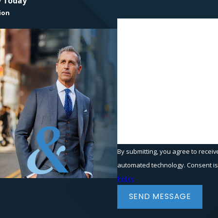
y Today
ion
First Name
Phone
Are you a new client?
How can we help you?
By submitting, you agree to receiv
automated t
Policy
SEND MESSAGE