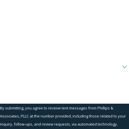
First Name
Last Name
Phone
Email
Are you a new client?
How can we help you?
By submitting, you agree to receive text messages from Phillips &
Associates, PLLC at the number provided, including those related to your
inquiry, follow-ups, and review requests, via automated technology.