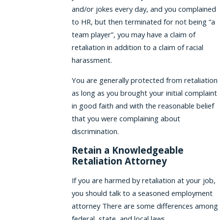
and/or jokes every day, and you complained
to HR, but then terminated for not being “a
team player”, you may have a claim of
retaliation in addition to a claim of racial
harassment.
You are generally protected from retaliation
as long as you brought your initial complaint
in good faith and with the reasonable belief
that you were complaining about
discrimination.
Retain a Knowledgeable
Retaliation Attorney
If you are harmed by retaliation at your job,
you should talk to a seasoned employment
attorney There are some differences among
federal, state, and local laws.