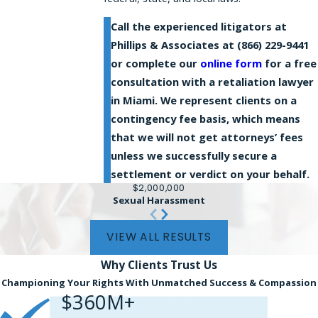
Call the experienced litigators at
Phillips & Associates at
(866) 229-9441
or complete our
online form
for a free
consultation with a retaliation lawyer
in Miami. We represent clients on a
contingency fee basis, which means
that we will not get attorneys’ fees
unless we successfully secure a
settlement or verdict on your behalf.
$2,000,000
Sexual Harassment
VIEW ALL RESULTS
Why Clients
Trust Us
Championing Your Rights With Unmatched Success & Compassion
$360M+