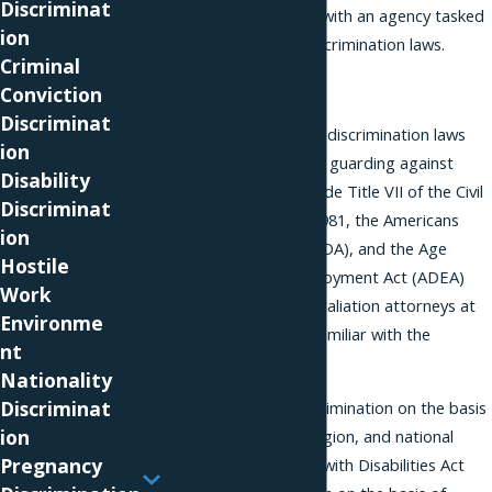
Discriminat
discrimination
charge with an agency tasked
ion
with enforcing anti-discrimination laws.
Criminal
Retaliation
Conviction
Discriminat
There are several anti-discrimination laws
ion
that include provisions guarding against
Disability
retaliation. These include Title VII of the Civil
Discriminat
Rights Act of 1964, §1981, the Americans
ion
with Disabilities Act (ADA), and the Age
Hostile
Discrimination in Employment Act (ADEA)
Work
among others. The retaliation attorneys at
Environme
our Miami office are familiar with the
nt
nuances of these laws.
Nationality
Discriminat
Title VII prohibits discrimination on the basis
ion
of color,
race
, sex, religion, and national
Pregnancy
origin. The Americans with Disabilities Act