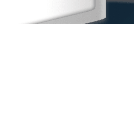
Home
Our People
Our Locations
Sexual Harassment
Other Practice Areas
Blog
Contact Us