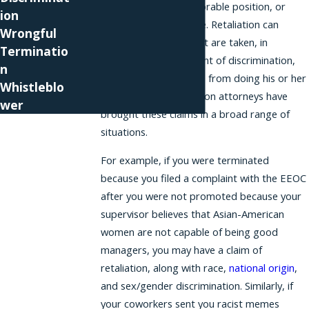
employee to an unfavorable position, or
ion
harassing an employee. Retaliation can
Wrongful
involve any actions that are taken, in
Terminatio
response to a complaint of discrimination,
n
that stop an employee from doing his or her
Whistleblo
job Our Miami retaliation attorneys have
wer
brought these claims in a broad range of
situations.
For example, if you were terminated
because you filed a complaint with the EEOC
after you were not promoted because your
supervisor believes that Asian-American
women are not capable of being good
managers, you may have a claim of
retaliation, along with race,
national origin
,
and sex/gender discrimination. Similarly, if
your coworkers sent you racist memes