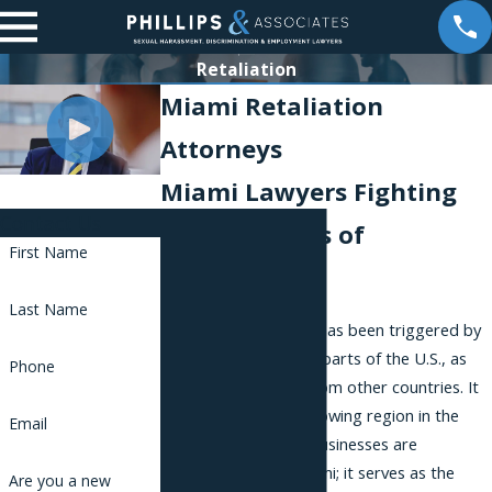
Retaliation
Miami Retaliation
Attorneys
Miami Lawyers Fighting
Contact Us
for the Rights of
First Name
Employees
Last Name
Miami’s huge growth has been triggered by
migration from other parts of the U.S., as
Phone
well as immigration from other countries. It
is the sixth-fastest growing region in the
Email
country. Many large businesses are
headquartered in Miami; it serves as the
Are you a new