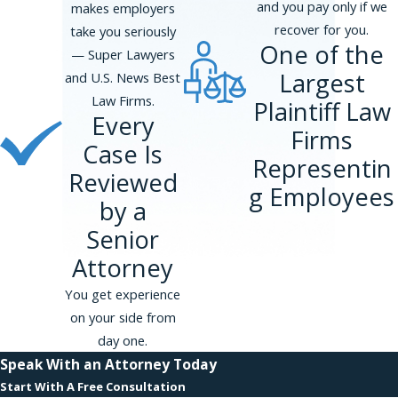
and you pay only if we
makes employers
recover for you.
take you seriously
One of the
— Super Lawyers
Largest
and U.S. News Best
Law Firms.
Plaintiff Law
Every
Firms
Case Is
Representin
Reviewed
g Employees
by a
Senior
Attorney
You get experience
on your side from
day one.
Speak With an Attorney Today
Start With A Free Consultation