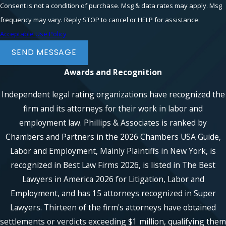
Consent is not a condition of purchase. Msg & data rates may apply. Msg
frequency may vary. Reply STOP to cancel or HELP for assistance.
Acceptable Use Policy
SEND MESSAGE
Awards and Recognition
Independent legal rating organizations have recognized the
firm and its attorneys for their work in labor and
employment law. Phillips & Associates is ranked by
Chambers and Partners in the 2026 Chambers USA Guide,
Labor and Employment, Mainly Plaintiffs in New York, is
recognized in Best Law Firms 2026, is listed in The Best
Lawyers in America 2026 for Litigation, Labor and
Employment, and has 15 attorneys recognized in Super
Lawyers. Thirteen of the firm's attorneys have obtained
settlements or verdicts exceeding $1 million, qualifying them