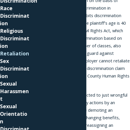
Discrimination
prohibits discrimination on the basis of
Race
disability. The Age Discrimination in
Discriminat
Employment Act prohibits discrimination
ion
based on age, when the plaintiff’s age is 40
Religious
or over. The Florida Civil Rights Act, which
Discriminat
protects against discrimination based on
ion
membership in a number of classes, also
Retaliation
includes a provision to guard against
Sex
retaliation and our employer cannot retaliate
Discriminat
against you for filing a discrimination claim
ion
under the Miami-Dade County Human Rights
Sexual
Ordinance either.
Harassmen
Retaliation is not restricted to just wrongful
t
termination. Retaliatory actions by an
Sexual
employer could include demoting an
Orientatio
employee, negatively changing benefits,
n
denying a promotion, reassigning an
Discriminat