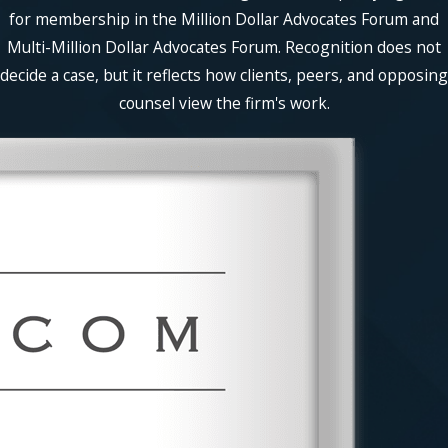
for membership in the Million Dollar Advocates Forum and
Multi-Million Dollar Advocates Forum. Recognition does not
decide a case, but it reflects how clients, peers, and opposing
counsel view the firm's work.