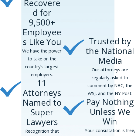
Recovere
d for
9,500+
Employee
Trusted by
s Like You
the National
We have the power
Media
to take on the
country’s largest
Our attorneys are
employers.
regularly asked to
11
comment by NBC, the
Attorneys
WSJ, and the NY Post.
Pay Nothing
Named to
Unless We
Super
Win
Lawyers
Your consultation is free,
Recognition that