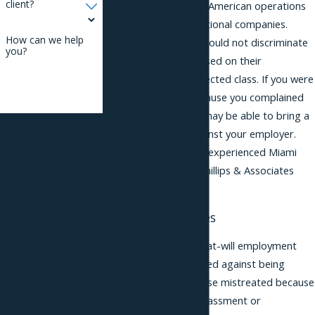
client?
headquarters of Latin American operations
for over 1,400 multinational companies.
How can we help
Businesses in Miami should not discriminate
you?
against employees based on their
membership in a protected class. If you were
treated adversely because you complained
of discrimination you may be able to bring a
By submitting, you
retaliation lawsuit against your employer.
agree to receive text
You should consult an experienced Miami
messages from Phillips
retaliation lawyer at Phillips & Associates
& Associates, PLLC at
about your options.
the number provided,
Protected Activities
including those related
to your inquiry, follow-
Although Florida is an at-will employment
ups, and review
state, you are protected against being
requests, via
terminated
or otherwise mistreated because
you complained of harassment or
automated technology.