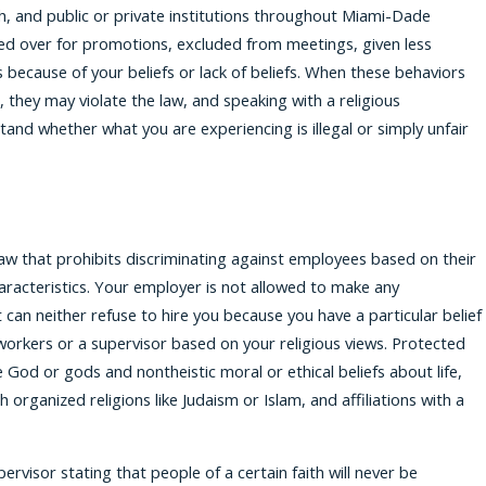
, and public or private institutions throughout Miami-Dade
ed over for promotions, excluded from meetings, given less
 because of your beliefs or lack of beliefs. When these behaviors
they may violate the law, and speaking with a religious
tand whether what you are experiencing is illegal or simply unfair
al law that prohibits discriminating against employees based on their
aracteristics. Your employer is not allowed to make any
 can neither refuse to hire you because you have a particular belief
workers or a supervisor based on your religious views. Protected
ve God or gods and nontheistic moral or ethical beliefs about life,
h organized religions like Judaism or Islam, and affiliations with a
ervisor stating that people of a certain faith will never be