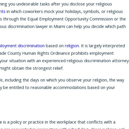
ning you undesirable tasks after you disclose your religious
nts
in which coworkers mock your holidays, symbols, or religious
ims through the Equal Employment Opportunity Commission or the
ous discrimination lawyer in Miami can help you decide which path
loyment discrimination
based on
religion
. It is largely interpreted
i-Dade County Human Rights Ordinance prohibits employment
your situation with an experienced religious discrimination attorney
might obtain the strongest relief.
ife, including the days on which you observe your religion, the way
ay be entitled to reasonable accommodations based on your
s a policy or practice in the workplace that conflicts with a