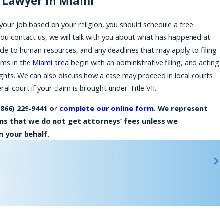
n Lawyer in Miami
your job based on your religion, you should schedule a free
you
contact us
, we will talk with you about what has happened at
de to human resources, and any deadlines that may apply to filing
aims in the
Miami area
begin with an administrative filing, and acting
ights. We can also discuss how a case may proceed in local courts
al court if your claim is brought under Title VII.
(866) 229-9441
or
complete our online form
. We represent
ans that we do not get attorneys’ fees unless we
 your behalf.