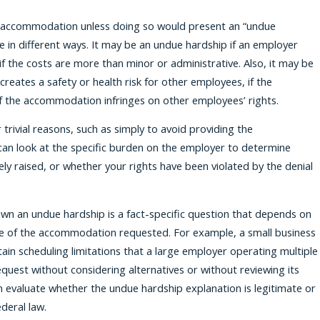
 accommodation unless doing so would present an “undue
 in different ways. It may be an undue hardship if an employer
if the costs are more than minor or administrative. Also, it may be
eates a safety or health risk for other employees, if the
if the accommodation infringes on other employees’ rights.
trivial reasons, such as simply to avoid providing the
can look at the specific burden on the employer to determine
y raised, or whether your rights have been violated by the denial
n an undue hardship is a fact-specific question that depends on
ture of the accommodation requested. For example, a small business
tain scheduling limitations that a large employer operating multiple
request without considering alternatives or without reviewing its
can evaluate whether the undue hardship explanation is legitimate or
deral law.