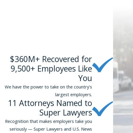
$360M+ Recovered for
9,500+ Employees Like
You
We have the power to take on the country’s
largest employers.
11 Attorneys Named to
Super Lawyers
Recognition that makes employers take you
seriously — Super Lawyers and U.S. News