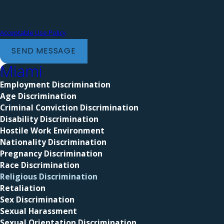
requests, via automated technology. Consent is not a condition of purchase. Msg & data
rates may apply. Msg frequency may vary. Reply STOP to cancel or HELP fo
Acceptable Use Policy
SEND MESSAGE
Miami
Employment Discrimination
Age Discrimination
Criminal Conviction Discrimination
Disability Discrimination
Hostile Work Environment
Nationality Discrimination
Pregnancy Discrimination
Race Discrimination
Religious Discrimination
Retaliation
Sex Discrimination
Sexual Harassment
Sexual Orientation Discrimination