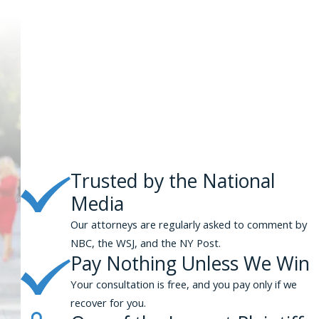
Trusted by the National
Media
Our attorneys are regularly asked to comment by
NBC, the WSJ, and the NY Post.
Pay Nothing Unless We Win
Your consultation is free, and you pay only if we
recover for you.