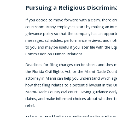
Pursuing a Religious Discrimin
If you decide to move forward with a claim, there are
courtroom. Many employees start by making an inter
grievance policy so that the company has an opportu
messages, schedules, performance reviews, and not
to you and may be useful if you later file with the
Commission on Human Relations.
Deadlines for filing charges can be short, and they
the Florida Civil Rights Act, or the Miami-Dade Coun
attorney in Miami can help you understand which agen
how that filing relates to a potential lawsuit in the U
Miami-Dade County civil court. Having guidance earl
claims, and make informed choices about whether to
relief.