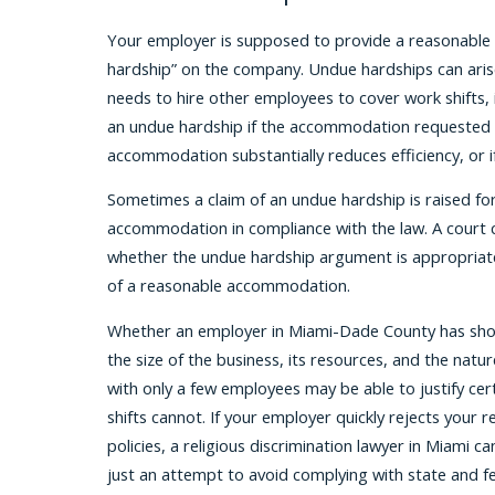
Your employer is supposed to provide a reasonable
hardship” on the company. Undue hardships can arise
needs to hire other employees to cover work shifts, 
an undue hardship if the accommodation requested cr
accommodation substantially reduces efficiency, or 
Sometimes a claim of an undue hardship is raised for 
accommodation in compliance with the law. A court 
whether the undue hardship argument is appropriatel
of a reasonable accommodation.
Whether an employer in Miami-Dade County has show
the size of the business, its resources, and the na
with only a few employees may be able to justify cer
shifts cannot. If your employer quickly rejects your 
policies, a religious discrimination lawyer in Miami 
just an attempt to avoid complying with state and fe