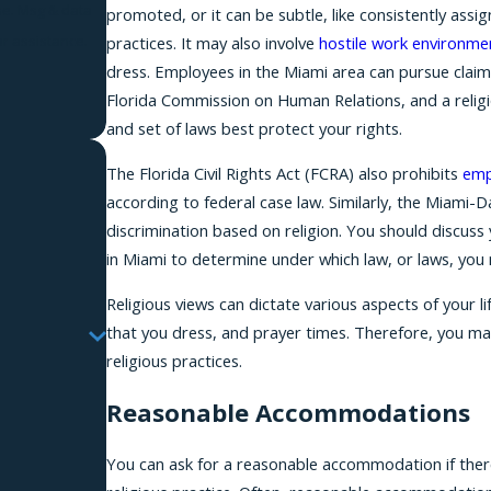
promoted, or it can be subtle, like consistently assig
r assistance.
practices. It may also involve
hostile work environme
dress. Employees in the Miami area can pursue cla
Florida Commission on Human Relations, and a religi
and set of laws best protect your rights.
The Florida Civil Rights Act (FCRA) also prohibits
emp
according to federal case law. Similarly, the Miam
discrimination based on religion. You should discuss 
in Miami to determine under which law, or laws, you 
Religious views can dictate various aspects of your l
that you dress, and prayer times. Therefore, you m
religious practices.
Reasonable Accommodations
You can ask for a reasonable accommodation if there i