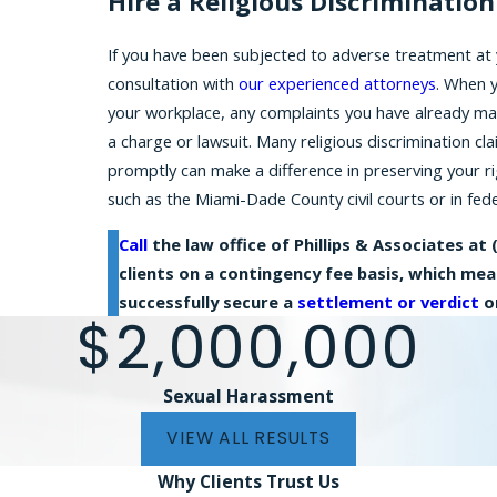
Hire a Religious Discriminatio
If you have been subjected to adverse treatment at 
consultation with
our experienced attorneys
. When 
your workplace, any complaints you have already ma
a charge or lawsuit. Many religious discrimination cl
promptly can make a difference in preserving your r
such as the Miami-Dade County civil courts or in feder
Call
the law office of Phillips & Associates at
clients on a contingency fee basis, which me
successfully secure a
settlement or verdict
on
$2,000,000
Sexual Harassment
VIEW ALL RESULTS
Why Clients
Trust Us