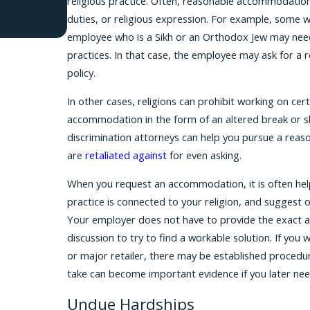
religious practice. Often, reasonable accommodations
duties, or religious expression. For example, some 
employee who is a Sikh or an Orthodox Jew may need 
practices. In that case, the employee may ask for a
policy.
In other cases, religions can prohibit working on cer
accommodation in the form of an altered break or sh
discrimination attorneys can help you pursue a reas
are
retaliated against
for even asking.
When you request an accommodation, it is often helpf
practice is connected to your religion, and suggest 
Your employer does not have to provide the exact a
discussion to try to find a workable solution. If you 
or major retailer, there may be established proced
take can become important evidence if you later need
Undue Hardships