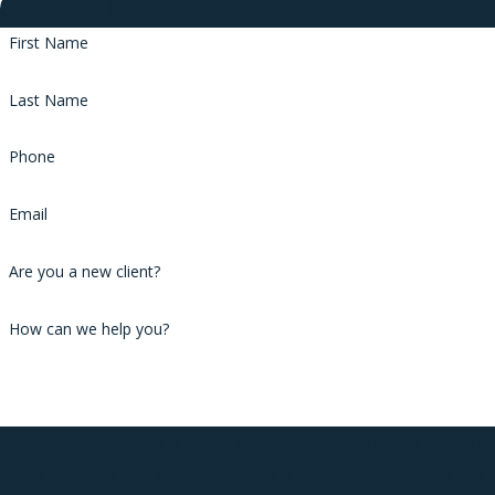
Contact Us
First Name
Last Name
Phone
Email
Are you a new client?
How can we help you?
By submitting, you agree to receive text messages from Phillips & Associat
number provided, including those related to your inquiry, follow-ups, and 