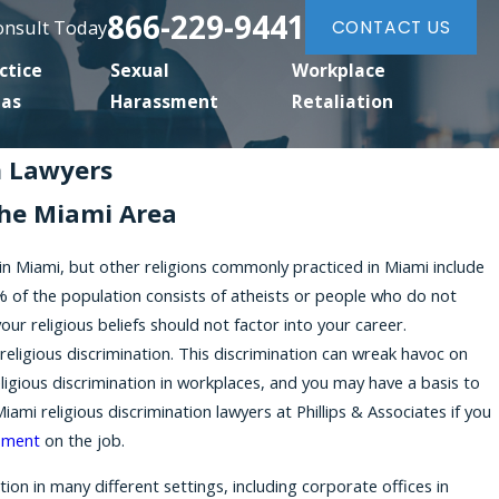
866-229-9441
Consult Today
CONTACT US
ctice
Sexual
Workplace
eas
Harassment
Retaliation
n Lawyers
he Miami Area
 in Miami, but other religions commonly practiced in Miami include
 of the population consists of atheists or people who do not
our religious beliefs should not factor into your career.
ligious discrimination. This discrimination can wreak havoc on
religious discrimination in workplaces, and you may have a basis to
mi religious discrimination lawyers at Phillips & Associates if you
sment
on the job.
on in many different settings, including corporate offices in