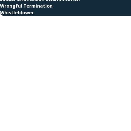
Wrongful Termination
Whistleblower