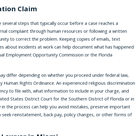
ation Claim
 several steps that typically occur before a case reaches a
nal complaint through human resources or following a written
nity to correct the problem. Keeping copies of emails, text
es about incidents at work can help document what has happened
 Equal Employment Opportunity Commission or the Florida
 may differ depending on whether you proceed under federal law,
ty Human Rights Ordinance. An experienced religious discrimination
cy to file with, what information to include in your charge, and
nited States District Court for the Southern District of Florida or in
y in the process can help you avoid mistakes, preserve important
 seek reinstatement, back pay, policy changes, or other forms of