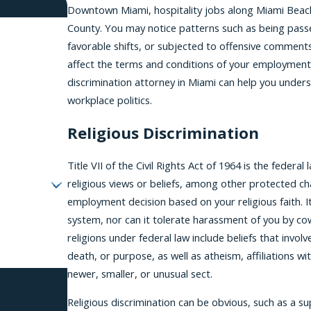
Downtown Miami, hospitality jobs along Miami Beach
County. You may notice patterns such as being pass
favorable shifts, or subjected to offensive comments
affect the terms and conditions of your employment, 
discrimination attorney in Miami can help you unders
workplace politics.
Religious Discrimination
Title VII of the Civil Rights Act of 1964 is the feder
religious views or beliefs, among other protected ch
employment decision based on your religious faith. It
system, nor can it tolerate harassment of you by co
religions under federal law include beliefs that invol
death, or purpose, as well as atheism, affiliations wit
newer, smaller, or unusual sect.
es, PLLC at the
review
Religious discrimination can be obvious, such as a sup