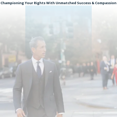
Championing Your Rights With Unmatched Success & Compassion