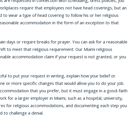
 are requested in connection with scheduling, dress policies, job
workplaces require that employees not have head coverings, but an
to wear a type of head covering to follow his or her religious
 reasonable accommodation in the form of an exception to that
tain days or require breaks for prayer. You can ask for a reasonable
ift to meet that religious requirement. Our Miami religious
onable accommodation claim if your request is not granted, or you
ul to put your request in writing, explain how your belief or
one or more specific changes that would allow you to do your job.
ccommodation that you prefer, but it must engage in a good-faith
work for a larger employer in Miami, such as a hospital, university,
ures for religious accommodations, and documenting each step you
 to challenge a denial.