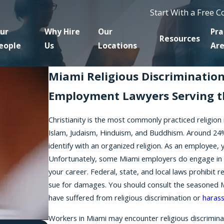
Start With a Free 
ur
Why Hire
Our
Pra
Resources
eople
Us
Locations
Ar
Miami Religious Discriminatio
Employment Lawyers Serving t
Christianity is the most commonly practiced religion
Islam, Judaism, Hinduism, and Buddhism. Around 24%
identify with an organized religion. As an employee, y
Unfortunately, some Miami employers do engage in re
your career. Federal, state, and local laws prohibit 
sue for damages. You should consult the seasoned Mia
have suffered from religious discrimination or
haras
Workers in Miami may encounter religious discriminati