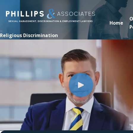
O
Home
P
Religious Discrimination