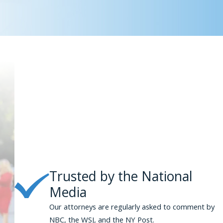
Trusted by the National
Media
Our attorneys are regularly asked to comment by
NBC, the WSJ, and the NY Post.