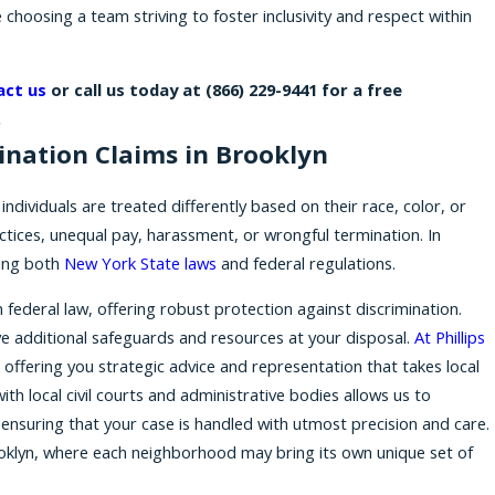
 choosing a team striving to foster inclusivity and respect within
act us
or call us today at
(866) 229-9441
for a free
.
ination Claims in Brooklyn
individuals are treated differently based on their race, color, or
ractices, unequal pay, harassment, or wrongful termination. In
ing both
New York State laws
and federal regulations.
ederal law, offering robust protection against discrimination.
ve additional safeguards and resources at your disposal.
At Phillips
 offering you strategic advice and representation that takes local
with local civil courts and administrative bodies allows us to
 ensuring that your case is handled with utmost precision and care.
 Brooklyn, where each neighborhood may bring its own unique set of