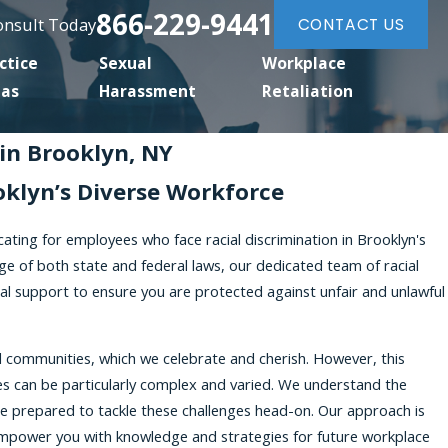
866-229-9441
Consult Today
CONTACT US
ctice
Sexual
Workplace
eas
Harassment
Retaliation
in Brooklyn, NY
oklyn’s Diverse Workforce
cating for employees who face racial discrimination in Brooklyn's
e of both state and federal laws, our dedicated team of racial
al support to ensure you are protected against unfair and unlawful
nd communities, which we celebrate and cherish. However, this
sues can be particularly complex and varied. We understand the
e prepared to tackle these challenges head-on. Our approach is
 empower you with knowledge and strategies for future workplace