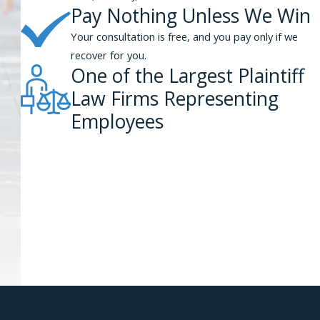
Pay Nothing Unless We Win
Your consultation is free, and you pay only if we
recover for you.
One of the Largest Plaintiff
Law Firms Representing
Employees