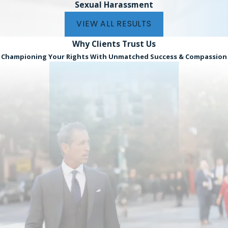
Sexual Harassment
VIEW ALL RESULTS
Why Clients
Trust Us
Championing Your Rights With Unmatched Success & Compassion