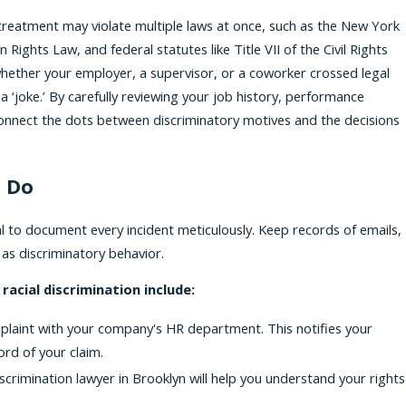
eatment may violate multiple laws at once, such as the New York
ghts Law, and federal statutes like Title VII of the Civil Rights
 whether your employer, a supervisor, or a coworker crossed legal
a ‘joke.’ By carefully reviewing your job history, performance
 connect the dots between discriminatory motives and the decisions
 Do
ital to document every incident meticulously. Keep records of emails,
 as discriminatory behavior.
racial discrimination include:
mplaint with your company's HR department. This notifies your
ord of your claim.
iscrimination lawyer in Brooklyn will help you understand your rights