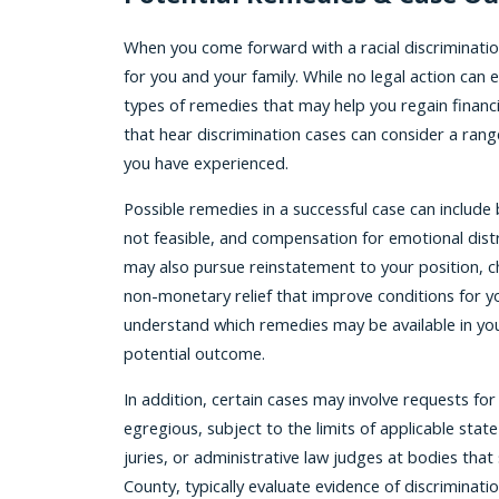
When you come forward with a racial discrimination
for you and your family. While no legal action can
types of remedies that may help you regain financia
that hear discrimination cases can consider a rang
you have experienced.
Possible remedies in a successful case can include
not feasible, and compensation for emotional dist
may also pursue reinstatement to your position, c
non-monetary relief that improve conditions for yo
understand which remedies may be available in your
potential outcome.
In addition, certain cases may involve requests fo
egregious, subject to the limits of applicable sta
juries, or administrative law judges at bodies that
County, typically evaluate evidence of discriminati