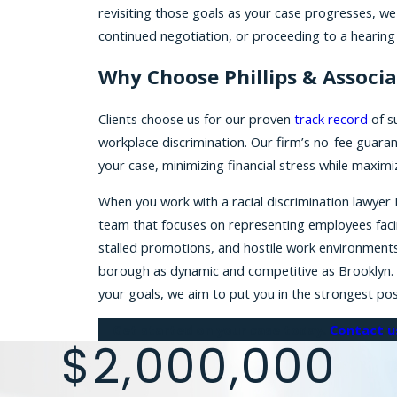
revisiting those goals as your case progresses, w
continued negotiation, or proceeding to a hearing o
Why Choose Phillips & Associa
Clients choose us for our proven
track record
of su
workplace discrimination. Our firm’s no-fee guaran
your case, minimizing financial stress while maxi
When you work with a racial discrimination lawyer 
team that focuses on representing employees faci
stalled promotions, and hostile work environments ca
borough as dynamic and competitive as Brooklyn. By 
your goals, we aim to put you in the strongest pos
Get started on your case today.
Contact u
$2,000,000