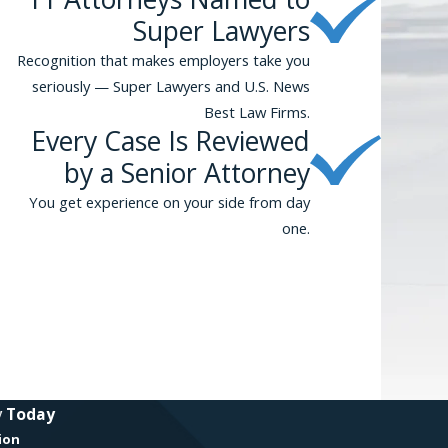
Super Lawyers
Recognition that makes employers take you
seriously — Super Lawyers and U.S. News
Best Law Firms.
Every Case Is Reviewed
by a Senior Attorney
You get experience on your side from day
one.
y Today
ion