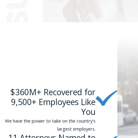
$360M+ Recovered for
9,500+ Employees Like
You
We have the power to take on the country’s
largest employers.
11 Attorneys Named to