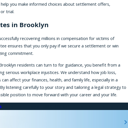
e help you make informed choices about settlement offers,
r trial.
tes in Brooklyn
ccessfully recovering millions in compensation for victims of
tee ensures that you only pay if we secure a settlement or win
mizing commitment.
Brooklyn residents can turn to for guidance, you benefit from a
ng serious workplace injustices. We understand how job loss,
n affect your finances, health, and family life, especially in a
listening carefully to your story and tailoring a legal strategy to
sible position to move forward with your career and your life.
s
or call us today at
(866) 229-9441
for a free consultation.