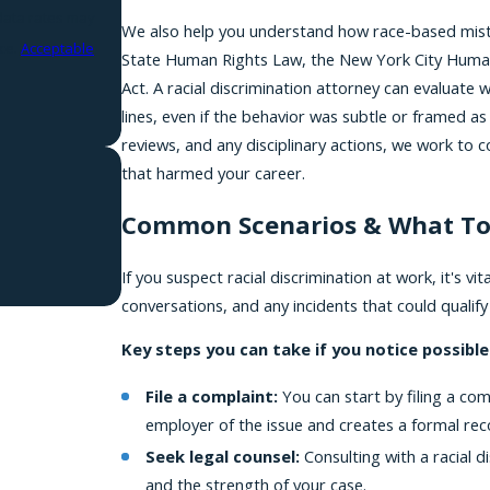
We also help you understand how race-based mistr
nce.
Acceptable
State Human Rights Law, the New York City Human Ri
Act. A racial discrimination attorney can evaluate
lines, even if the behavior was subtle or framed as 
reviews, and any disciplinary actions, we work to
that harmed your career.
Common Scenarios & What To
If you suspect racial discrimination at work, it's v
conversations, and any incidents that could qualify
Key steps you can take if you notice possible 
File a complaint:
You can start by filing a co
employer of the issue and creates a formal rec
Seek legal counsel:
Consulting with a racial d
and the strength of your case.