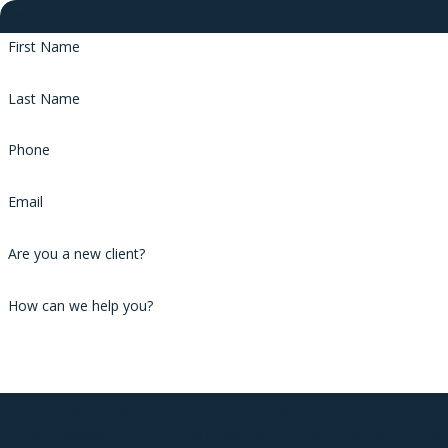
Contact Us
First Name
Last Name
Phone
Email
Are you a new client?
How can we help you?
By submitting, you agree to receive text messages from Phillips & Associat
number provided, including those related to your inquiry, follow-ups, and