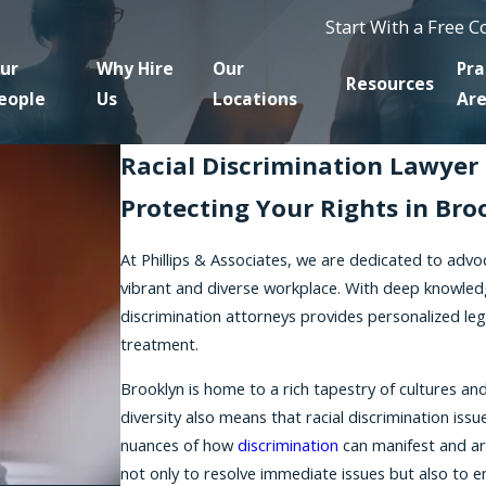
Start With a Free 
ur
Why Hire
Our
Pra
Resources
eople
Us
Locations
Ar
Racial Discrimination Lawyer 
Protecting Your Rights in Bro
At Phillips & Associates, we are dedicated to advo
vibrant and diverse workplace. With deep knowledg
discrimination attorneys provides personalized leg
treatment.
Brooklyn is home to a rich tapestry of cultures a
diversity also means that racial discrimination is
nuances of how
discrimination
can manifest and ar
not only to resolve immediate issues but also to