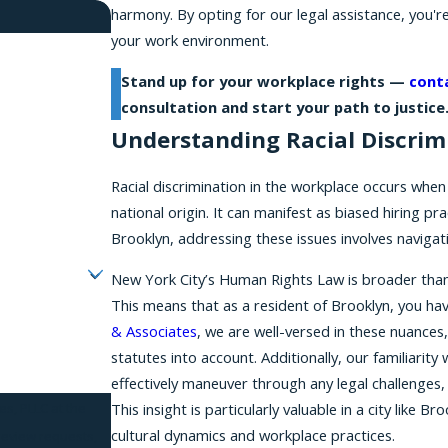
harmony. By opting for our legal assistance, you're
your work environment.
Stand up for your workplace rights —
cont
consultation and start your path to justice
Understanding Racial Discrim
Racial discrimination in the workplace occurs when 
national origin. It can manifest as biased hiring p
Brooklyn, addressing these issues involves navigat
New York City’s Human Rights Law is broader than f
This means that as a resident of Brooklyn, you ha
& Associates
, we are well-versed in these nuances,
statutes into account. Additionally, our familiarity 
effectively maneuver through any legal challenges,
This insight is particularly valuable in a city like
es, PLLC at the
cultural dynamics and workplace practices.
 review requests,