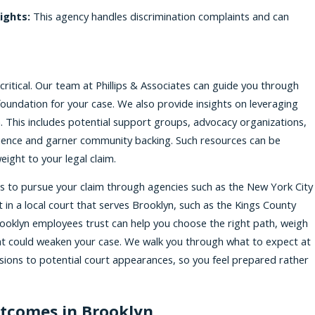
ights:
This agency handles discrimination complaints and can
critical. Our team at Phillips & Associates can guide you through
 foundation for your case. We also provide insights on leveraging
 This includes potential support groups, advocacy organizations,
ience and garner community backing. Such resources can be
ight to your legal claim.
s to pursue your claim through agencies such as the New York City
 in a local court that serves Brooklyn, such as the Kings County
rooklyn employees trust can help you choose the right path, weigh
hat could weaken your case. We walk you through what to expect at
sions to potential court appearances, so you feel prepared rather
utcomes in Brooklyn