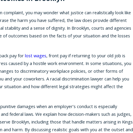
 complaint, you may wonder what justice can realistically look like
 erase the harm you have suffered, the law does provide different
l stability and a sense of dignity. In Brooklyn, courts and agencies
e of outcomes based on the facts of your situation and the losses
 back pay for
lost wages
, front pay if returning to your old job is
ress caused by a hostile work environment. In some situations, you
hanges to discriminatory workplace policies, or other forms of
u and your coworkers. A racial discrimination lawyer can help you
 situation and how different legal strategies might affect the
r punitive damages when an employer’s conduct is especially
te and federal laws. We explain how decision-makers such as judges,
 serve Brooklyn, including those that handle matters arising in Kings
on and harm. By discussing realistic goals with you at the outset and