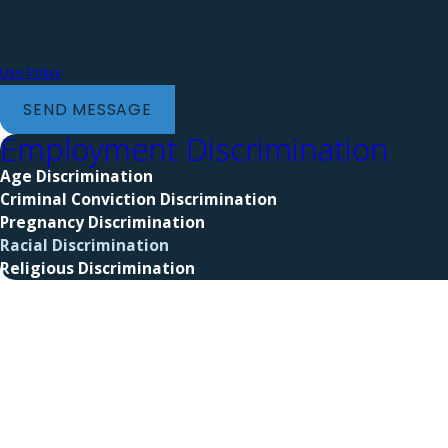
via automated technology. Consent is not a condition of purchase. Msg & data rates may
apply. Msg frequency may vary. Reply STOP to cancel or HELP for assista
Use Policy
SEND MESSAGE
Employment Discrimination
Age Discrimination
Criminal Conviction Discrimination
Pregnancy Discrimination
Racial Discrimination
Religious Discrimination