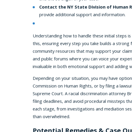
Contact the NY State Division of Human R
provide additional support and information.
Understanding how to handle these initial steps is 
this, ensuring every step you take builds a strong
community resources that may support your claim.
and public forums where you can voice your exper
invaluable in both emotional support and adding we
Depending on your situation, you may have option
Commission on Human Rights, or by filing a lawsuit
Supreme Court. A racial discrimination attorney B
filing deadlines, and avoid procedural missteps t
each stage, from investigations and mediation ses
than overwhelmed.
Potential Remedies & Case O