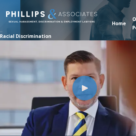
O
Home
P
Racial Discrimination