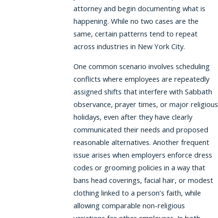
attorney and begin documenting what is
happening. While no two cases are the
same, certain patterns tend to repeat
across industries in New York City.
One common scenario involves scheduling
conflicts where employees are repeatedly
assigned shifts that interfere with Sabbath
observance, prayer times, or major religious
holidays, even after they have clearly
communicated their needs and proposed
reasonable alternatives. Another frequent
issue arises when employers enforce dress
codes or grooming policies in a way that
bans head coverings, facial hair, or modest
clothing linked to a person’s faith, while
allowing comparable non-religious
variations for other employees. In both