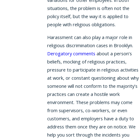
situations, the problem is often not the
policy itself, but the way it is applied to
people with religious obligations.
Harassment can also play a major role in
religious discrimination cases in Brooklyn.
Derogatory comments
about a person’s
beliefs, mocking of religious practices,
pressure to participate in religious activities
at work, or constant questioning about why
someone will not conform to the majority’s
practices can create a hostile work
environment. These problems may come
from supervisors, co-workers, or even
customers, and employers have a duty to
address them once they are on notice. We
help you sort through the incidents you