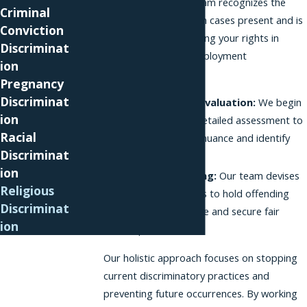
discrimination. Our team recognizes the
Criminal
unique challenges such cases present and is
Conviction
committed to defending your rights in
Discriminat
Brooklyn’s diverse employment
ion
environment.
Pregnancy
Discriminat
Comprehensive Evaluation:
We begin
ion
each case with a detailed assessment to
Racial
understand every nuance and identify
Discriminat
violations.
ion
Strategic Planning:
Our team devises
Religious
effective strategies to hold offending
Discriminat
parties accountable and secure fair
ion
compensation.
Our holistic approach focuses on stopping
current discriminatory practices and
preventing future occurrences. By working