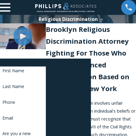
Religious Discrimination
Brooklyn Religious
Discrimination Attorney
Fighting For Those Who
Contact Us
Have Experienced
First Name
Discrimination Based on
Last Name
Religion in New York
Phone
Religious discrimination involves unfair
treatment based on an individual's beliefs or
Email
practices. Employees must recognize that
federal laws, like Title VII of the Civil Rights
Are you a new
Act of 1964, prohibit such discrimination.