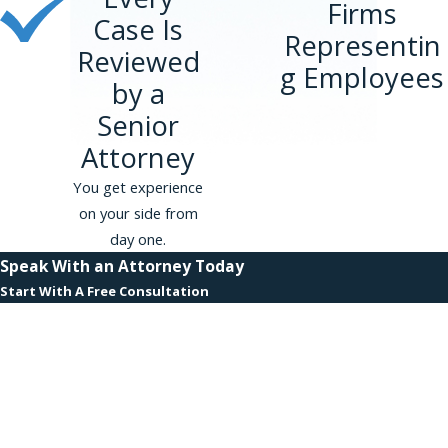
Firms
Case Is
Representin
Reviewed
g Employees
by a
Senior
Attorney
You get experience
on your side from
day one.
Speak With an Attorney Today
Start With A Free Consultation
First Name
Last Name
Phone