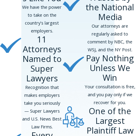
the National
We have the power
Media
to take on the
country’s largest
Our attorneys are
employers.
regularly asked to
11
comment by NBC, the
Attorneys
WSJ, and the NY Post.
Pay Nothing
Named to
Unless We
Super
Win
Lawyers
Your consultation is free,
Recognition that
and you pay only if we
makes employers
recover for you.
take you seriously
One of the
— Super Lawyers
Largest
and U.S. News Best
Law Firms.
Plaintiff Law
Every