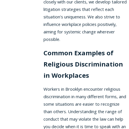
closely with our clients, we develop tailored
litigation strategies that reflect each
situation's uniqueness. We also strive to
influence workplace policies positively,
aiming for systemic change wherever
possible.
Common Examples of
Religious Discrimination
in Workplaces
Workers in Brooklyn encounter religious
discrimination in many different forms, and
some situations are easier to recognize
than others. Understanding the range of
conduct that may violate the law can help
you decide when it is time to speak with an