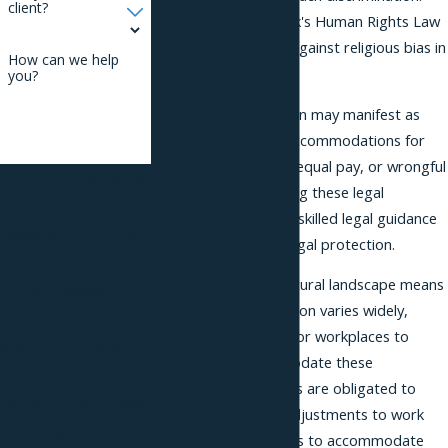
client?
Additionally, New York's Human Rights Law
extends protections against religious bias in
How can we help
workplaces.
you?
Religious discrimination may manifest as
denying reasonable accommodations for
religious practices, unequal pay, or wrongful
By submitting, you agree
termination. Navigating these legal
to receive text
complexities requires skilled legal guidance
messages from Phillips
to ensure complete legal protection.
& Associates, PLLC at the
Brooklyn’s diverse cultural landscape means
number provided,
that religious expression varies widely,
including those related
making it imperative for workplaces to
to your inquiry, follow-
respect and accommodate these
ups, and review
differences. Employers are obligated to
requests, via automated
provide reasonable adjustments to work
technology. Consent is
conditions or practices to accommodate