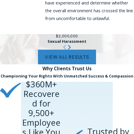
have experienced and determine whether
the overall environment has crossed the line
from uncomfortable to unlawful.
$2,000,000
Sexual Harassment
VIEW ALL RESULTS
Why Clients
Trust Us
Championing Your Rights With Unmatched Success & Compassion
$360M+
Recovere
d for
9,500+
Employee
Trusted by
s Like You