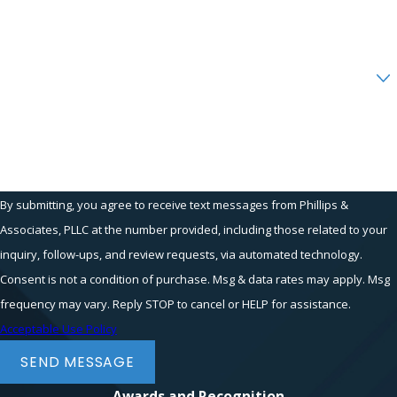
Email
Are you a new client?
How can we help you?
By submitting, you agree to receive text messages from Phillips &
Associates, PLLC at the number provided, including those related to your
inquiry, follow-ups, and review requests, via automated technology.
Consent is not a condition of purchase. Msg & data rates may apply. Msg
frequency may vary. Reply STOP to cancel or HELP for assistance.
Acceptable Use Policy
SEND MESSAGE
Awards and Recognition