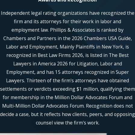
Independent legal rating organizations have recognized the
firm and its attorneys for their work in labor and
employment law. Phillips & Associates is ranked by
Chambers and Partners in the 2026 Chambers USA Guide,
Labor and Employment, Mainly Plaintiffs in New York, is
recognized in Best Law Firms 2026, is listed in The Best
Lawyers in America 2026 for Litigation, Labor and
Employment, and has 15 attorneys recognized in Super
Lawyers. Thirteen of the firm's attorneys have obtained
settlements or verdicts exceeding $1 million, qualifying them
for membership in the Million Dollar Advocates Forum and
Multi-Million Dollar Advocates Forum. Recognition does not
decide a case, but it reflects how clients, peers, and opposing
counsel view the firm's work.