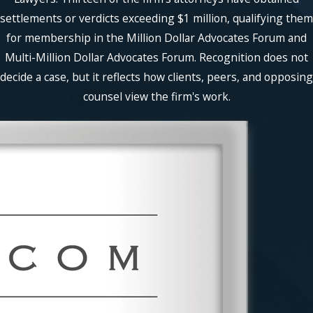
settlements or verdicts exceeding $1 million, qualifying them
for membership in the Million Dollar Advocates Forum and
Multi-Million Dollar Advocates Forum. Recognition does not
decide a case, but it reflects how clients, peers, and opposing
counsel view the firm's work.