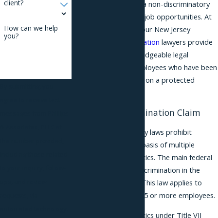
client?
right to be treated in a non-discriminatory
way when it comes to job opportunities. At
How can we help
Phillips & Associates, our New Jersey
you?
employment
discrimination
lawyers provide
aggressive and knowledgeable legal
representation to employees who have been
treated unfairly based on a protected
By submitting, you
characteristic.
agree to receive text
Bringing a Discrimination Claim
messages from Phillips
& Associates, PLLC at
Federal and New Jersey laws prohibit
the number provided,
discrimination on the basis of multiple
including those related
protected characteristics. The main federal
to your inquiry, follow-
statute prohibiting discrimination in the
ups, and review
workplace is Title VII. This law applies to
employers that have 15 or more employees.
requests, via
automated technology.
Protected characteristics under Title VII