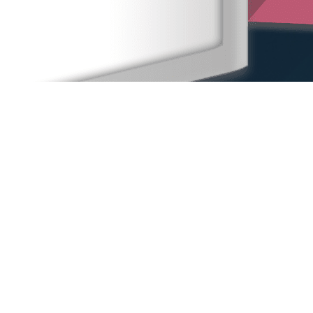
Home
Our People
Our Locations
Sexual Harassment
Other Practice Areas
Blog
Contact Us