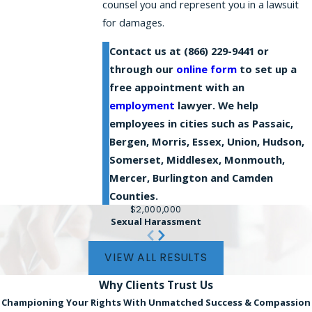
counsel you and represent you in a lawsuit
for damages.
Contact us at
(866) 229-9441
or
through our
online form
to set up a
free appointment with an
employment
lawyer. We help
employees in cities such as Passaic,
Bergen, Morris, Essex, Union, Hudson,
Somerset, Middlesex, Monmouth,
Mercer, Burlington and Camden
Counties.
$2,000,000
Sexual Harassment
VIEW ALL RESULTS
Why Clients
Trust Us
Championing Your Rights With Unmatched Success & Compassion