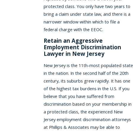
protected class. You only have two years to
bring a claim under state law, and there is a
narrower window within which to file a
federal charge with the EEOC.
Retain an Aggressive
Employment Discrimination
Lawyer in New Jersey
New Jersey is the 11th-most populated state
in the nation. In the second half of the 20th
century, its suburbs grew rapidly. It has one
of the highest tax burdens in the U.S. If you
believe that you have suffered from
discrimination based on your membership in
a protected class, the experienced New
Jersey employment discrimination attorneys
at Phillips & Associates may be able to