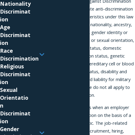
The New Jersey Law Against Discrimination
Nationality
is a comprehensive state anti-discrimination
Discriminat
law. Protected characteristics under this law
ion
include national origin, nationality, ancestry,
Age
race, creed, color, sex, gender identity or
Discriminat
expression, affectional or sexual orientation,
ion
family status, marital status, domestic
Race
partnership or civil union status, genetic
Discrimination
information, atypical hereditary cell or blood
Religious
traits, AIDS and HIV status, disability and
Discriminat
perceived disability, and liability for military
ion
service. However, these do not all apply to
Sexual
workplace discrimination.
Orientatio
n
Discrimination happens when an employer
Discriminat
takes a job-related action on the basis of a
ion
protected characteristic. The job-related
Gender
action might involve recruitment, hiring,