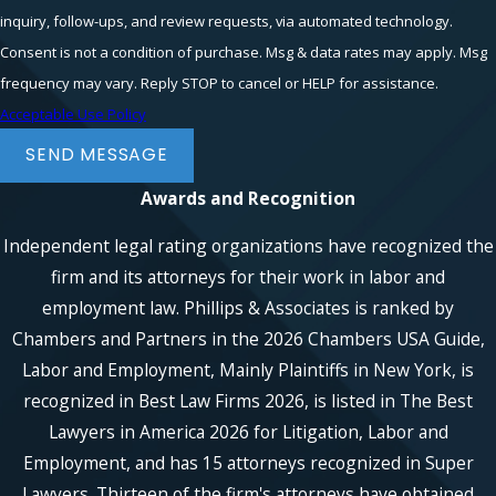
inquiry, follow-ups, and review requests, via automated technology.
Consent is not a condition of purchase. Msg & data rates may apply. Msg
frequency may vary. Reply STOP to cancel or HELP for assistance.
Acceptable Use Policy
SEND MESSAGE
Awards and Recognition
Independent legal rating organizations have recognized the
firm and its attorneys for their work in labor and
employment law. Phillips & Associates is ranked by
Chambers and Partners in the 2026 Chambers USA Guide,
Labor and Employment, Mainly Plaintiffs in New York, is
recognized in Best Law Firms 2026, is listed in The Best
Lawyers in America 2026 for Litigation, Labor and
Employment, and has 15 attorneys recognized in Super
Lawyers. Thirteen of the firm's attorneys have obtained