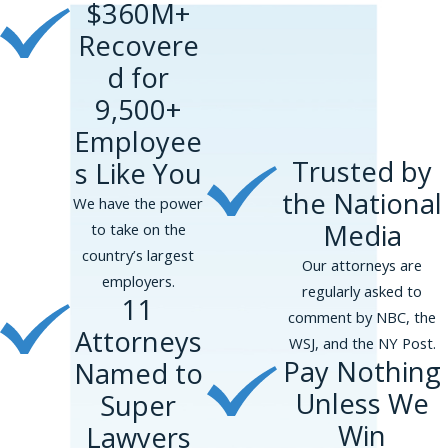
$360M+
Recovere
d for
9,500+
Employee
Trusted by
s Like You
the National
We have the power
Media
to take on the
country’s largest
Our attorneys are
employers.
regularly asked to
11
comment by NBC, the
Attorneys
WSJ, and the NY Post.
Pay Nothing
Named to
Unless We
Super
Win
Lawyers