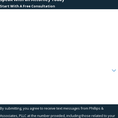
Start With A Free Consultation
First Name
Last Name
Phone
Email
Are you a new client?
How can we help you?
By submitting, you agree to receive text messages from Phillips &
Associates, PLLC at the number provided, including those related to your