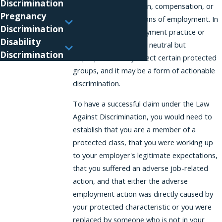
Discrimination
promotion, termination, compensation, or
Pregnancy
the terms and conditions of employment. In
Discrimination
some cases, an employment practice or
Disability
policy may seem to be neutral but
Discrimination
disproportionately affect certain protected
groups, and it may be a form of actionable
discrimination.
To have a successful claim under the Law
Against Discrimination, you would need to
establish that you are a member of a
protected class, that you were working up
to your employer's legitimate expectations,
that you suffered an adverse job-related
action, and that either the adverse
employment action was directly caused by
your protected characteristic or you were
replaced by someone who is not in your