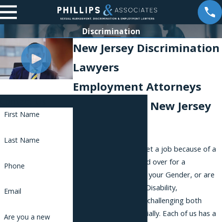
Discrimination
New Jersey Discrimination
Lawyers
Employment Attorneys
Contact Us
Representing New Jersey
First Name
Workers
Last Name
Whether you do not get a job because of a
Race or you are passed over for a
Phone
promotion because of your Gender, or are
fired because of your Disability,
Email
discrimination may be challenging both
emotionally and financially. Each of us has a
Are you a new