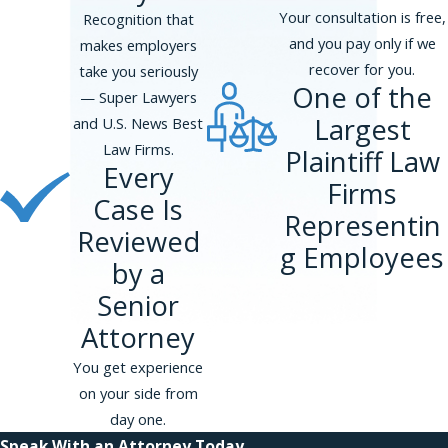
Your consultation is free,
Recognition that
and you pay only if we
makes employers
recover for you.
take you seriously
One of the
— Super Lawyers
Largest
and U.S. News Best
Law Firms.
Plaintiff Law
Every
Firms
Case Is
Representin
Reviewed
g Employees
by a
Senior
Attorney
You get experience
on your side from
day one.
Speak With an Attorney Today