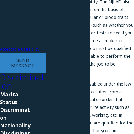
on the basis of a disability. The NJLAD also
purchase. Msg & data
prohibits discrimination on the basis of
rates may apply. Msg
atypical hereditary cellular or blood traits
frequency may vary.
or genetic test results (such as whether you
Reply STOP to cancel or
have sickle cell anemia or tests to see if you
are likely to be or become a smoker or
HELP for assistance.
develop cancer). But you must be qualified
Acceptable Use Policy
to do your job and/or able to perform the
SEND
essential functions of the job to be
MESSAGE
protected.
Discriminat
ion
You are considered disabled under the law
if you can show that you suffer from a
Marital
physical or psychological disorder that
Status
interferes with a major life activity such as
Discriminati
walking, talking eating, working, etc. In
on
order to show that you are qualified for the
Nationality
job, you need to show that you can
Discriminati