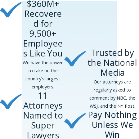
$360M+
Recovere
d for
9,500+
Employee
Trusted by
s Like You
the National
We have the power
Media
to take on the
country’s largest
Our attorneys are
employers.
regularly asked to
11
comment by NBC, the
Attorneys
WSJ, and the NY Post.
Pay Nothing
Named to
Unless We
Super
Win
Lawyers