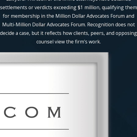
settlements or verdicts exceeding $1 million, qualifying them
for membership in the Million Dollar Advocates Forum and
Multi-Million Dollar Advocates Forum. Recognition does not
decide a case, but it reflects how clients, peers, and opposing
counsel view the firm's work.