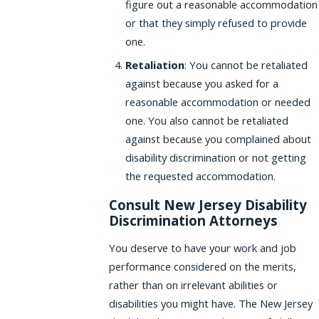
figure out a reasonable accommodation
or that they simply refused to provide
one.
Retaliation
: You cannot be retaliated
against because you asked for a
reasonable accommodation or needed
one. You also cannot be retaliated
against because you complained about
disability discrimination or not getting
the requested accommodation.
Consult New Jersey Disability
Discrimination Attorneys
You deserve to have your work and job
performance considered on the merits,
rather than on irrelevant abilities or
disabilities you might have. The New Jersey