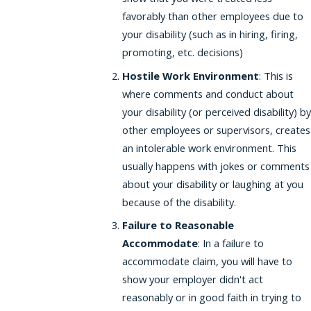
favorably than other employees due to
your disability (such as in hiring, firing,
promoting, etc. decisions)
Hostile Work Environment
: This is
where comments and conduct about
your disability (or perceived disability) by
other employees or supervisors, creates
an intolerable work environment. This
usually happens with jokes or comments
about your disability or laughing at you
because of the disability.
Failure to Reasonable
Accommodate
: In a failure to
accommodate claim, you will have to
show your employer didn't act
reasonably or in good faith in trying to