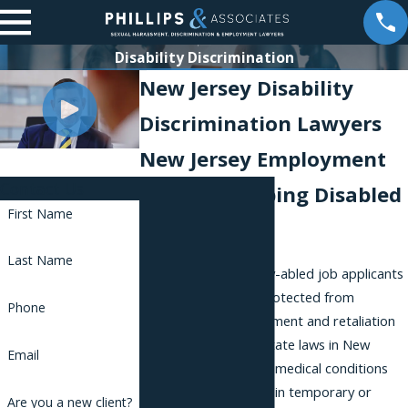
Disability Discrimination
New Jersey Disability
Discrimination Lawyers
New Jersey Employment
Contact Us
Lawyers Helping Disabled
First Name
Employees
Last Name
Disabled or differently-abled job applicants
and employees are protected from
Phone
discrimination, harassment and retaliation
by both federal and state laws in New
Email
Jersey. Many different medical conditions
and injuries can result in temporary or
Are you a new client?