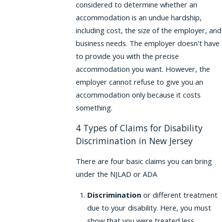
considered to determine whether an
accommodation is an undue hardship,
including cost, the size of the employer, and
business needs. The employer doesn't have
to provide you with the precise
accommodation you want. However, the
employer cannot refuse to give you an
accommodation only because it costs
something.
4 Types of Claims for Disability
Discrimination in New Jersey
There are four basic claims you can bring
under the NJLAD or ADA
Discrimination
or different treatment
due to your disability. Here, you must
show that you were treated less