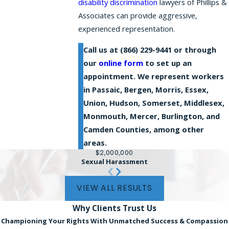
disability discrimination
lawyers of Phillips &
Associates can provide aggressive,
experienced representation.
Call us at
(866) 229-9441
or through
our
online form
to set up an
appointment. We represent workers
in Passaic, Bergen, Morris, Essex,
Union, Hudson, Somerset, Middlesex,
Monmouth, Mercer, Burlington, and
Camden Counties, among other
areas.
$2,000,000
Sexual Harassment
VIEW ALL RESULTS
Why Clients
Trust Us
Championing Your Rights With Unmatched Success & Compassion