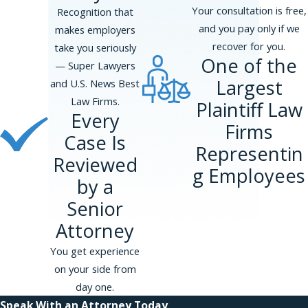
Your consultation is free,
Recognition that
and you pay only if we
makes employers
recover for you.
take you seriously
One of the
— Super Lawyers
Largest
and U.S. News Best
Law Firms.
Plaintiff Law
Every
Firms
Case Is
Representin
Reviewed
g Employees
by a
Senior
Attorney
You get experience
on your side from
day one.
Speak With an Attorney Today