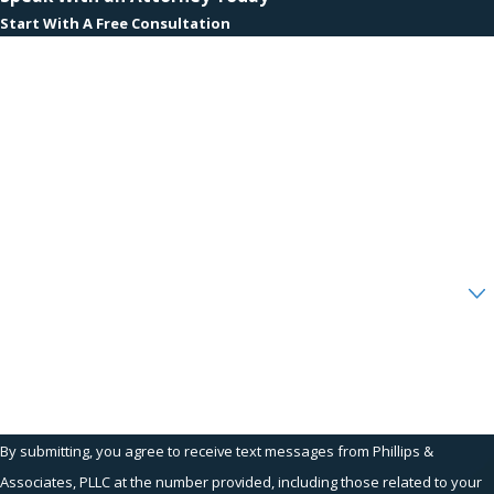
Start With A Free Consultation
First Name
Last Name
Phone
Email
Are you a new client?
How can we help you?
By submitting, you agree to receive text messages from Phillips &
Associates, PLLC at the number provided, including those related to your