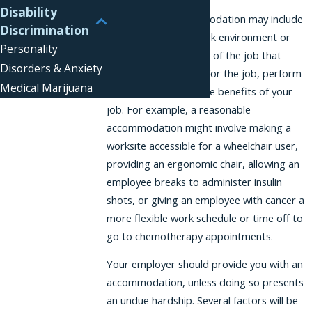
Disability
A reasonable accommodation may include
Discrimination
any change to the work environment or
Personality
non-essential features of the job that
Disorders & Anxiety
would help you apply for the job, perform
Medical Marijuana
job duties, or enjoy the benefits of your
job. For example, a reasonable
accommodation might involve making a
worksite accessible for a wheelchair user,
providing an ergonomic chair, allowing an
employee breaks to administer insulin
shots, or giving an employee with cancer a
more flexible work schedule or time off to
go to chemotherapy appointments.
Your employer should provide you with an
accommodation, unless doing so presents
an undue hardship. Several factors will be