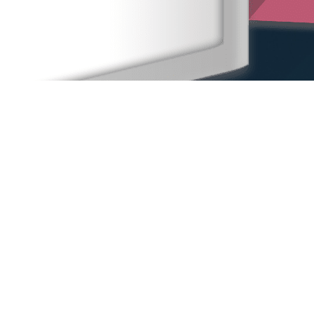
Home
Our People
Our Locations
Sexual Harassment
Other Practice Areas
Blog
Contact Us