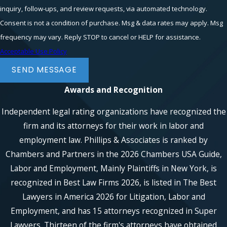
inquiry, follow-ups, and review requests, via automated technology.
Consent is not a condition of purchase. Msg & data rates may apply. Msg
frequency may vary. Reply STOP to cancel or HELP for assistance.
Acceptable Use Policy
SEND MESSAGE
Awards and Recognition
Independent legal rating organizations have recognized the
firm and its attorneys for their work in labor and
employment law. Phillips & Associates is ranked by
Chambers and Partners in the 2026 Chambers USA Guide,
Labor and Employment, Mainly Plaintiffs in New York, is
recognized in Best Law Firms 2026, is listed in The Best
Lawyers in America 2026 for Litigation, Labor and
Employment, and has 15 attorneys recognized in Super
Lawyers. Thirteen of the firm's attorneys have obtained