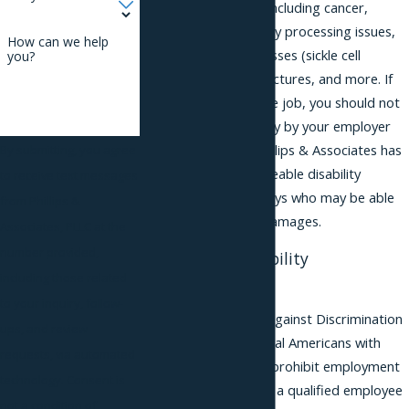
permanent disability including cancer,
autism, ADHD, sensory processing issues,
How can we help
diabetes, genetic illnesses (sickle cell
you?
anemia), paralysis, fractures, and more. If
you're qualified for the job, you should not
be treated unfavorably by your employer
due to a disability. Phillips & Associates has
By submitting, you agree
aggressive, knowledgeable disability
to receive text messages
discrimination
attorneys who may be able
from Phillips &
to help you recover damages.
Associates, PLLC at the
number provided,
Establishing Disability
including those related
Discrimination
to your inquiry, follow-
The New Jersey Law Against Discrimination
ups, and review
(NJLAD) and the federal Americans with
requests, via automated
Disabilities Act (ADA) prohibit employment
technology. Consent is
discrimination against a qualified employee
not a condition of