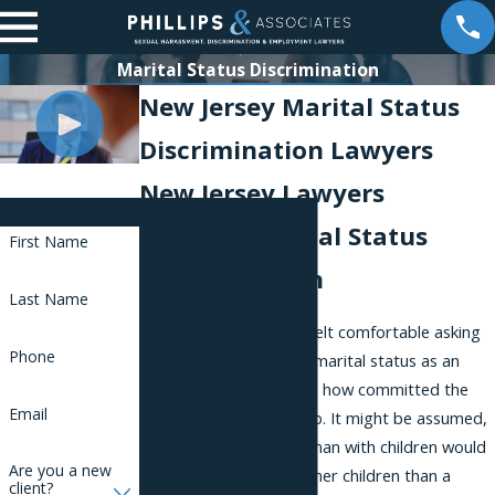
Marital Status Discrimination
New Jersey Marital Status
Discrimination Lawyers
New Jersey Lawyers
Contact Us
Fighting Marital Status
First Name
Discrimination
Last Name
In the past, employers felt comfortable asking
Phone
about their employees' marital status as an
unfair means of gauging how committed the
Email
employee was to the job. It might be assumed,
for example, that a woman with children would
Are you a new
be more committed to her children than a
client?