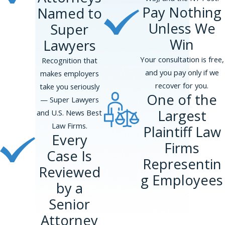
Pay Nothing
Named to
Unless We
Super
Win
Lawyers
Your consultation is free,
Recognition that
and you pay only if we
makes employers
recover for you.
take you seriously
One of the
— Super Lawyers
Largest
and U.S. News Best
Law Firms.
Plaintiff Law
Every
Firms
Case Is
Representin
Reviewed
g Employees
by a
Senior
Attorney