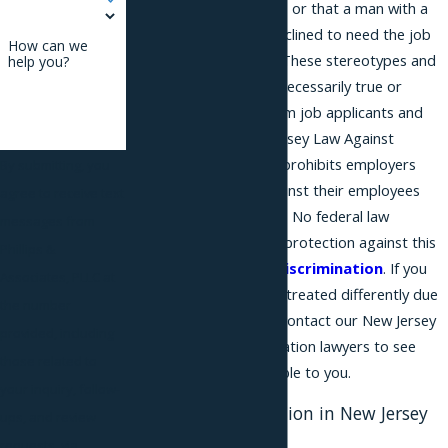
woman with no children, or that a man with a
family would be more inclined to need the job
How can we
than a bachelor would. These stereotypes and
help you?
assumptions were not necessarily true or
accurate, and could harm job applicants and
employees. The New Jersey Law Against
Discrimination (NJLAD) prohibits employers
By submitting, you
from discriminating against their employees
agree to receive text
based on marital status. No federal law
messages from
provides a comparable protection against this
Phillips &
type of
employment discrimination
. If you
Associates, PLLC at
feel that you have been treated differently due
the number
to your marital status, contact our New Jersey
provided, including
marital status discrimination lawyers to see
those related to
what options are available to you.
your inquiry, follow-
Marital Discrimination in New Jersey
ups, and review
Workplaces
requests, via