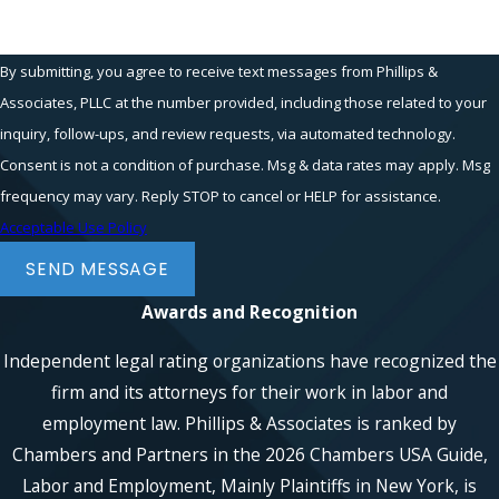
By submitting, you agree to receive text messages from Phillips &
Associates, PLLC at the number provided, including those related to your
inquiry, follow-ups, and review requests, via automated technology.
Consent is not a condition of purchase. Msg & data rates may apply. Msg
frequency may vary. Reply STOP to cancel or HELP for assistance.
Acceptable Use Policy
SEND MESSAGE
Awards and Recognition
Independent legal rating organizations have recognized the
firm and its attorneys for their work in labor and
employment law. Phillips & Associates is ranked by
Chambers and Partners in the 2026 Chambers USA Guide,
Labor and Employment, Mainly Plaintiffs in New York, is