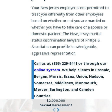
Your New Jersey employer is not permitted to
treat you differently from other employees
based on whether or not you are married or
whether you have to take care of a spouse or
domestic partner. The New Jersey marital
status discrimination lawyers of Phillips &
Associates can provide knowledgeable,
aggressive representation.
Call us at
(866) 229-9441
or through our
online system
. We help clients in Passaic,
Bergen, Morris, Essex, Union, Hudson,
Somerset, Middlesex, Monmouth,
Mercer, Burlington, and Camden
Counties.
$2,000,000
Sexual Harassment