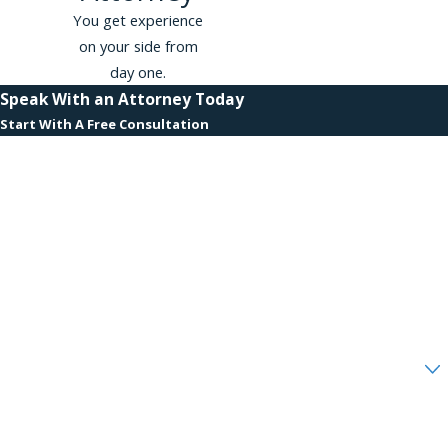
You get experience
on your side from
day one.
Speak With an Attorney Today
Start With A Free Consultation
First Name
Last Name
Phone
Email
Are you a new client?
How can we help you?