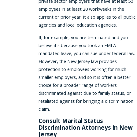
private sector employers that have at least 50
employees in at least 20 workweeks in the
current or prior year. It also applies to all public
agencies and local education agencies.
If, for example, you are terminated and you
believe it's because you took an FMLA-
mandated leave, you can sue under federal law.
However, the New Jersey law provides
protection to employees working for much
smaller employers, and so it is often a better
choice for a broader range of workers
discriminated against due to family status, or
retaliated against for bringing a discrimination
claim.
Consult Marital Status
Discrimination Attorneys in New
Jersey