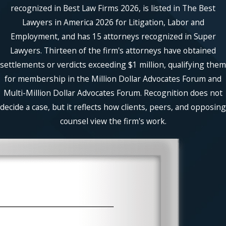
recognized in Best Law Firms 2026, is listed in The Best
Lawyers in America 2026 for Litigation, Labor and
Employment, and has 15 attorneys recognized in Super
Lawyers. Thirteen of the firm's attorneys have obtained
settlements or verdicts exceeding $1 million, qualifying them
for membership in the Million Dollar Advocates Forum and
Multi-Million Dollar Advocates Forum. Recognition does not
decide a case, but it reflects how clients, peers, and opposing
counsel view the firm's work.