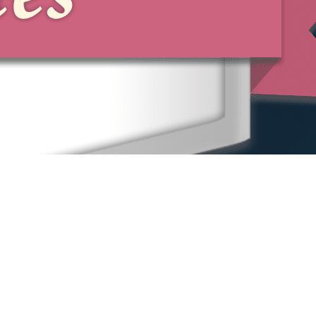
Home
Our People
Our Locations