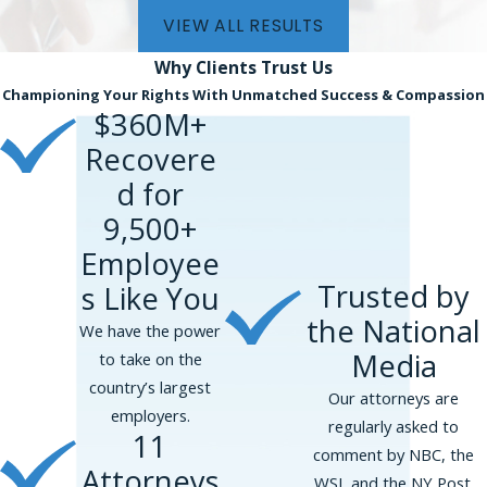
VIEW ALL RESULTS
Why Clients
Trust Us
Championing Your Rights With Unmatched Success & Compassion
$360M+
Recovere
d for
9,500+
Employee
Trusted by
s Like You
the National
We have the power
Media
to take on the
country’s largest
Our attorneys are
employers.
regularly asked to
11
comment by NBC, the
Attorneys
WSJ, and the NY Post.