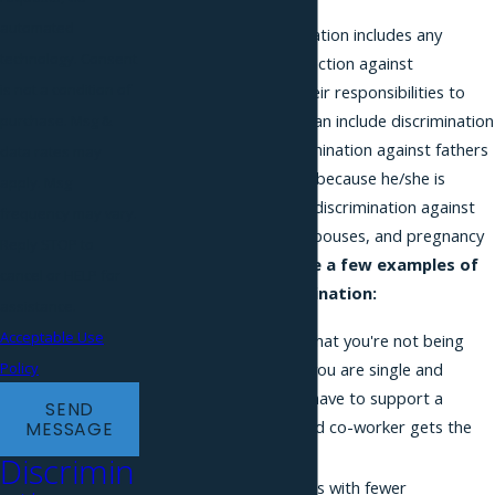
automated
Marital status discrimination includes any
technology. Consent
adverse and disparate action against
is not a condition of
employees based on their responsibilities to
care for spouses. This can include discrimination
purchase. Msg &
against mothers, discrimination against fathers
data rates may
involved in childrearing (because he/she is
apply. Msg
married or unmarried), discrimination against
frequency may vary.
workers with disabled spouses, and pregnancy
Reply STOP to
discrimination.
Here are a few examples of
cancel or HELP for
family status discrimination:
assistance.
Acceptable Use
Your boss tells you that you're not being
promoted because you are single and
Policy
married employees have to support a
SEND
family, so the married co-worker gets the
MESSAGE
promotion.
Discrimin
Unmarried coworkers with fewer