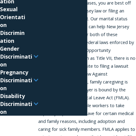
ation
protection, so in most cases, you are best off
Sexual
suing under the New Jersey law or filing an
Orientati
administrative complaint. Our marital status
on
discrimination attorneys can help New Jersey
Discrimin
employees with either or both of these
ation
processes. Unlike with federal laws enforced by
Gender
the Equal Employment Opportunity
Discriminati
Commission (EEOC) such as Title VII, there is no
on
administrative prerequisite to filing a lawsuit
Pregnancy
under the New Jersey Law Against
Discriminati
Discrimination. However, family caregiving is
on
protected if your employer is bound by the
Disability
federal Family and Medical Leave Act (FMLA).
Discriminati
The FMLA permits eligible workers to take
on
unpaid, job protected leave for certain medical
and family reasons, including adoption and
caring for sick family members. FMLA applies to