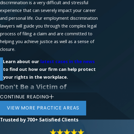
discrimination is a very difficult and stressful
experience that can severely impact your career
and personal life. Our employment discrimination
lawyers will guide you through the complex legal
process of filing a claim and are committed to
helping you achieve justice as well as a sense of
closure.
Learn about our
latest cases in the news
to find out how our firm can help protect
your rights in the workplace.
Don't Be a Victim of
CONTINUE READING
Workplace Discrimination
VIEW MORE PRACTICE AREAS
If you require legal assistance with a workplace-
Trusted by
700+ Satisfied Clients
related claim, contact the law firm of Phillips &
Associates for a free initial consultation with an