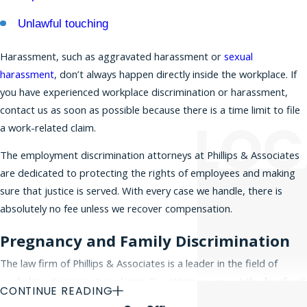
protected categories. Discrimination in the
Unlawful touching
workplace occurs when employees are unfairly
treated or harassed in matters concerning hiring,
Harassment, such as aggravated harassment or
sexual
promotions, compensation, layoffs, or forced
harassment
, don’t always happen directly inside the workplace. If
retirement. Discrimination can also lead to
you have experienced workplace discrimination or harassment,
wrongful termination
and a
hostile work
contact us as soon as possible because there is a time limit to file
environment
. If you believe you have a claim for
a work-related claim.
workplace discrimination, please
contact our
The employment discrimination attorneys at Phillips & Associates
office today
for a free initial consultation.
are dedicated to protecting the rights of employees and making
sure that justice is served. With every case we handle, there is
absolutely no fee unless we recover compensation.
Pregnancy and Family Discrimination
The law firm of Phillips & Associates is a leader in the field of
workplace discrimination claims. Our attorneys are at the forefront
CONTINUE READING
of defending employee rights in the Tri-State area and beyond,