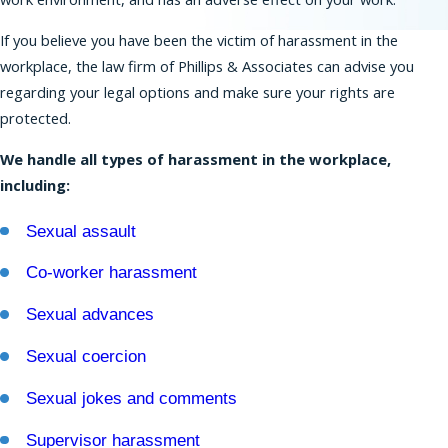
If you believe you have been the victim of harassment in the
Residents of New Jersey have strong protections
workplace, the law firm of Phillips & Associates can advise you
against discrimination that extend beyond the
regarding your legal options and make sure your rights are
rights provided under federal law. The New
protected.
Jersey Law Against Discrimination (NJLAD) covers
many types of protected characteristics and a
We handle all types of harassment in the workplace,
broad range of employers.
including:
Our
New Jersey employment lawyers
can help
Sexual assault
you bring a claim based on harassment,
discrimination, retaliation, wrongful termination,
Co-worker harassment
and many other forms of misconduct in the
Sexual advances
workplace. We also can represent you in
proceedings before the EEOC.
Sexual coercion
Workplace Discrimination is Illegal
Sexual jokes and comments
Federal, state, and New York City laws forbid
Supervisor harassment
workplace discrimination on the basis of