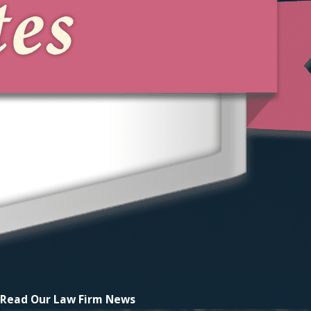
Read Our
Law Firm News