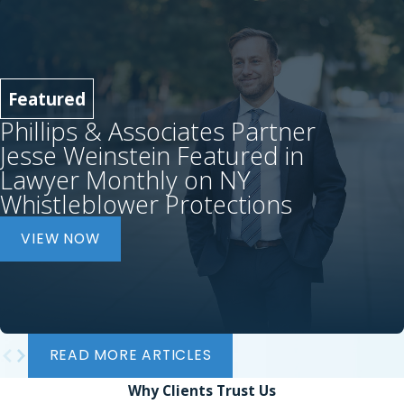
Featured
Phillips & Associates Partner
Jesse Weinstein Featured in
Lawyer Monthly on NY
Whistleblower Protections
VIEW NOW
READ MORE ARTICLES
Why Clients
Trust Us