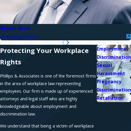
Bryan Arce
Managing Partner
Employment
Protecting Your Workplace
Discrimination
Rights
Sexual
Harassment
Phillips & Associates is one of the foremost firms
Pregnancy
in the area of workplace law representing
Discrimination
employees. Our firm is made up of experienced
Retaliation
attorneys and legal staff who are highly
knowledgeable about employment and
discrimination law.
We understand that being a victim of workplace