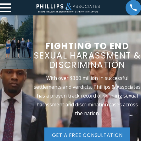
FIGHTING TO END
SEXUAL
HARASSMENT &
DISCRIMINATION
With over $360 million in successful
settlements and verdicts, Phillips & Associates
has a proven track record of winning sexual
harassment and discrimination cases across
the nation.
GET A FREE CONSULTATION