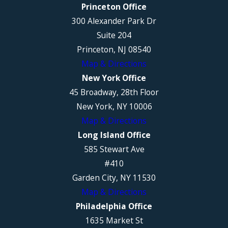
Princeton Office
300 Alexander Park Dr
Suite 204
Princeton, NJ 08540
Map & Directions
New York Office
45 Broadway, 28th Floor
New York, NY 10006
Map & Directions
Long Island Office
585 Stewart Ave
#410
Garden City, NY 11530
Map & Directions
Philadelphia Office
1635 Market St