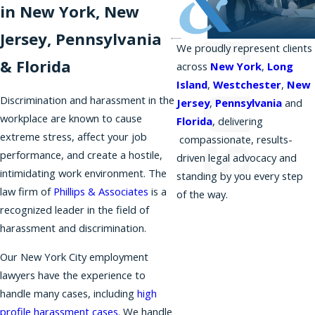
in New York, New
Jersey, Pennsylvania
We proudly represent clients
& Florida
across
New York
,
Long
Island
,
Westchester
,
New
Discrimination and harassment in the
Jersey
,
Pennsylvania
and
workplace are known to cause
Florida
, delivering
extreme stress, affect your job
compassionate, results-
performance, and create a hostile,
driven legal advocacy and
intimidating work environment. The
standing by you every step
law firm of
Phillips & Associates
is a
of the way.
recognized leader in the field of
harassment and discrimination.
Our New York City employment
lawyers have the experience to
handle many cases, including
high
profile harassment cases
. We handle