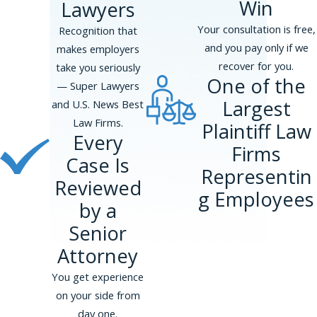
Win
Lawyers
Your consultation is free,
Recognition that
and you pay only if we
makes employers
recover for you.
take you seriously
One of the
— Super Lawyers
Largest
and U.S. News Best
Law Firms.
Plaintiff Law
Every
Firms
Case Is
Representin
Reviewed
g Employees
by a
Senior
Attorney
You get experience
on your side from
day one.