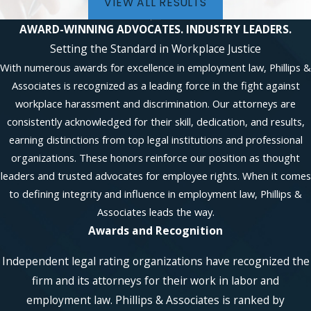
VIEW ALL RESULTS
AWARD-WINNING ADVOCATES.
INDUSTRY LEADERS.
Setting the Standard in Workplace Justice
With numerous awards for excellence in employment law, Phillips &
Associates is recognized as a leading force in the fight against
workplace harassment and discrimination. Our attorneys are
consistently acknowledged for their skill, dedication, and results,
earning distinctions from top legal institutions and professional
organizations. These honors reinforce our position as thought
leaders and trusted advocates for employee rights. When it comes
to defining integrity and influence in employment law, Phillips &
Associates leads the way.
Awards and Recognition
Independent legal rating organizations have recognized the
firm and its attorneys for their work in labor and
employment law. Phillips & Associates is ranked by