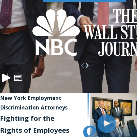
New York Employment
Discrimination Attorneys
Fighting for the
Rights of Employees