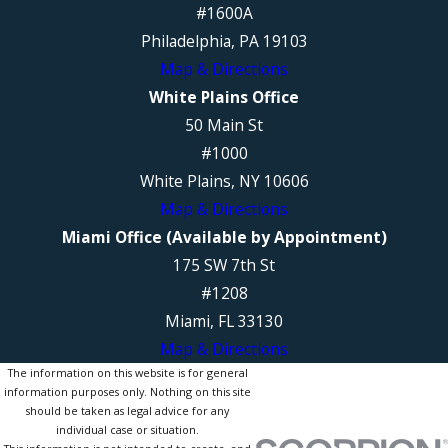
#1600A
Philadelphia, PA 19103
Map & Directions
White Plains Office
50 Main St
#1000
White Plains, NY 10606
Map & Directions
Miami Office (Available by Appointment)
175 SW 7th St
#1208
Miami, FL 33130
Map & Directions
The information on this website is for general
information purposes only. Nothing on this site
should be taken as legal advice for any
individual case or situation.