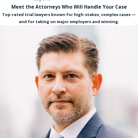
Meet the Attorneys Who Will Handle Your Case
Top-rated trial lawyers known for high-stakes, complex cases —
and for taking on major employers and winning.