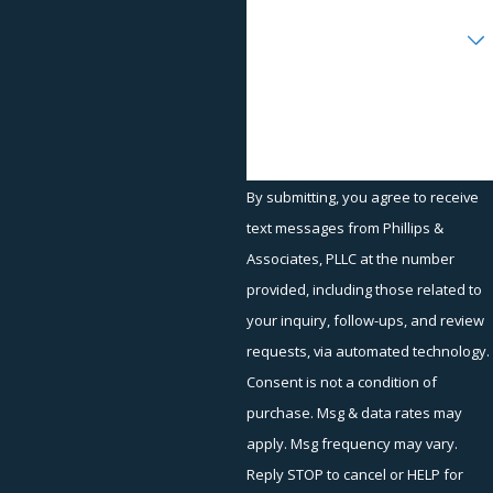
Disability discrimination
Are you a new client?
Medical condition discrimination
Reasonable accommodations in the workplace
How can we help you?
FMLA violations
Workplace Retaliation and Other Areas
of Practice
By submitting, you agree to receive
text messages from Phillips &
At Phillips & Associates, we are experienced at handling claims
Associates, PLLC at the number
involving the workplace and workplace retaliation, such as:
provided, including those related to
Arbitrations
your inquiry, follow-ups, and review
EEOC representation
requests, via automated technology.
Failure to pay overtime
Consent is not a condition of
purchase. Msg & data rates may
Hostile work environment
apply. Msg frequency may vary.
EEOC mediation
Reply STOP to cancel or HELP for
Retaliation