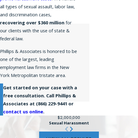
all types of sexual assault, labor law,
and discrimination cases,
recovering over $360 million
for
our clients with the use of state &
federal law.
Phillips & Associates is honored to be
one of the largest, leading
employment law firms in the New
York Metropolitan tristate area.
Get started on your case with a
free consultation. Call Phillips &
Associates at
(866) 229-9441
or
contact us online
.
$2,000,000
Sexual Harassment