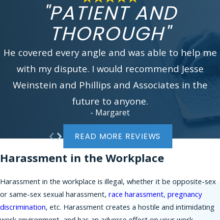
experienced workplace discrimination attorney.
"PATIENT AND
You can reach us by calling
(866) 229-9441
or
THOROUGH"
filling our online
contact form
. We look forward
to assisting you.
He covered every angle and was able to help me
In addition to serving working employees and job
with my dispute. I would recommend Jesse
applicants in New York City, Phillips & Associates
Weinstein and Phillips and Associates in the
brings many claims on behalf of workers in New
Jersey communities, such as:
future to anyone.
- Margaret
Bergen County
Morris County
READ MORE REVIEWS
Essex County
Harassment in the Workplace
Union County
Somerset County
Harassment in the workplace is illegal, whether it be opposite-sex
Middlesex County
or same-sex sexual harassment,
race harassment
,
pregnancy
Mercer County
discrimination
, etc. Harassment creates a hostile and intimidating
Burlington County
work environment, and has an adverse effect on your work.