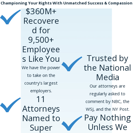
Championing Your Rights With Unmatched Success & Compassion
$360M+
Recovere
d for
9,500+
Employee
Trusted by
s Like You
the National
We have the power
Media
to take on the
country’s largest
Our attorneys are
employers.
regularly asked to
11
comment by NBC, the
Attorneys
WSJ, and the NY Post.
Pay Nothing
Named to
Unless We
Super