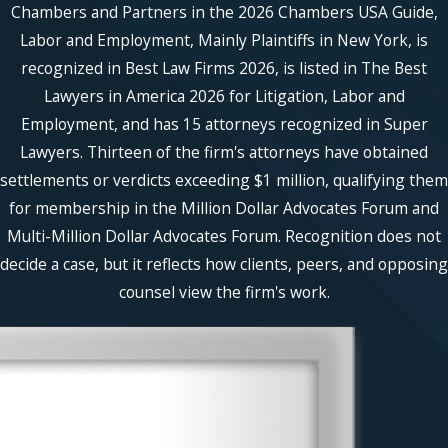
Chambers and Partners in the 2026 Chambers USA Guide,
Labor and Employment, Mainly Plaintiffs in New York, is
recognized in Best Law Firms 2026, is listed in The Best
Lawyers in America 2026 for Litigation, Labor and
Employment, and has 15 attorneys recognized in Super
Lawyers. Thirteen of the firm's attorneys have obtained
settlements or verdicts exceeding $1 million, qualifying them
for membership in the Million Dollar Advocates Forum and
Multi-Million Dollar Advocates Forum. Recognition does not
decide a case, but it reflects how clients, peers, and opposing
counsel view the firm's work.