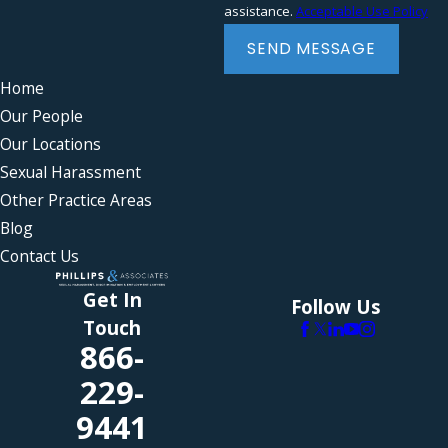
assistance.
Acceptable Use Policy
Severance agreements
Wrongful termination
SEND MESSAGE
Home
Our People
Our Locations
Sexual Harassment
Other Practice Areas
Blog
Contact Us
Get In
Follow Us
Touch
866-
229-
9441