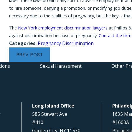
laws. These laws prohibit any sort of adverse employment acti
to hire someone, denying a promotion, or modifying job duti
necessary due to the realities of pregnancy, but the key is t
The
New York employment discrimination lawyers
at Phillips 
against discrimination because of pregnancy.
Contact the firm
Categories:
Pregnancy Discrimination
PREV POST
tions
Sexual Harassment
Other Pra
Long Island Office
Philadel
r
585 Stewart Ave
1635 Mar
#410
#1600A
Garden City, NY 11530
Philadel