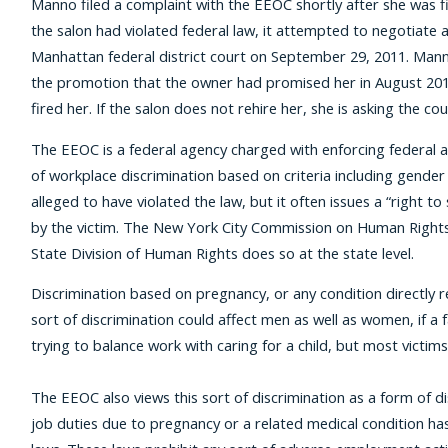
Manno filed a complaint with the EEOC shortly after she was f
the salon had violated federal law, it attempted to negotiate a v
Manhattan federal district court on September 29, 2011. Manno
the promotion that the owner had promised her in August 2010
fired her. If the salon does not rehire her, she is asking the 
The EEOC is a federal agency charged with enforcing federal ant
of workplace discrimination based on criteria including gender a
alleged to have violated the law, but it often issues a “right 
by the victim. The New York City Commission on Human Rights 
State Division of Human Rights does so at the state level.
Discrimination based on pregnancy, or any condition directly re
sort of discrimination could affect men as well as women, if a f
trying to balance work with caring for a child, but most vict
The EEOC also views this sort of discrimination as a form of d
job duties due to pregnancy or a related medical condition has