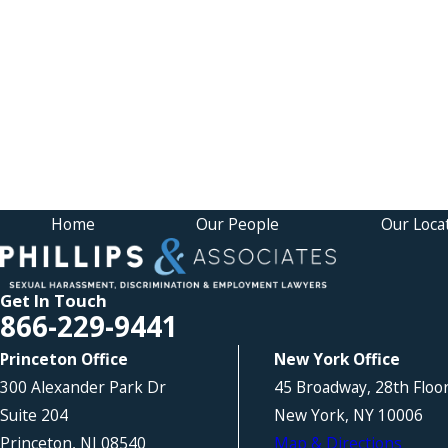
Home
Our People
Our Loca
Get In Touch
866-229-9441
Princeton Office
New York Office
300 Alexander Park Dr
45 Broadway, 28th Floo
Suite 204
New York, NY 10006
Princeton, NJ 08540
Map & Directions