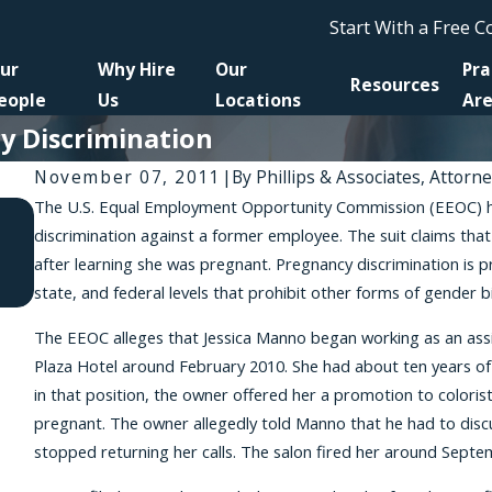
Start With a Free 
ur
Why Hire
Our
Pra
Resources
eople
Us
Locations
Ar
y Discrimination
November 07, 2011
|
By
Phillips & Associates, Attorn
The U.S. Equal Employment Opportunity Commission (EEOC) has 
Apr 10, 2026
discrimination against a former employee. The suit claims tha
A New Amendment to the NYSHRL Expands Anti-
after learning she was pregnant. Pregnancy discrimination is pr
Retaliation Protections for Workers Requesting
state, and federal levels that prohibit other forms of gender 
Reasonable Accommodations
The EEOC alleges that Jessica Manno began working as an assi
Plaza Hotel around February 2010. She had about ten years of e
in that position, the owner offered her a promotion to colori
pregnant. The owner allegedly told Manno that he had to disc
stopped returning her calls. The salon fired her around Septe