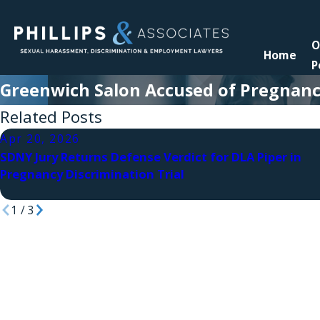
O
Home
P
Greenwich Salon Accused of Pregnanc
Related Posts
Apr 20, 2026
SDNY Jury Returns Defense Verdict for DLA Piper in
Pregnancy Discrimination Trial
1
/
3