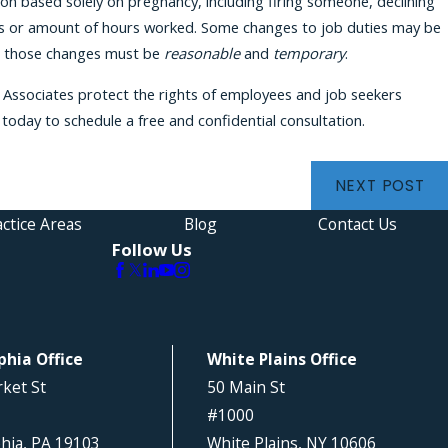
on based solely on pregnancy, including firing someone, declining
es or amount of hours worked. Some changes to job duties may be
hat those changes must be
reasonable
and
temporary
.
& Associates protect the rights of employees and job seekers
today to schedule a free and confidential consultation.
NEXT POST
ctice Areas
Blog
Contact Us
Follow Us
phia Office
White Plains Office
ket St
50 Main St
#1000
phia, PA 19103
White Plains, NY 10606