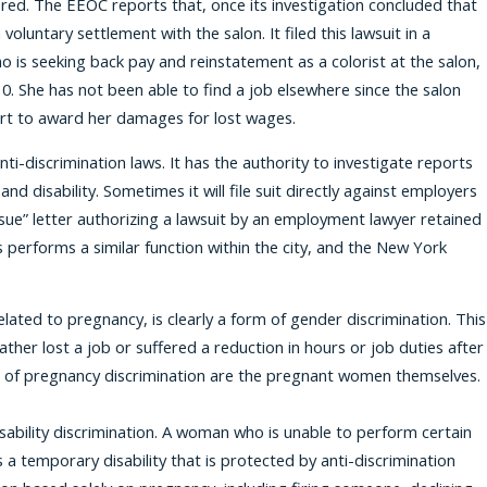
ired. The EEOC reports that, once its investigation concluded that
oluntary settlement with the salon. It filed this lawsuit in a
 is seeking back pay and reinstatement as a colorist at the salon,
. She has not been able to find a job elsewhere since the salon
court to award her damages for lost wages.
i-discrimination laws. It has the authority to investigate reports
nd disability. Sometimes it will file suit directly against employers
to sue” letter authorizing a lawsuit by an employment lawyer retained
performs a similar function within the city, and the New York
lated to pregnancy, is clearly a form of gender discrimination. This
ather lost a job or suffered a reduction in hours or job duties after
ims of pregnancy discrimination are the pregnant women themselves.
isability discrimination. A woman who is unable to perform certain
 a temporary disability that is protected by anti-discrimination