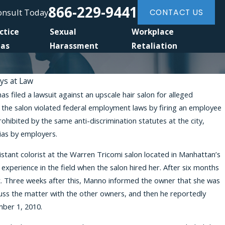
866-229-9441
Consult Today
CONTACT US
ctice
Sexual
Workplace
eas
Harassment
Retaliation
eys at Law
filed a lawsuit against an upscale hair salon for alleged
Jan 6, 2026
t the salon violated federal employment laws by firing an employee
Harassment Silence: Brittany Stevens on Wo
ohibited by the same anti-discrimination statutes at the city,
Awakening Podcast
bias by employers.
stant colorist at the Warren Tricomi salon located in Manhattan’s
xperience in the field when the salon hired her. After six months
st. Three weeks after this, Manno informed the owner that she was
uss the matter with the other owners, and then he reportedly
mber 1, 2010.