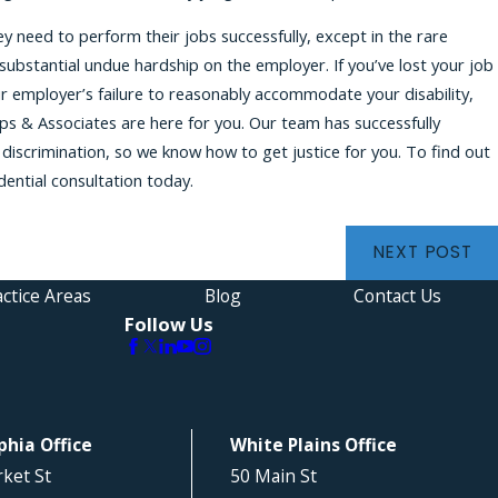
 need to perform their jobs successfully, except in the rare
bstantial undue hardship on the employer. If you’ve lost your job
r employer’s failure to reasonably accommodate your disability,
ips & Associates are here for you. Our team has successfully
discrimination, so we know how to get justice for you. To find out
dential consultation today.
NEXT POST
ctice Areas
Blog
Contact Us
Follow Us
phia Office
White Plains Office
ket St
50 Main St