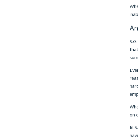
When
inab
An
S.G.
tha
sum
Even
rea
hard
emp
When
on e
In S
hav