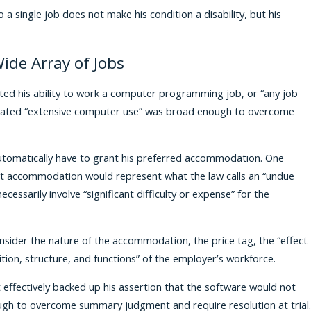
o a single job does not make his condition a disability, but his
ide Array of Jobs
imited his ability to work a computer programming job, or “any job
sitated “extensive computer use” was broad enough to overcome
 automatically have to grant his preferred accommodation. One
at accommodation would represent what the law calls an “undue
ssarily involve “significant difficulty or expense” for the
nsider the nature of the accommodation, the price tag, the “effect
tion, structure, and functions” of the employer’s workforce.
t effectively backed up his assertion that the software would not
gh to overcome summary judgment and require resolution at trial.