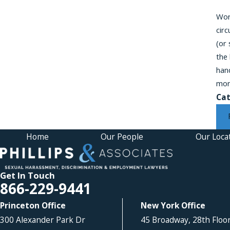
Work
cir
(or
the
hand
mor
Cat
Home
Our People
Our Loca
Get In Touch
866-229-9441
Princeton Office
New York Office
300 Alexander Park Dr
45 Broadway, 28th Floo