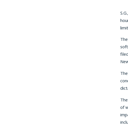
S.G.
hour
limi
The 
soft
file
New
The
cond
dic
The
of w
impa
incl