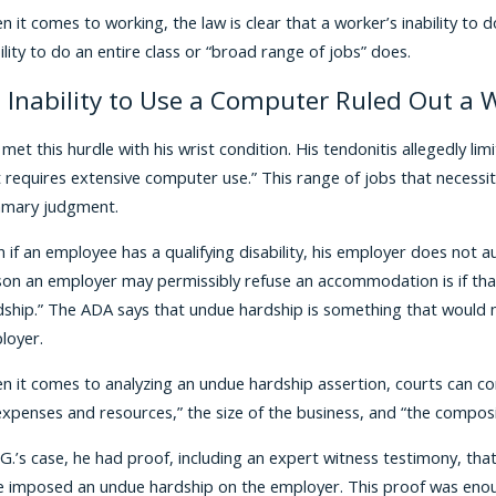
 it comes to working, the law is clear that a worker’s inability to d
ility to do an entire class or “broad range of jobs” does.
 Inability to Use a Computer Ruled Out a W
 met this hurdle with his wrist condition. His tendonitis allegedly l
t requires extensive computer use.” This range of jobs that neces
mary judgment.
 if an employee has a qualifying disability, his employer does not
son an employer may permissibly refuse an accommodation is if th
ship.” The ADA says that undue hardship is something that would nece
loyer.
 it comes to analyzing an undue hardship assertion, courts can co
xpenses and resources,” the size of the business, and “the composi
.G.’s case, he had proof, including an expert witness testimony, tha
e imposed an undue hardship on the employer. This proof was enou