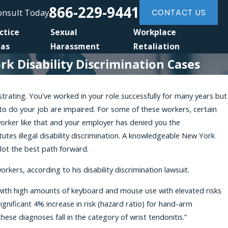
866-229-9441
Consult Today
CONTACT US
ctice
Sexual
Workplace
eas
Harassment
Retaliation
 Disability Discrimination Cases
rustrating. You’ve worked in your role successfully for many years but
0, 2026
 to do your job are impaired. For some of these workers, certain
 Amendment to the NYSHRL Expands Anti-
worker like that and your employer has denied you the
ation Protections for Workers Requesting
utes illegal disability discrimination. A knowledgeable New York
nable Accommodations
plot the best path forward.
rkers, according to his disability discrimination lawsuit.
bs with high amounts of keyboard and mouse use with elevated risks
gnificant 4% increase in risk (hazard ratio) for hand-arm
ese diagnoses fall in the category of wrist tendonitis.”