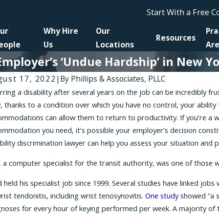
Start With a Free 
ur
Why Hire
Our
Pra
Resources
eople
Us
Locations
Ar
loyer’s ‘Undue Hardship’ in New York
gust 17, 2022
|
By
Phillips & Associates, PLLC
rring a disability after several years on the job can be incredibly f
Apr 1
 23, 2026
 thanks to a condition over which you have no control, your ability
A New
s to Get the Release Agreement You Signed
mmodations can allow them to return to productivity. If you’re a 
Retali
th Your Employer Thrown Out
mmodation you need, it’s possible your employer’s decision constit
Reaso
bility discrimination lawyer can help you assess your situation and 
, a computer specialist for the transit authority, was one of those wo
 held his specialist job since 1999. Several studies have linked jo
rist tendonitis, including wrist tenosynovitis.
One study
showed “a si
noses for every hour of keying performed per week. A majority of th