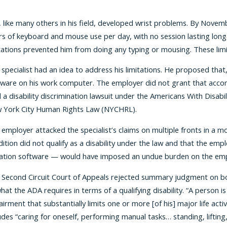
, like many others in his field, developed wrist problems. By Novemb
s of keyboard and mouse use per day, with no session lasting longer
tations prevented him from doing any typing or mousing. These limit
specialist had an idea to address his limitations. He proposed that,
ware on his work computer. The employer did not grant that accommo
d a disability discrimination lawsuit under the Americans With Dis
 York City Human Rights Law (NYCHRL).
 employer attacked the specialist’s claims on multiple fronts in a
ition did not qualify as a disability under the law and that the e
tation software — would have imposed an undue burden on the emp
 Second Circuit Court of Appeals rejected summary judgment on bot
hat the ADA requires in terms of a qualifying disability. “A person is
irment that substantially limits one or more [of his] major life acti
udes “caring for oneself, performing manual tasks… standing, lift