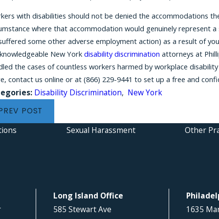
ers with disabilities should not be denied the accommodations they
cumstance where that accommodation would genuinely represent a su
 suffered some other adverse employment action) as a result of you
 knowledgeable New York
disability discrimination
attorneys at Phill
led the cases of countless workers harmed by workplace disability 
e, contact us online or at
(866) 229-9441
to set up a free and confi
egories:
Disability Discrimination
,
New York
PREV POST
tions
Sexual Harassment
Other Pra
Long Island Office
Philadel
r
585 Stewart Ave
1635 Mar