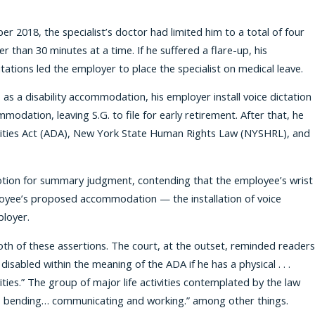
er 2018, the specialist’s doctor had limited him to a total of four
 than 30 minutes at a time. If he suffered a flare-up, his
ations led the employer to place the specialist on medical leave.
 as a disability accommodation, his employer install voice dictation
dation, leaving S.G. to file for early retirement. After that, he
abilities Act (ADA), New York State Human Rights Law (NYSHRL), and
 motion for summary judgment, contending that the employee’s wrist
mployee’s proposed accommodation — the installation of voice
loyer.
h of these assertions. The court, at the outset, reminded readers
 disabled within the meaning of the ADA if he has a physical . . .
vities.” The group of major life activities contemplated by the law
ing, bending… communicating and working.” among other things.