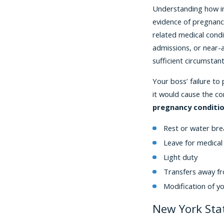
Understanding how imp
evidence of pregnancy
related medical cond
admissions, or near-a
sufficient circumstan
Your boss’ failure to
it would cause the co
pregnancy conditio
Rest or water bre
Leave for medical
Light duty
Transfers away fr
Modification of y
New York Sta