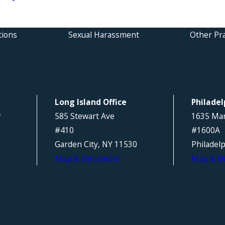
tions
Sexual Harassment
Other Pra
Long Island Office
Philadel
r
585 Stewart Ave
1635 Mar
#410
#1600A
Garden City, NY 11530
Philadel
Map & Directions
Map & Di