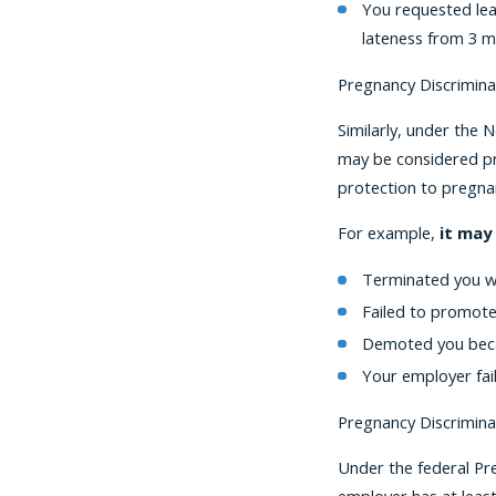
You requested lea
lateness from 3 m
Pregnancy Discrimina
Similarly, under the 
may be considered pre
protection to pregna
For example,
it may
Terminated you w
Failed to promot
Demoted you beca
Your employer fai
Pregnancy Discrimina
Under the federal Pr
employer has at leas