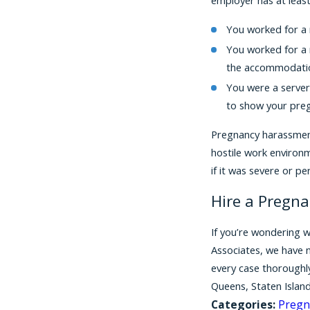
You worked for a 
You worked for a 
the accommodatio
You were a server
to show your preg
Pregnancy harassment 
hostile work environ
if it was severe or p
Hire a Pregn
If you’re wondering w
Associates, we have n
every case thoroughly
Queens, Staten Islan
Categories:
Pregn