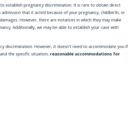
establish pregnancy discrimination. It is rare to obtain direct
admission that it acted because of your pregnancy, childbirth, or
r damages. However, there are instances in which they may make
ancy. Additionally, we may be able to establish your case with
y discrimination. However, it doesn’t need to accommodate you if
nd the specific situation,
reasonable accommodations for