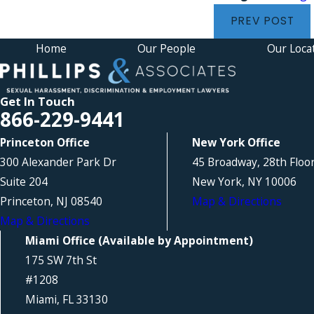
PREV POST
Home
Our People
Our Loca
Get In Touch
866-229-9441
Princeton Office
New York Office
300 Alexander Park Dr
45 Broadway, 28th Floo
Suite 204
New York, NY 10006
Princeton, NJ 08540
Map & Directions
Map & Directions
Miami Office (Available by Appointment)
175 SW 7th St
#1208
Miami, FL 33130