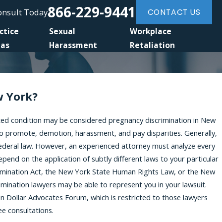
866-229-9441
Consult Today
CONTACT US
ctice
Sexual
Workplace
eas
Harassment
Retaliation
w York?
ted condition may be considered pregnancy discrimination in New
 to promote, demotion, harassment, and pay disparities. Generally,
federal law. However, an experienced attorney must analyze every
end on the application of subtly different laws to your particular
crimination Act, the New York State Human Rights Law, or the New
imination lawyers may be able to represent you in your lawsuit.
n Dollar Advocates Forum, which is restricted to those lawyers
ee consultations.