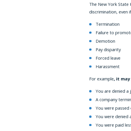
The New York State H
discrimination, even
Termination
Failure to promot
Demotion
Pay disparity
Forced leave
Harassment
For example
, it may
You are denied a 
A company termina
You were passed 
You were denied a
You were paid les