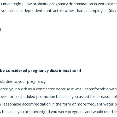
uman Rights Law prohibits pregnancy discrimination in workplaces o
 if you are an independent contractor rather than an employee.
Disc
e
 be considered pregnancy discrimination if:
job due to your pregnancy.
ted your work as a contractor because it was uncomfortable with
over for a scheduled promotion because you asked for a reasonab
 reasonable accommodation in the form of more frequent water br
s because you acknowledged you were pregnant and would need leav