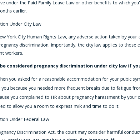
ve under the Paid Family Leave Law or other benefits to which you’r
onths earlier.
tion Under City Law
New York City Human Rights Law, any adverse action taken by your e
gnancy discrimination. Importantly, the city law applies to those
nt workers.
 be considered pregnancy discrimination under city law if y
hen you asked for a reasonable accommodation for your pubic sym
e you because you needed more frequent breaks due to fatigue fr
use you complained to HR about pregnancy harassment by your c
led to allow you a room to express milk and time to do it.
tion Under Federal Law
egnancy Discrimination Act, the court may consider harmful conduc
t 15 employees. You may have a claim,
for instance, if
: