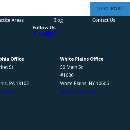
NEXT POST
ctice Areas
Blog
Contact Us
Follow Us
phia Office
White Plains Office
ket St
50 Main St
#1000
phia, PA 19103
White Plains, NY 10606
rections
Map & Directions