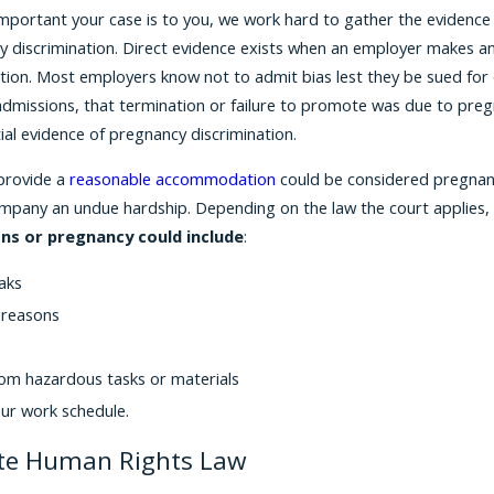
ortant your case is to you, we work hard to gather the evidence to 
 discrimination. Direct evidence exists when an employer makes an 
ition. Most employers know not to admit bias lest they be sued fo
dmissions, that termination or failure to promote was due to pregn
tial evidence of pregnancy discrimination.
 provide a
reasonable accommodation
could be considered pregnanc
mpany an undue hardship. Depending on the law the court applies, a
ns or pregnancy could include
:
aks
 reasons
om hazardous tasks or materials
our work schedule.
te Human Rights Law