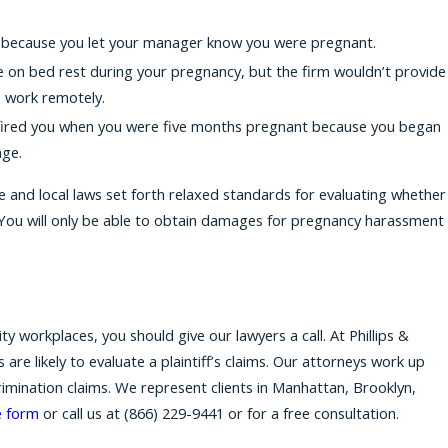
u because you let your manager know you were pregnant.
 on bed rest during your pregnancy, but the firm wouldn’t provide
 work remotely.
 fired you when you were five months pregnant because you began
nge.
e and local laws set forth relaxed standards for evaluating whether
 You will only be able to obtain damages for pregnancy harassment
.
 workplaces, you should give our lawyers a call. At Phillips &
e likely to evaluate a plaintiff’s claims. Our attorneys work up
rimination claims. We represent clients in Manhattan, Brooklyn,
e form
or call us at
(866) 229-9441
or for a free consultation.