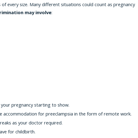
f every size. Many different situations could count as pregnancy
rimination may involve
:
 your pregnancy starting to show.
le accommodation for preeclampsia in the form of remote work.
eaks as your doctor required.
e for childbirth.