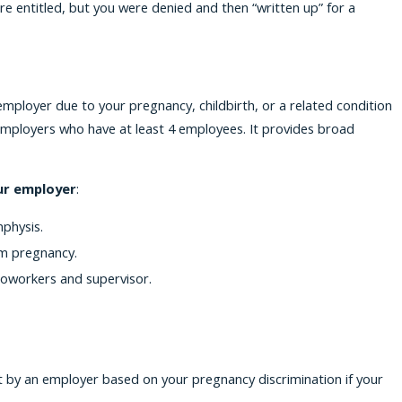
e entitled, but you were denied and then “written up” for a
mployer due to your pregnancy, childbirth, or a related condition
 employers who have at least 4 employees. It provides broad
our employer
:
physis.
om pregnancy.
oworkers and supervisor.
t by an employer based on your pregnancy discrimination if your