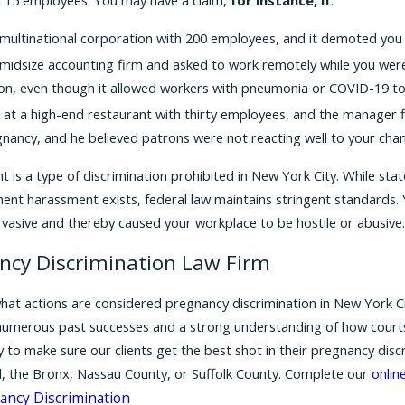
multinational corporation with 200 employees, and it demoted yo
midsize accounting firm and asked to work remotely while you were
n, even though it allowed workers with pneumonia or COVID-19 to
 at a high-end restaurant with thirty employees, and the manager
nancy, and he believed patrons were not reacting well to your cha
is a type of discrimination prohibited in New York City. While stat
ment harassment exists, federal law maintains stringent standards.
ervasive and thereby caused your workplace to be hostile or abusive
ancy Discrimination Law Firm
hat actions are considered pregnancy discrimination in New York City
umerous past successes and a strong understanding of how courts ar
 to make sure our clients get the best shot in their pregnancy disc
d, the Bronx, Nassau County, or Suffolk County. Complete our
onlin
ancy Discrimination