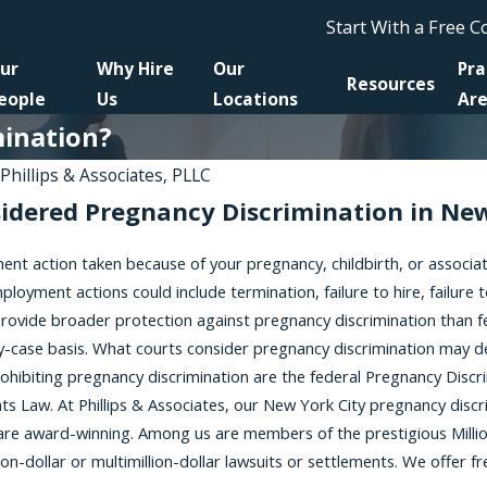
Start With a Free 
ur
Why Hire
Our
Pra
Resources
eople
Us
Locations
Ar
mination?
y
Phillips & Associates, PLLC
sidered Pregnancy Discrimination in Ne
Jan 6, 2026
t to the NYSHRL
Harassment Silence: Brittany
nt action taken because of your pregnancy, childbirth, or associa
aliation
Stevens on Women Awakening
Workers Requesting
Podcast
ployment actions could include termination, failure to hire, failure
ommodations
 provide broader protection against pregnancy discrimination than 
y-case basis. What courts consider pregnancy discrimination may dep
prohibiting pregnancy discrimination are the federal Pregnancy Dis
s Law. At Phillips & Associates, our New York City pregnancy discr
are award-winning. Among us are members of the prestigious Millio
on-dollar or multimillion-dollar lawsuits or settlements. We offer fr