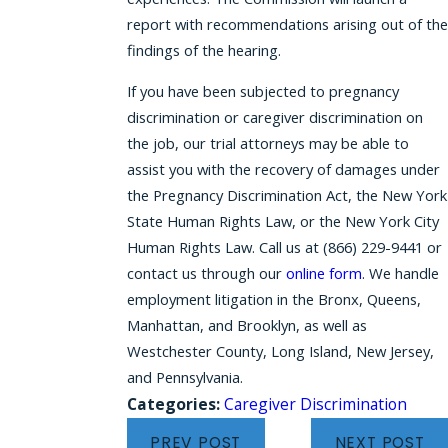
report with recommendations arising out of the
findings of the hearing.
If you have been subjected to pregnancy
discrimination or caregiver discrimination on
the job, our trial attorneys may be able to
assist you with the recovery of damages under
the Pregnancy Discrimination Act, the New York
State Human Rights Law, or the New York City
Human Rights Law. Call us at
(866) 229-9441
or
contact us through our
online form
. We handle
employment litigation in the Bronx, Queens,
Manhattan, and Brooklyn, as well as
Westchester County, Long Island, New Jersey,
and Pennsylvania.
Categories:
Caregiver Discrimination
PREV POST
NEXT POST