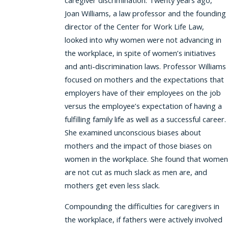
caregiver discrimination. Twenty years ago,
Joan Williams, a law professor and the founding
director of the Center for Work Life Law,
looked into why women were not advancing in
the workplace, in spite of women’s initiatives
and anti-discrimination laws. Professor Williams
focused on mothers and the expectations that
employers have of their employees on the job
versus the employee’s expectation of having a
fulfilling family life as well as a successful career.
She examined unconscious biases about
mothers and the impact of those biases on
women in the workplace. She found that women
are not cut as much slack as men are, and
mothers get even less slack.
Compounding the difficulties for caregivers in
the workplace, if fathers were actively involved