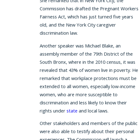
She remarked that in New York City, the
Commission has drafted the Pregnant Workers
Fairness Act, which has just turned five years
old, and the New York City caregiver
discrimination law.
Another speaker was Michael Blake, an
assembly member of the 79th District of the
South Bronx, where in the 2010 census, it was
revealed that 43% of women live in poverty. He
remarked that workplace protections must be
extended to all women, especially low-income
women, who are more susceptible to
discrimination and less likely to know their
rights under
state
and local laws.
Other stakeholders and members of the public
were also able to testify about their personal
experiences. The Commission will launch a