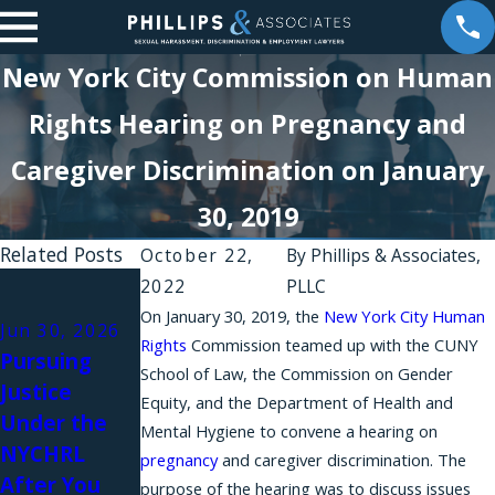
New York City Commission on Human
Rights Hearing on Pregnancy and
Caregiver Discrimination on January
30, 2019
Related Posts
October 22,
By
Phillips & Associates,
Jan 10, 2025
2022
PLLC
Illinois Joins
On January 30, 2019, the
New York City Human
Jun 30, 2026
Oct 1, 2023
New York
Rights
Commission teamed up with the CUNY
Pursuing
How Your
School of Law, the Commission on Gender
State and
Justice
New York
Equity, and the Department of Health and
New York
Under the
Discriminatio
Mental Hygiene to convene a hearing on
City in
NYCHRL
n Case May
pregnancy
and caregiver discrimination. The
Banning
After You
Also Be an
purpose of the hearing was to discuss issues