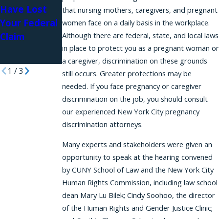
Discriminatio
Have Lost
Illegal
that nursing mothers, caregivers, and pregnant
n Based on
Your Federal
Retaliation
women face on a daily basis in the workplace.
Caregiving
Claim
Although there are federal, state, and local laws
Case
Responsibiliti
in place to protect you as a pregnant woman or
es
a caregiver, discrimination on these grounds
1
/
3
still occurs. Greater protections may be
needed. If you face pregnancy or caregiver
discrimination on the job, you should consult
our experienced New York City pregnancy
discrimination attorneys.
Many experts and stakeholders were given an
opportunity to speak at the hearing convened
by CUNY School of Law and the New York City
Human Rights Commission, including law school
dean Mary Lu Bilek; Cindy Soohoo, the director
of the Human Rights and Gender Justice Clinic;