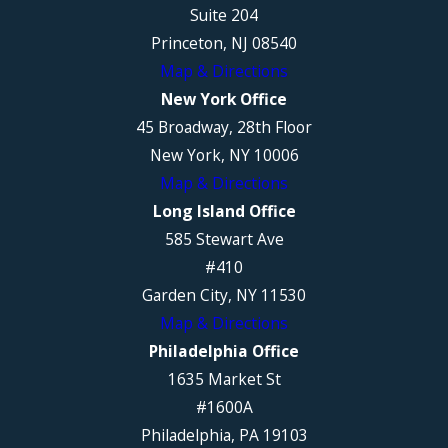
Suite 204
Princeton, NJ 08540
Map & Directions
New York Office
45 Broadway, 28th Floor
New York, NY 10006
Map & Directions
Long Island Office
585 Stewart Ave
#410
Garden City, NY 11530
Map & Directions
Philadelphia Office
1635 Market St
#1600A
Philadelphia, PA 19103