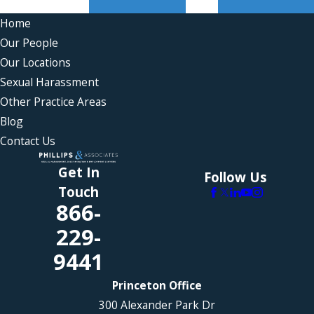
Home
Our People
Our Locations
Sexual Harassment
Other Practice Areas
Blog
Contact Us
Get In
Follow Us
Touch
866-
229-
9441
Princeton Office
300 Alexander Park Dr