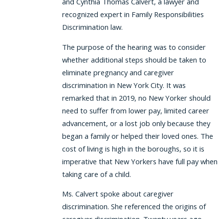
and Cynthia Thomas Calvert, a lawyer and
recognized expert in Family Responsibilities
Discrimination law.
The purpose of the hearing was to consider
whether additional steps should be taken to
eliminate pregnancy and caregiver
discrimination in New York City. It was
remarked that in 2019, no New Yorker should
need to suffer from lower pay, limited career
advancement, or a lost job only because they
began a family or helped their loved ones. The
cost of living is high in the boroughs, so it is
imperative that New Yorkers have full pay when
taking care of a child.
Ms. Calvert spoke about caregiver
discrimination. She referenced the origins of