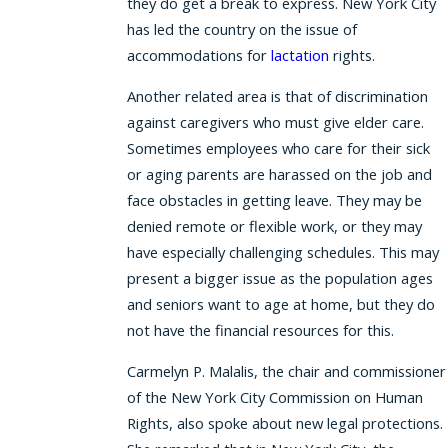
they do get a break to express. New York City
has led the country on the issue of
accommodations for
lactation
rights.
Another related area is that of discrimination
against caregivers who must give elder care.
Sometimes employees who care for their sick
or aging parents are harassed on the job and
face obstacles in getting leave. They may be
denied remote or flexible work, or they may
have especially challenging schedules. This may
present a bigger issue as the population ages
and seniors want to age at home, but they do
not have the financial resources for this.
Carmelyn P. Malalis, the chair and commissioner
of the New York City Commission on Human
Rights, also spoke about new legal protections.