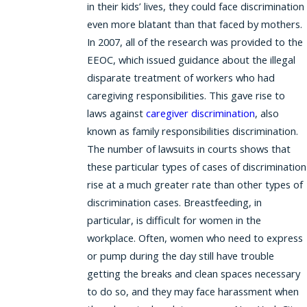
in their kids’ lives, they could face discrimination
even more blatant than that faced by mothers.
In 2007, all of the research was provided to the
EEOC, which issued guidance about the illegal
disparate treatment of workers who had
caregiving responsibilities. This gave rise to
laws against
caregiver discrimination
, also
known as family responsibilities discrimination.
The number of lawsuits in courts shows that
these particular types of cases of discrimination
rise at a much greater rate than other types of
discrimination cases. Breastfeeding, in
particular, is difficult for women in the
workplace. Often, women who need to express
or pump during the day still have trouble
getting the breaks and clean spaces necessary
to do so, and they may face harassment when