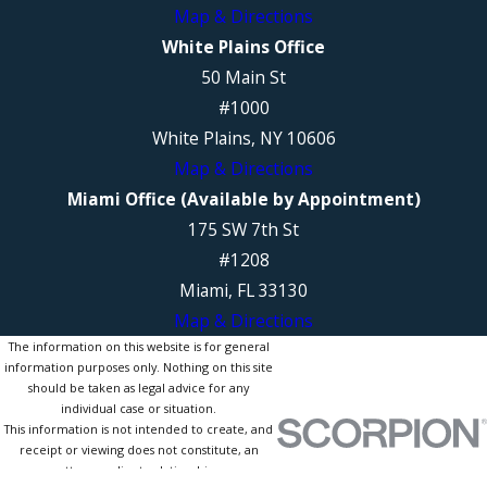
Map & Directions
White Plains Office
50 Main St
#1000
White Plains, NY 10606
Map & Directions
Miami Office (Available by Appointment)
175 SW 7th St
#1208
Miami, FL 33130
Map & Directions
The information on this website is for general
information purposes only. Nothing on this site
should be taken as legal advice for any
individual case or situation.
This information is not intended to create, and
receipt or viewing does not constitute, an
attorney-client relationship.