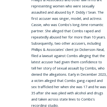
representing women who were sexually
assaulted and abused by P. Diddy / Sean. The
first accuser was singer, model, and actress
Cassie, who was Combs’s long-time romantic
partner. She alleged that Combs raped and
repeatedly abused her for more than 10 years.
Subsequently, two other accusers, including
Phillips & Associates’ client Joi Dickerson-Neal,
filed a lawsuit against Combs alleging that the
latest accuser had given them confidence to
tell her story of sexual assault by Combs, who
denied the allegations. Early in December 2023,
a victim alleged that Combs gang-raped and
sex trafficked her when she was 17 and he was
35 after she was plied with alcohol and drugs
and taken across state lines to Combs’s
recording studio.