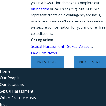
you in a lawsuit for damages. Complete our
online form
or call us at (212) 248-7431. We
represent clients on a contingency fee basis,
which means we won’t recover our fees unless
we secure compensation for you and offer free
consultations.
Categories:
Sexual Harassment
,
Sexual Assault
,
Law Firm News
PREV POST
NEXT POST
Home
Our People
Our Locations
Sexual Harassment
Other Practice Areas
Blog