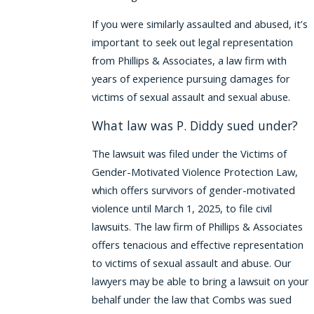
If you were similarly assaulted and abused, it’s
important to seek out legal representation
from Phillips & Associates, a law firm with
years of experience pursuing damages for
victims of sexual assault and sexual abuse.
What law was P. Diddy sued under?
The lawsuit was filed under the Victims of
Gender-Motivated Violence Protection Law,
which offers survivors of gender-motivated
violence until March 1, 2025, to file civil
lawsuits. The law firm of Phillips & Associates
offers tenacious and effective representation
to victims of sexual assault and abuse. Our
lawyers may be able to bring a lawsuit on your
behalf under the law that Combs was sued