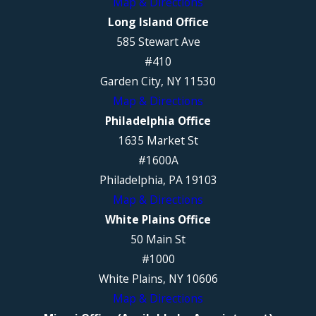
Map & Directions
Long Island Office
585 Stewart Ave
#410
Garden City, NY 11530
Map & Directions
Philadelphia Office
1635 Market St
#1600A
Philadelphia, PA 19103
Map & Directions
White Plains Office
50 Main St
#1000
White Plains, NY 10606
Map & Directions