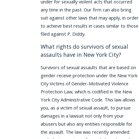
under for sexually violent acts that occurred
any time in the past. Our firm can also bring
suit against other laws that may apply, in order
to achieve best results in cases similar to those
filed against P. Diddy.
What rights do survivors of sexual
assaults have in New York City?
Survivors of sexual assaults that are based on
gender receive protection under the New York
City Victims of Gender-Motivated Violence
Protection Law, which is codified in the New
York City Administrative Code. This law allows
you, as a victim of sexual assault, to pursue
damages in a lawsuit not only from your
abusers but also any entities responsible for
the assault. The law was recently amended