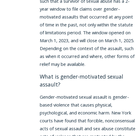
such that a survivor of sexual abuse has a 2-
year window to file claims over gender-
motivated assaults that occurred at any point
of time in the past, not only within the statute
of limitations period. The window opened on
March 1, 2023, and will close on March 1, 2025.
Depending on the context of the assault, such
as when it occurred and where, other forms of
relief may be available.
What is gender-motivated sexual
assault?
Gender-motivated sexual assault is gender-
based violence that causes physical,
psychological, and economic harm. New York
courts have found that forcible, nonconsensual
acts of sexual assault and sex abuse constitute