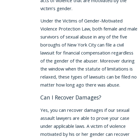
acts of violence that are motivated by the
victim’s gender.
Under the Victims of Gender-Motivated
Violence Protection Law, both female and male
survivors of sexual abuse in any of the five
boroughs of New York City can file a civil
lawsuit for financial compensation regardless
of the gender of the abuser. Moreover during
the window when the statute of limitations is
relaxed, these types of lawsuits can be filed no
matter how long ago there was abuse.
Can I Recover Damages?
Yes, you can recover damages if our sexual
assault lawyers are able to prove your case
under applicable laws. A victim of violence
motivated by his or her gender can recover