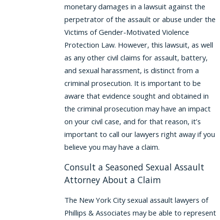
monetary damages in a lawsuit against the
perpetrator of the assault or abuse under the
Victims of Gender-Motivated Violence
Protection Law. However, this lawsuit, as well
as any other civil claims for assault, battery,
and sexual harassment, is distinct from a
criminal prosecution. It is important to be
aware that evidence sought and obtained in
the criminal prosecution may have an impact
on your civil case, and for that reason, it’s
important to call our lawyers right away if you
believe you may have a claim.
Consult a Seasoned Sexual Assault
Attorney About a Claim
The New York City sexual assault lawyers of
Phillips & Associates may be able to represent