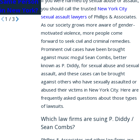
If you were harmed by sexual abuse or assault,
Same Person
you should call the trusted
New York City
in New York?
sexual assault lawyers
of Phillips & Associates.
1
/
3
As our society grows more aware of gender-
motivated violence, more people come
forward to seek civil and criminal remedies.
Prominent civil cases have been brought
against music mogul Sean Combs, better
known as P. Diddy, for sexual abuse and sexual
assault, and these cases can be brought
against others who have sexually assaulted or
abused their victims in New York City. Here are
frequently asked questions about those types
of lawsuits.
Which law firms are suing P. Diddy /
Sean Combs?
Phillips & Associates and other law firms are