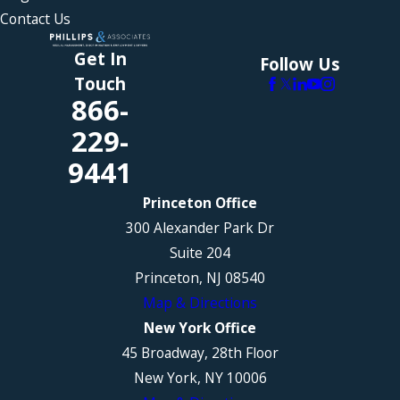
Contact Us
Get In
Follow Us
Touch
866-
229-
9441
Princeton Office
300 Alexander Park Dr
Suite 204
Princeton, NJ 08540
Map & Directions
New York Office
45 Broadway, 28th Floor
New York, NY 10006