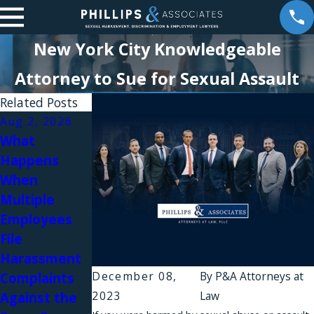
New York City Knowledgeable
Attorney to Sue for Sexual Assault
Related Posts
Aug 2, 2026
Aug 1, 2026
What
Why Do
Happens
Workplace
When
Harassment
Jul 31, 2026
Multiple
Complaints
Workplace
Employees
Fail in New
Relationships
File
York?
and Sexual
Harassment
Harassment
December 08,
By
P&A Attorneys at
Complaints
in Law Firms
2023
Law
Against the