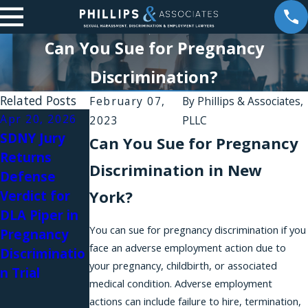
Can You Sue for Pregnancy
Discrimination?
Related Posts
February 07,
By
Phillips & Associates,
Apr 20, 2026
Apr 10, 2026
Jan 6, 2026
2023
PLLC
SDNY Jury
A New
Harassment
Can You Sue for Pregnancy
Returns
Amendment
Silence:
Discrimination in New
Defense
to the
Brittany
York?
Verdict for
NYSHRL
Stevens on
DLA Piper in
Expands Anti-
Women
You can sue for pregnancy discrimination if you
Pregnancy
Retaliation
Awakening
face an adverse employment action due to
Discriminatio
Protections
Podcast
your pregnancy, childbirth, or associated
n Trial
for Workers
medical condition. Adverse employment
Requesting
actions can include failure to hire, termination,