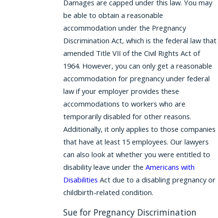
Damages are capped under this law. You may
be able to obtain a reasonable
accommodation under the Pregnancy
Discrimination Act, which is the federal law that
amended Title VII of the Civil Rights Act of
1964. However, you can only get a reasonable
accommodation for pregnancy under federal
law if your employer provides these
accommodations to workers who are
temporarily disabled for other reasons.
Additionally, it only applies to those companies
that have at least 15 employees. Our lawyers
can also look at whether you were entitled to
disability leave under the
Americans with
Disabilities
Act due to a disabling pregnancy or
childbirth-related condition.
Sue for Pregnancy Discrimination