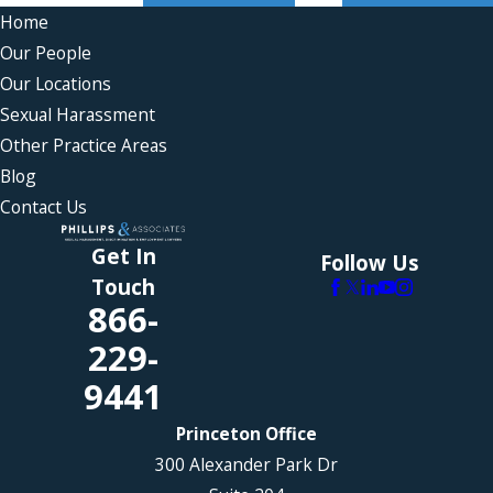
Home
Our People
Our Locations
Sexual Harassment
Other Practice Areas
Blog
Contact Us
Get In
Follow Us
Touch
866-
229-
9441
Princeton Office
300 Alexander Park Dr