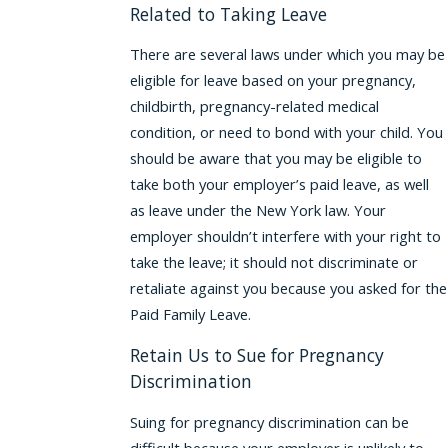
Related to Taking Leave
There are several laws under which you may be
eligible for leave based on your pregnancy,
childbirth, pregnancy-related medical
condition, or need to bond with your child. You
should be aware that you may be eligible to
take both your employer’s paid leave, as well
as leave under the New York law. Your
employer shouldn’t interfere with your right to
take the leave; it should not discriminate or
retaliate against you because you asked for the
Paid Family Leave.
Retain Us to Sue for Pregnancy
Discrimination
Suing for pregnancy discrimination can be
difficult because your employer is unlikely to