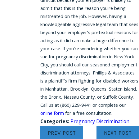
admit that this is the reason you’re being
mistreated on the job. However, having a
knowledgeable aggressive legal team that sees
beyond your employer’s pretextual reasons for
acting as it did can make a huge difference to
your case. If you’re wondering whether you can
sue for pregnancy discrimination in New York
City, you should call our seasoned employment
discrimination attorneys. Phillips & Associates
is a plaintiff’s firm fighting for disabled workers
in Manhattan, Brooklyn, Queens, Staten Island,
the Bronx, Nassau County, or Suffolk County.
Call us at
(866) 229-9441
or complete our
online form
for a free consultation.
Categories:
Pregnancy Discrimination
PREV POST
NEXT POST