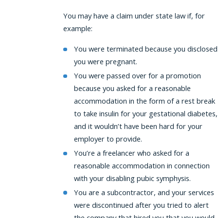
You may have a claim under state law if, for
example:
You were terminated because you disclosed
you were pregnant.
You were passed over for a promotion
because you asked for a reasonable
accommodation in the form of a rest break
to take insulin for your gestational diabetes,
and it wouldn’t have been hard for your
employer to provide.
You’re a freelancer who asked for a
reasonable accommodation in connection
with your disabling pubic symphysis.
You are a subcontractor, and your services
were discontinued after you tried to alert
the company that hired you that you would