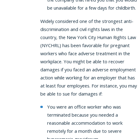
be unavailable for a few days for childbirth.
Widely considered one of the strongest anti-
discrimination and civil rights laws in the
country, the New York City Human Rights Law
(NYCHRL) has been favorable for pregnant
workers who face adverse treatment in the
workplace. You might be able to recover
damages if you faced an adverse employment
action while working for an employer that has
at least four employees. For instance, you may
be able to sue for damages if:
You were an office worker who was
terminated because you needed a
reasonable accommodation to work
remotely for a month due to severe
hyperemesis gravidarum.