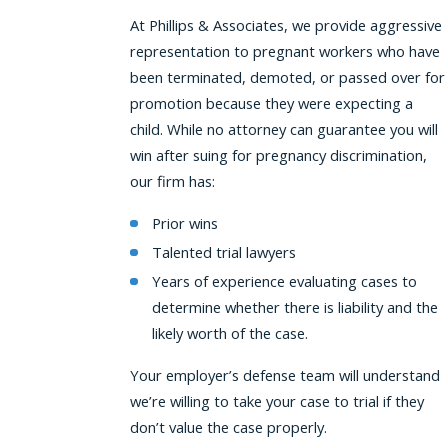
At Phillips & Associates, we provide aggressive
representation to pregnant workers who have
been terminated, demoted, or passed over for
promotion because they were expecting a
child. While no attorney can guarantee you will
win after suing for pregnancy discrimination,
our firm has:
Prior wins
Talented trial lawyers
Years of experience evaluating cases to
determine whether there is liability and the
likely worth of the case.
Your employer’s defense team will understand
we’re willing to take your case to trial if they
don’t value the case properly.