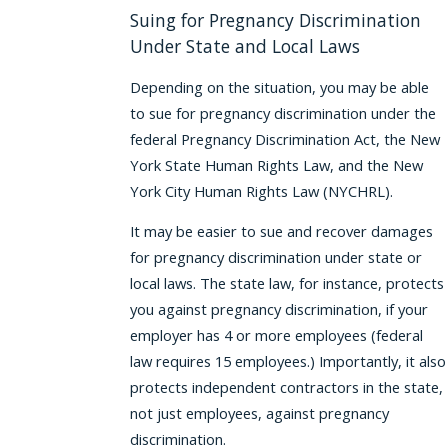
Suing for Pregnancy Discrimination
Under State and Local Laws
Depending on the situation, you may be able
to sue for pregnancy discrimination under the
federal Pregnancy Discrimination Act, the New
York State Human Rights Law, and the New
York City Human Rights Law (NYCHRL).
It may be easier to sue and recover damages
for pregnancy discrimination under state or
local laws. The state law, for instance, protects
you against pregnancy discrimination, if your
employer has 4 or more employees (federal
law requires 15 employees.) Importantly, it also
protects independent contractors in the state,
not just employees, against pregnancy
discrimination.