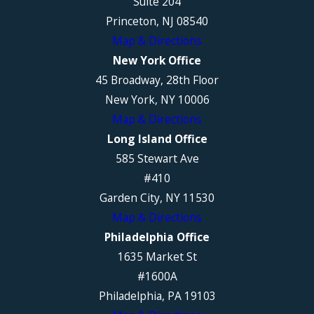
Suite 204
Princeton, NJ 08540
Map & Directions
New York Office
45 Broadway, 28th Floor
New York, NY 10006
Map & Directions
Long Island Office
585 Stewart Ave
#410
Garden City, NY 11530
Map & Directions
Philadelphia Office
1635 Market St
#1600A
Philadelphia, PA 19103