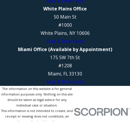
Map & Directions
White Plains Office
50 Main St
#1000
White Plains, NY 10606
Map & Directions
Miami Office (Available by Appointment)
175 SW 7th St
#1208
Miami, FL 33130
Map & Directions
The information on this website is for general
information purposes only. Nothing on this site
should be taken as legal advice for any
individual case or situation.
This information is not intended to create, and
receipt or viewing does not constitute, an
attorney-client relationship.
© 2026 All Rights Reserved.