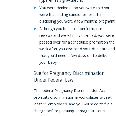
You were denied a job you were told you
were the leading candidate for after
disclosing you were a few months pregnant.
Although you had solid performance
reviews and were highly qualified, you were
passed over for a scheduled promotion the
week after you disclosed your due date and
that you’d need a few days off to deliver
your baby.
Sue for Pregnancy Discrimination
Under Federal Law
The federal Pregnancy Discrimination Act
prohibits discrimination in workplaces with at
least 15 employees, and you will need to file a
charge before pursuing damages in court.