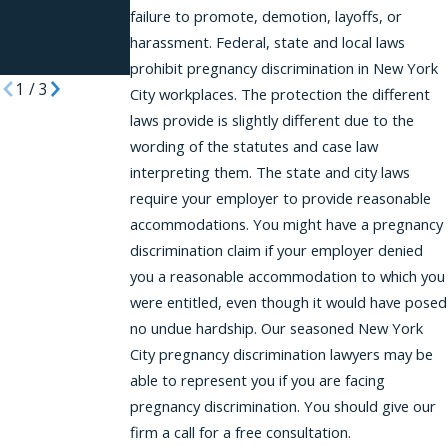
Reasonable
failure to promote, demotion, layoffs, or
Accommodati
harassment. Federal, state and local laws
ons
prohibit pregnancy discrimination in New York
1
/
3
City workplaces. The protection the different
laws provide is slightly different due to the
wording of the statutes and case law
interpreting them. The state and city laws
require your employer to provide reasonable
accommodations. You might have a pregnancy
discrimination claim if your employer denied
you a reasonable accommodation to which you
were entitled, even though it would have posed
no undue hardship. Our seasoned New York
City pregnancy discrimination lawyers may be
able to represent you if you are facing
pregnancy discrimination. You should give our
firm a call for a free consultation.