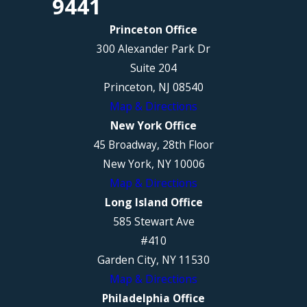
9441
Princeton Office
300 Alexander Park Dr
Suite 204
Princeton, NJ 08540
Map & Directions
New York Office
45 Broadway, 28th Floor
New York, NY 10006
Map & Directions
Long Island Office
585 Stewart Ave
#410
Garden City, NY 11530
Map & Directions
Philadelphia Office