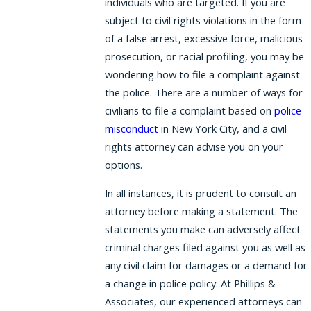
individuals who are targeted. If you are
subject to civil rights violations in the form
of a false arrest, excessive force, malicious
prosecution, or racial profiling, you may be
wondering how to file a complaint against
the police. There are a number of ways for
civilians to file a complaint based on
police
misconduct
in New York City, and a civil
rights attorney can advise you on your
options.
In all instances, it is prudent to consult an
attorney before making a statement. The
statements you make can adversely affect
criminal charges filed against you as well as
any civil claim for damages or a demand for
a change in police policy. At Phillips &
Associates, our experienced attorneys can