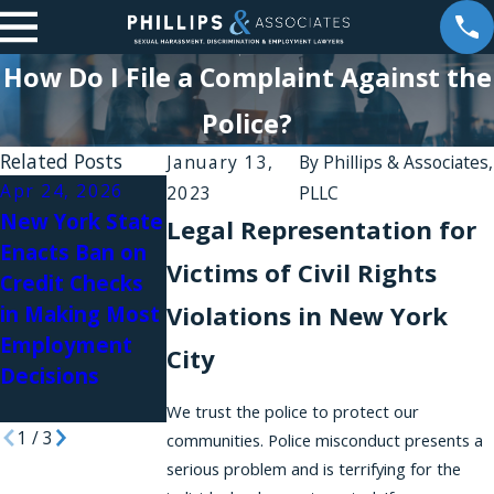
How Do I File a Complaint Against the
Police?
Related Posts
January 13,
By
Phillips & Associates,
Apr 24, 2026
Apr 17, 2026
Jan 21, 2026
2023
PLLC
New York State
New York State
Phillips &
Legal Representation for
Enacts Ban on
Passes a Bill
Associates
Victims of Civil Rights
Credit Checks
that Codifies
Team Featured
Violations in New York
in Making Most
Disparate
in Authority
Employment
Impact Liability
Magazine
City
Decisions
Under the
NYSHRL
We trust the police to protect our
1
/
3
communities. Police misconduct presents a
serious problem and is terrifying for the