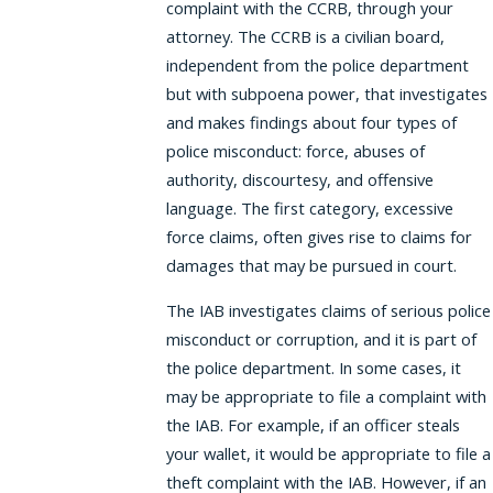
complaint with the CCRB, through your
attorney. The CCRB is a civilian board,
independent from the police department
but with subpoena power, that investigates
and makes findings about four types of
police misconduct: force, abuses of
authority, discourtesy, and offensive
language. The first category, excessive
force claims, often gives rise to claims for
damages that may be pursued in court.
The IAB investigates claims of serious police
misconduct or corruption, and it is part of
the police department. In some cases, it
may be appropriate to file a complaint with
the IAB. For example, if an officer steals
your wallet, it would be appropriate to file a
theft complaint with the IAB. However, if an