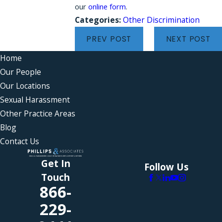
our
online form
.
Categories:
Other Discrimination
PREV POST
NEXT POST
Home
Our People
Our Locations
Sexual Harassment
Other Practice Areas
Blog
Contact Us
Get In
Follow Us
Touch
866-
229-