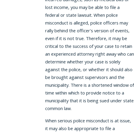
lost income, you may be able to file a
federal or state lawsuit. When police
misconduct is alleged, police officers may
rally behind the officer's version of events,
even if it is not true. Therefore, it may be
critical to the success of your case to retain
an experienced attorney right away who can
determine whether your case is solely
against the police, or whether it should also
be brought against supervisors and the
municipality. There is a shortened window of
time within which to provide notice to a
municipality that it is being sued under state
common law.
When serious police misconduct is at issue,
it may also be appropriate to file a