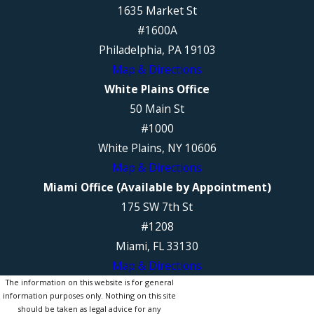
1635 Market St
#1600A
Philadelphia, PA 19103
Map & Directions
White Plains Office
50 Main St
#1000
White Plains, NY 10606
Map & Directions
Miami Office (Available by Appointment)
175 SW 7th St
#1208
Miami, FL 33130
Map & Directions
The information on this website is for general
information purposes only. Nothing on this site
should be taken as legal advice for any