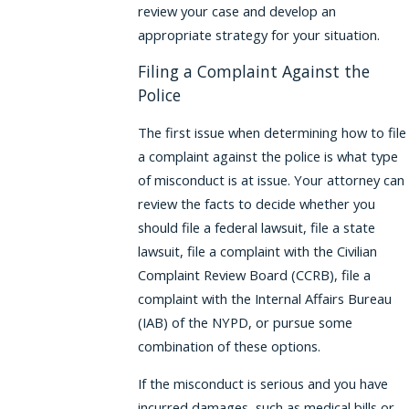
review your case and develop an
appropriate strategy for your situation.
Filing a Complaint Against the
Police
The first issue when determining how to file
a complaint against the police is what type
of misconduct is at issue. Your attorney can
review the facts to decide whether you
should file a federal lawsuit, file a state
lawsuit, file a complaint with the Civilian
Complaint Review Board (CCRB), file a
complaint with the Internal Affairs Bureau
(IAB) of the NYPD, or pursue some
combination of these options.
If the misconduct is serious and you have
incurred damages, such as medical bills or