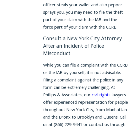
officer steals your wallet and also pepper
sprays you, you may need to file the theft
part of your claim with the IAB and the
force part of your claim with the CCRB.
Consult a New York City Attorney
After an Incident of Police
Misconduct
While you can file a complaint with the CCRB
or the IAB by yourself, it is not advisable.
Filing a complaint against the police in any
form can be extremely challenging. At
Phillips & Associates, our
civil rights
lawyers
offer experienced representation for people
throughout New York City, from Manhattan
and the Bronx to Brooklyn and Queens. Call
us at
(866) 229-9441
or contact us through