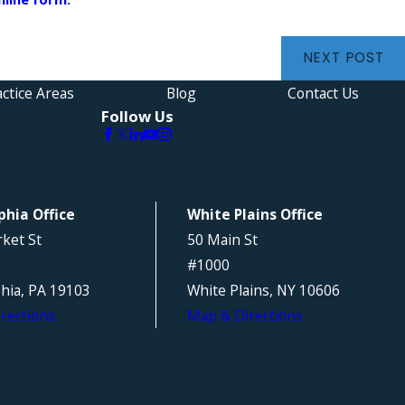
NEXT POST
ctice Areas
Blog
Contact Us
Follow Us
phia Office
White Plains Office
ket St
50 Main St
#1000
phia, PA 19103
White Plains, NY 10606
rections
Map & Directions