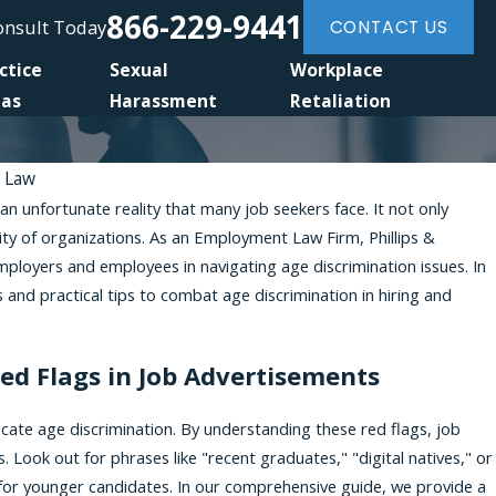
866-229-9441
Consult Today
CONTACT US
ctice
Sexual
Workplace
eas
Harassment
Retaliation
t Law
 an unfortunate reality that many job seekers face. It not only
Dec 31, 2024
ity of organizations. As an Employment Law Firm, Phillips &
crimination
Pursuing a Retaliation Case Against an
ployers and employees in navigating age discrimination issues. In
Sued Before
s and practical tips to combat age discrimination in hiring and
Red Flags in Job Advertisements
cate age discrimination. By understanding these red flags, job
. Look out for phrases like "recent graduates," "digital natives," or
for younger candidates. In our comprehensive guide, we provide a