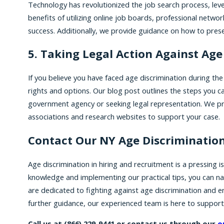
Technology has revolutionized the job search process, level
benefits of utilizing online job boards, professional netw
success. Additionally, we provide guidance on how to presen
5. Taking Legal Action Against Age
If you believe you have faced age discrimination during the 
rights and options. Our blog post outlines the steps you ca
government agency or seeking legal representation. We pr
associations and research websites to support your case.
Contact Our NY Age Discriminatio
Age discrimination in hiring and recruitment is a pressing i
knowledge and implementing our practical tips, you can nav
are dedicated to fighting against age discrimination and ens
further guidance, our experienced team is here to support
Call us at (866) 229-9441 or contact us through our
o