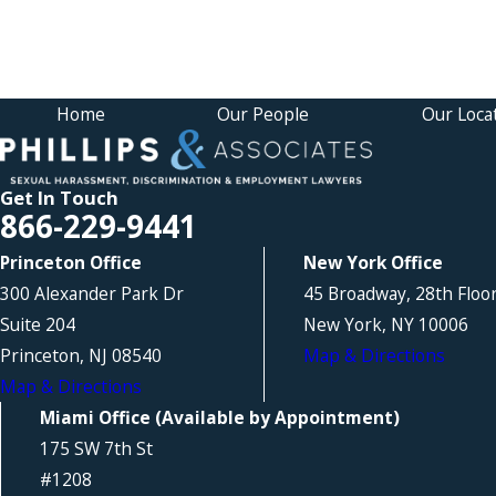
Home
Our People
Our Loca
Get In Touch
866-229-9441
Princeton Office
New York Office
300 Alexander Park Dr
45 Broadway, 28th Floo
Suite 204
New York, NY 10006
Princeton, NJ 08540
Map & Directions
Map & Directions
Miami Office (Available by Appointment)
175 SW 7th St
#1208