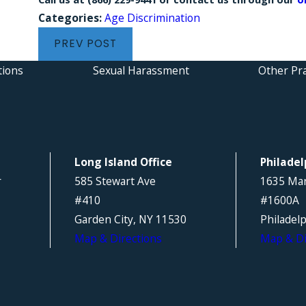
Categories:
Age Discrimination
PREV POST
tions
Sexual Harassment
Other Pra
Long Island Office
Philadel
r
585 Stewart Ave
1635 Mar
#410
#1600A
Garden City, NY 11530
Philadel
Map & Directions
Map & Di