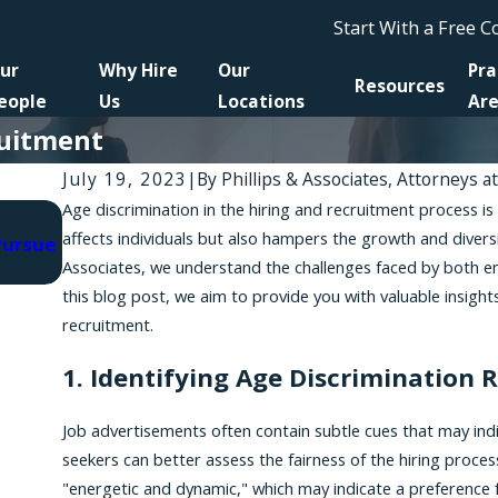
Start With a Free 
ur
Why Hire
Our
Pra
Resources
eople
Us
Locations
Ar
ruitment
July 19, 2023
|
By
Phillips & Associates, Attorneys a
Age discrimination in the hiring and recruitment process is
Jun 30, 2025
affects individuals but also hampers the growth and divers
Pursue
New Legislation, Lawsuits Fight AI-Related Dis
Associates, we understand the challenges faced by both em
in Hiring
this blog post, we aim to provide you with valuable insight
recruitment.
1. Identifying Age Discrimination 
Job advertisements often contain subtle cues that may indi
seekers can better assess the fairness of the hiring process
"energetic and dynamic," which may indicate a preference 