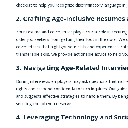
checklist to help you recognize discriminatory language in 
2. Crafting Age-Inclusive Resumes 
Your resume and cover letter play a crucial role in securi
older job seekers from getting their foot in the door. We 
cover letters that highlight your skills and experiences, 
transferable skills, we provide actionable advice to help y
3. Navigating Age-Related Intervi
During interviews, employers may ask questions that indirec
rights and respond confidently to such inquiries. Our guid
and suggests effective strategies to handle them. By being
securing the job you deserve.
4. Leveraging Technology and Soci