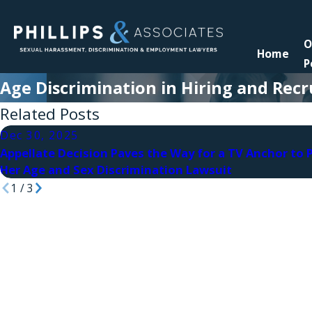
O
Home
P
Age Discrimination in Hiring and Rec
Related Posts
Dec 30, 2025
Appellate Decision Paves the Way for a TV Anchor to 
Her Age and Sex Discrimination Lawsuit
1
/
3