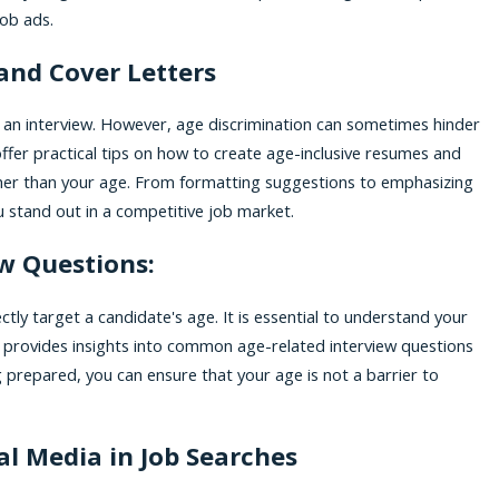
job ads.
and Cover Letters
ng an interview. However, age discrimination can sometimes hinder
offer practical tips on how to create age-inclusive resumes and
rather than your age. From formatting suggestions to emphasizing
ou stand out in a competitive job market.
ew Questions:
tly target a candidate's age. It is essential to understand your
e provides insights into common age-related interview questions
 prepared, you can ensure that your age is not a barrier to
al Media in Job Searches