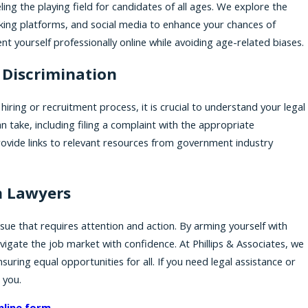
ing the playing field for candidates of all ages. We explore the
orking platforms, and social media to enhance your chances of
t yourself professionally online while avoiding age-related biases.
 Discrimination
hiring or recruitment process, it is crucial to understand your legal
n take, including filing a complaint with the appropriate
ovide links to relevant resources from government industry
n Lawyers
ssue that requires attention and action. By arming yourself with
igate the job market with confidence. At Phillips & Associates, we
uring equal opportunities for all. If you need legal assistance or
 you.
nline form
.