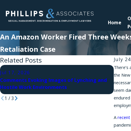
O
Home
P
An Amazon Worker Fired Three Weeks 
Retaliation Case
Related Posts
July 2
There’s 
Jul 10
Jul 17, 2026
the New 
Retali
Comments Evoking Images of Lynching and
necessar
Law Sa
Hostile Work Environments
seem dau
Succe
endured 
1
/
3
employme
A
recent
pandemi