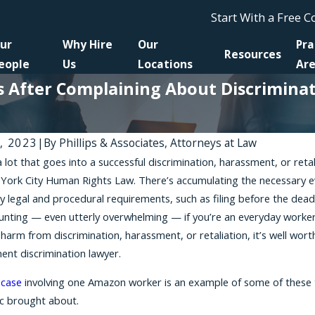
Start With a Free 
ur
Why Hire
Our
Pra
Resources
eople
Us
Locations
Ar
After Complaining About Discriminati
4, 2023
|
By
Phillips & Associates, Attorneys at Law
a lot that goes into a successful discrimination, harassment, or re
, 2026
Jun 30, 2026
York City Human Rights Law. There’s accumulating the necessary evi
ation Lawsuits in New York: What the
Pursuing Just
y legal and procedural requirements, such as filing before the deadl
ys You Do (and Do Not) Need to
Have Lost You
nting — even utterly overwhelming — if you’re an everyday worker
ed
harm from discrimination, harassment, or retaliation, it’s well wort
nt discrimination lawyer.
 case
involving one Amazon worker is an example of some of these t
c brought about.