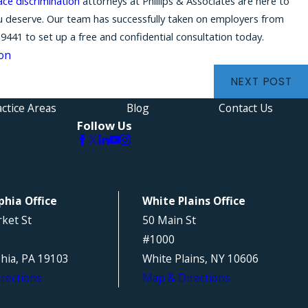
ace discrimination
attorneys at Phillips & Associates are here to
ou deserve. Our team has successfully taken on employers from
-9441
to set up a free and confidential consultation today.
ion
NEXT POST
ctice Areas
Blog
Contact Us
Follow Us
phia Office
White Plains Office
ket St
50 Main St
#1000
phia, PA 19103
White Plains, NY 10606
rections
Map & Directions