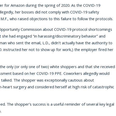
er for Amazon during the spring of 2020. As the COVID-19
legedly, her bosses did not comply with COVID-19 safety
.F., who raised objections to this failure to follow the protocols.
ent Opportunity Commission about COVID-19 protocol shortcomings
at she had engaged “in harassing/discriminatory behavior” and
an who sent the email, L.D., didn’t actually have the authority to
D. instructed her not to show up for work,) the employer fired her
the only (or only one of two) white shoppers and that she received
arassment based on her COVID-19 PPE. Coworkers allegedly would
 talked. The shopper was exceptionally cautious about
eart surgery and considered herself at high risk of catastrophic
d. The shopper’s success is a useful reminder of several key legal
.