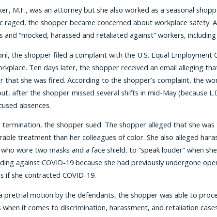
er, M.F., was an attorney but she also worked as a seasonal shopp
 raged, the shopper became concerned about workplace safety. Al
s and “mocked, harassed and retaliated against” workers, including M
April, the shopper filed a complaint with the U.S. Equal Employm
orkplace. Ten days later, the shopper received an email alleging th
her that she was fired. According to the shopper’s complaint, the wom
 but, after the shopper missed several shifts in mid-May (because L.
cused absences.
e termination, the shopper sued. The shopper alleged that she was 
orable treatment than her colleagues of color. She also alleged h
, who wore two masks and a face shield, to “speak louder” when she
ding against COVID-19 because she had previously undergone open-h
 if she contracted COVID-19.
a pretrial motion by the defendants, the shopper was able to procee
 when it comes to discrimination, harassment, and retaliation cases