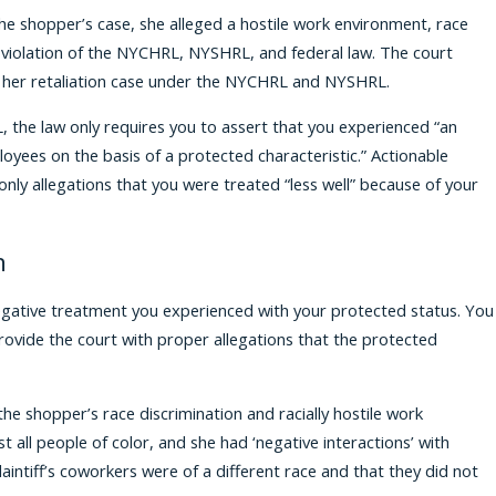
n the shopper’s case, she alleged a hostile work environment, race
 in violation of the NYCHRL, NYSHRL, and federal law. The court
h her retaliation case under the NYCHRL and NYSHRL.
 the law only requires you to assert that you experienced “an
yees on the basis of a protected characteristic.” Actionable
ly allegations that you were treated “less well” because of your
n
e negative treatment you experienced with your protected status. You
provide the court with proper allegations that the protected
the shopper’s race discrimination and racially hostile work
all people of color, and she had ‘negative interactions’ with
aintiff’s coworkers were of a different race and that they did not