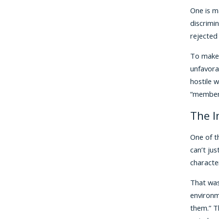
One is ma
discrimin
rejected
To make 
unfavora
hostile 
“members
The I
One of t
can’t ju
characte
That was 
environm
them.” T