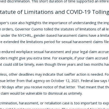
ived discrimination. This short duration of time supported an infere
tatute of Limitations and COVID-19 Tollin
per’s case also highlights the importance of understanding the imp
e orders, Governor Cuomo tolled the statutes of limitations of all
 under the NYCHRL, gender-based harassment claims have a limitatio
ure extended the limitations period for sexual harassment claims fi
ou endured workplace sexual harassment and your legal claim accrued
orders might give you extra time. For example, if your claim accrue
at could still be timely, even though three years and two months ha
less, other deadlines may indicate that swifter action is needed. F
sue letter from that agency on October 12, 2021. Federal law says th
 90 days after you receive notice of that letter. That meant that the
 claim would be vulnerable to dismissal as untimely.
crimination, harassment, or retaliation case is too important to exp