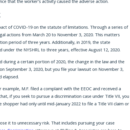
nce that the worker’s activity caused the adverse action.
g
act of COVID-19 on the statute of limitations. Through a series of
 legal actions from March 20 to November 3, 2020. This matters
n period of three years. Additionally, in 2019, the state
led under the NYSHRL to three years, effective August 12, 2020.
 during a certain portion of 2020, the change in the law and the
d on September 3, 2020, but you file your lawsuit on November 3,
d elapsed.
or example, M.F. filed a complaint with the EEOC and received a
at, if you seek to pursue a discrimination case under Title VII, you
 shopper had only until mid-January 2022 to file a Title VII claim or
ose it to unnecessary risk. That includes pursuing your case