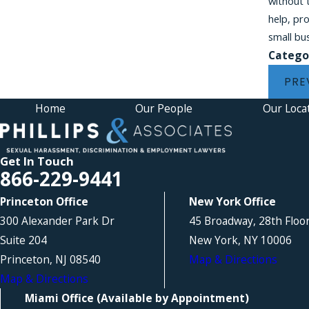
without 
help, pr
small bu
Catego
PRE
Home
Our People
Our Loca
Get In Touch
866-229-9441
Princeton Office
New York Office
300 Alexander Park Dr
45 Broadway, 28th Floo
Suite 204
New York, NY 10006
Princeton, NJ 08540
Map & Directions
Map & Directions
Miami Office (Available by Appointment)