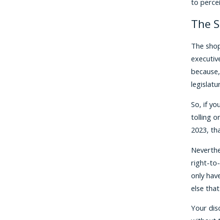
to perce
The S
The shop
executiv
because,
legislat
So, if y
tolling 
2023, th
Neverthe
right-to-
only have
else that
Your dis