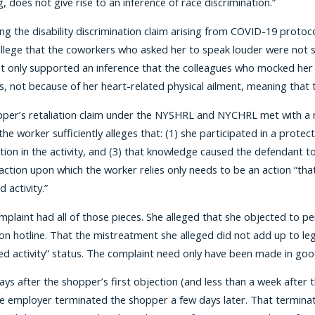
, does not give rise to an inference of race discrimination.”
ng the disability discrimination claim arising from COVID-19 protoc
allege that the coworkers who asked her to speak louder were not s
t only supported an inference that the colleagues who mocked her 
, not because of her heart-related physical ailment, meaning that th
per’s retaliation claim under the NYSHRL and NYCHRL met with a mu
 the worker sufficiently alleges that: (1) she participated in a prot
tion in the activity, and (3) that knowledge caused the defendant to
action upon which the worker relies only needs to be an action “tha
 activity.”
omplaint had all of those pieces. She alleged that she objected to p
n hotline. That the mistreatment she alleged did not add up to lega
ed activity” status. The complaint need only have been made in good
days after the shopper’s first objection (and less than a week after
e employer terminated the shopper a few days later. That terminati