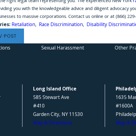
the right legal team representing you. The experienced New York
r
oviding you with the knowledgeable advice and diligent advocacy y
sinesses to massive corporations. Contact us online or at
(866) 229
ries:
Retaliation
,
Race Discrimination
,
Disability Discriminat
V POST
tions
Sexual Harassment
Other Pra
Long Island Office
Philadel
r
585 Stewart Ave
1635 Mar
#410
#1600A
Garden City, NY 11530
Philadel
Map & Directions
Map & Di