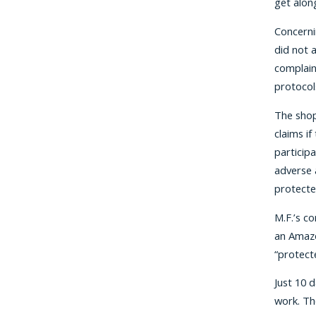
get along
Concerni
did not 
complain
protocols
The shop
claims if
participa
adverse 
protected
M.F.’s c
an Amazo
“protect
Just 10 
work. Th