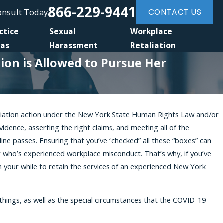
866-229-9441
Consult Today
CONTACT US
ctice
Sexual
Workplace
eas
Harassment
Retaliation
on is Allowed to Pursue Her
taliation action under the New York State Human Rights Law and/or
dence, asserting the right claims, and meeting all of the
ice Under the NYCHRL After You
ine passes. Ensuring that you’ve “checked” all these “boxes” can
r Federal Claim
 who’s experienced workplace misconduct. That’s why, if you’ve
h your while to retain the services of an experienced New York
hings, as well as the special circumstances that the COVID-19