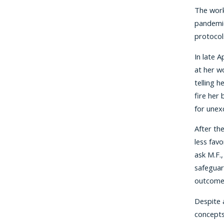
The work
pandemic
protocol
In late 
at her w
telling 
fire her
for unex
After th
less fav
ask M.F.
safeguar
outcomes
Despite 
concepts