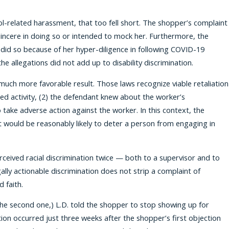
ol-related harassment, that too fell short. The shopper’s complaint
incere in doing so or intended to mock her. Furthermore, the
did so because of her hyper-diligence in following COVID-19
e allegations did not add up to disability discrimination.
ch more favorable result. Those laws recognize viable retaliation
ected activity, (2) the defendant knew about the worker’s
 take adverse action against the worker. In this context, the
t would be reasonably likely to deter a person from engaging in
erceived racial discrimination twice — both to a supervisor and to
lly actionable discrimination does not strip a complaint of
 faith.
 the second one,) L.D. told the shopper to stop showing up for
on occurred just three weeks after the shopper’s first objection