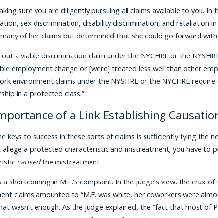
king sure you are diligently pursuing all claims available to you. I
ation, sex discrimination, disability discrimination, and retaliation
 many of her claims but determined that she could go forward wit
out a viable discrimination claim under the NYCHRL or the NYSHRL,
ble employment change or [were] treated less well than other emplo
work environment claims under the NYSHRL or the NYCHRL require on
hip in a protected class.”
mportance of a Link Establishing Causatio
he keys to success in these sorts of claims is sufficiently tying th
st allege a protected characteristic and mistreatment; you have to 
ristic
caused
the mistreatment.
a shortcoming in M.F.’s complaint. In the judge’s view, the crux of 
ent claims amounted to “M.F. was white, her coworkers were almost 
hat wasn’t enough. As the judge explained, the “fact that most of Pl