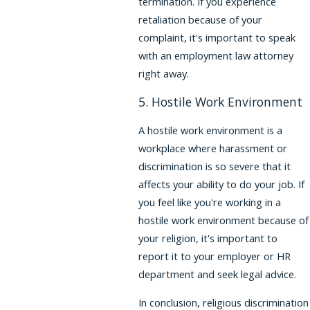
termination. If you experience
retaliation because of your
complaint, it's important to speak
with an employment law attorney
right away.
5. Hostile Work Environment
A hostile work environment is a
workplace where harassment or
discrimination is so severe that it
affects your ability to do your job. If
you feel like you're working in a
hostile work environment because of
your religion, it's important to
report it to your employer or HR
department and seek legal advice.
In conclusion, religious discrimination