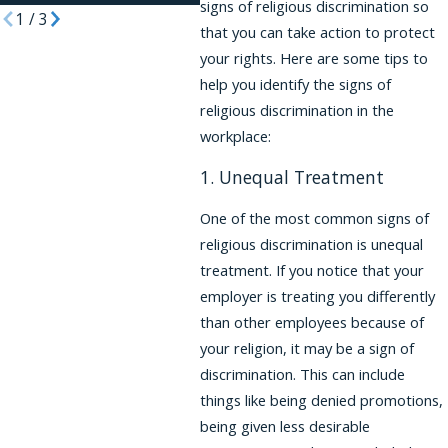
signs of religious discrimination so
1
/
3
that you can take action to protect
your rights. Here are some tips to
help you identify the signs of
religious discrimination in the
workplace:
1. Unequal Treatment
One of the most common signs of
religious discrimination is unequal
treatment. If you notice that your
employer is treating you differently
than other employees because of
your religion, it may be a sign of
discrimination. This can include
things like being denied promotions,
being given less desirable