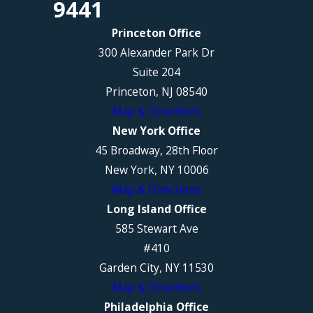
9441
Princeton Office
300 Alexander Park Dr
Suite 204
Princeton, NJ 08540
Map & Directions
New York Office
45 Broadway, 28th Floor
New York, NY 10006
Map & Directions
Long Island Office
585 Stewart Ave
#410
Garden City, NY 11530
Map & Directions
Philadelphia Office