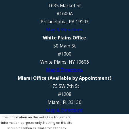
1635 Market St
#1600A
Philadelphia, PA 19103
Map & Directions
White Plains Office
50 Main St
#1000
White Plains, NY 10606
Map & Directions
Miami Office (Available by Appointment)
175 SW 7th St
#1208
Miami, FL 33130
Map & Directions
The information on this website is for general
information purposes only. Nothing on this site
should be taken as legal advice for any