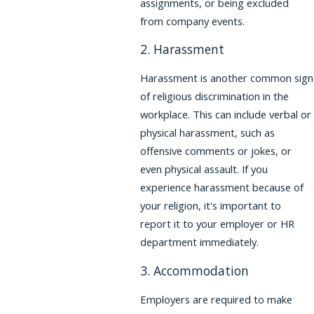
assignments, or being excluded
from company events.
2. Harassment
Harassment is another common sign
of religious discrimination in the
workplace. This can include verbal or
physical harassment, such as
offensive comments or jokes, or
even physical assault. If you
experience harassment because of
your religion, it's important to
report it to your employer or HR
department immediately.
3. Accommodation
Employers are required to make