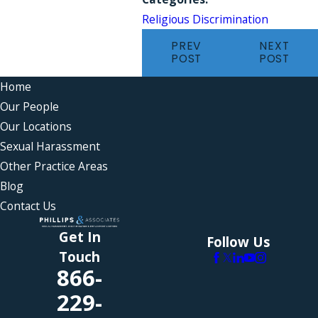
Religious Discrimination
PREV
NEXT
POST
POST
Home
Our People
Our Locations
Sexual Harassment
Other Practice Areas
Blog
Contact Us
Get In
Follow Us
Touch
866-
229-