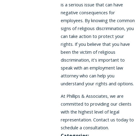
is a serious issue that can have
negative consequences for
employees. By knowing the common
signs of religious discrimination, you
can take action to protect your
rights. If you believe that you have
been the victim of religious
discrimination, it's important to
speak with an employment law
attorney who can help you
understand your rights and options.
At Phillips & Associates, we are
committed to providing our clients
with the highest level of legal
representation. Contact us today to
schedule a consultation.
Categories: