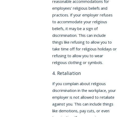
reasonable accommodations for
employees' religious beliefs and
practices. If your employer refuses
to accommodate your religious
beliefs, it may be a sign of
discrimination. This can include
things like refusing to allow you to
take time off for religious holidays or
refusing to allow you to wear
religious clothing or symbols.
4. Retaliation
If you complain about religious
discrimination in the workplace, your
employer is not allowed to retaliate
against you. This can include things
like demotions, pay cuts, or even