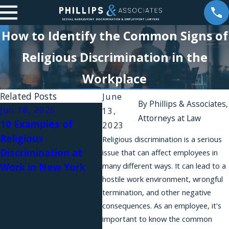
How to Identify the Common Signs of
Religious Discrimination in the
Workplace
Related Posts
June
By
Phillips & Associates,
Jun 18, 2026
Apr 10, 2026
Dec 1
13,
Attorneys at Law
10 Examples of
A New Amendment
New 
2023
Religious
to the NYSHRL
The 
Religious discrimination is a serious
Discrimination at
Expands Anti-
Surv
issue that can affect employees in
Work in New York
many different ways. It can lead to a
Retaliation
hostile work environment, wrongful
Protections for
termination, and other negative
Workers Requesting
consequences. As an employee, it's
Reasonable
important to know the common
Accommodations