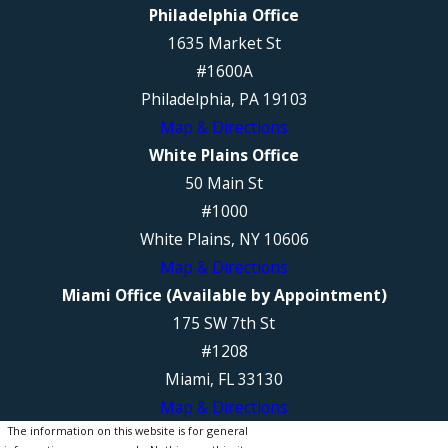
Philadelphia Office
1635 Market St
#1600A
Philadelphia, PA 19103
Map & Directions
White Plains Office
50 Main St
#1000
White Plains, NY 10606
Map & Directions
Miami Office (Available by Appointment)
175 SW 7th St
#1208
Miami, FL 33130
Map & Directions
The information on this website is for general