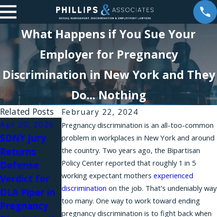
What Happens if You Sue Your
Employer for Pregnancy
Discrimination in New York and They
Do... Nothing
Related Posts
February 22, 2024
Apr 20, 2026
Apr 10, 2026
Jan 6, 2026
Pregnancy discrimination is an all-too-common
SDNY Jury
A New
Harassment
problem in workplaces in New York and around
Returns
the country. Two years ago, the Bipartisan
Amendment
Silence:
Policy Center reported that roughly 1 in 5
Defense
to the
Brittany
working expectant mothers
experienced
Verdict for
NYSHRL
Stevens on
discrimination
on the job. That’s undeniably way
DLA Piper in
Expands
Women
too many. One way to work toward ending
Pregnancy
Anti-
Awakening
pregnancy discrimination is to fight back when