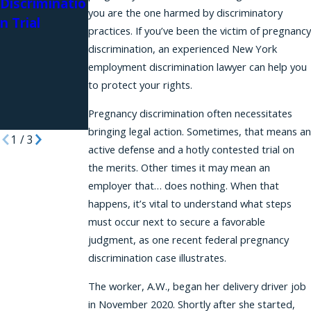
Discriminatio
Retaliation
Podcast
you are the one harmed by discriminatory
n Trial
Protections
practices. If you’ve been the victim of pregnancy
for Workers
discrimination, an experienced New York
Requesting
employment discrimination lawyer can help you
Reasonable
to protect your rights.
Accommodat
Pregnancy discrimination often necessitates
ions
bringing legal action. Sometimes, that means an
1
/
3
active defense and a hotly contested trial on
the merits. Other times it may mean an
employer that… does nothing. When that
happens, it’s vital to understand what steps
must occur next to secure a favorable
judgment, as one recent federal pregnancy
discrimination case illustrates.
The worker, A.W., began her delivery driver job
in November 2020. Shortly after she started,