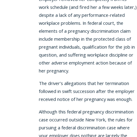
work schedule (and fired her a few weeks later,)
despite a lack of any performance-related
workplace problems. In federal court, the
elements of a pregnancy discrimination claim
include membership in the protected class of
pregnant individuals, qualification for the job in
question, and suffering workplace discipline or
other adverse employment action because of
her pregnancy.
The driver’s allegations that her termination
followed in swift succession after the employer
received notice of her pregnancy was enough.
Although this federal pregnancy discrimination
case occurred outside New York, the rules for
pursuing a federal discrimination case where
your employer does nothing are largely the