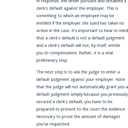
In response, the driver pursued and obtained a
clerk’s default against the employer. This is
something to which an employee may be
entitled if the employer she sued has taken no
action in the case. It’s important to bear in mind
that a clerk’s default is not a default judgment
and a clerk’s default will not, by itself, entitle
you to compensation. Rather, it is a vital
preliminary step.
The next step is to ask the judge to enter a
default judgment against your employer. Note
that the judge will not automatically grant you a
default judgment simply because you previously
secured a clerk’s default; you have to be
prepared to present to the court the evidence
necessary to prove the amount of damages
you’ve requested.