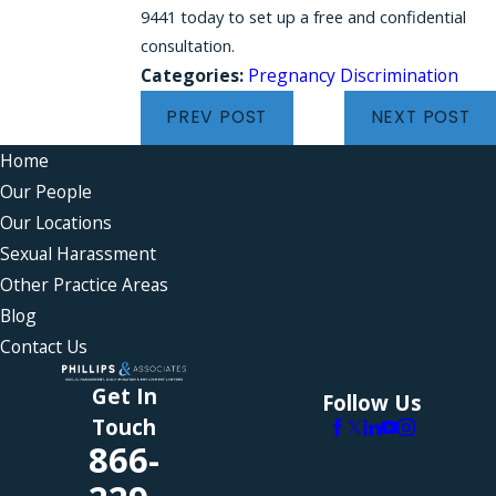
9441 today to set up a free and confidential
consultation.
Categories:
Pregnancy Discrimination
PREV POST
NEXT POST
Home
Our People
Our Locations
Sexual Harassment
Other Practice Areas
Blog
Contact Us
Get In
Follow Us
Touch
866-