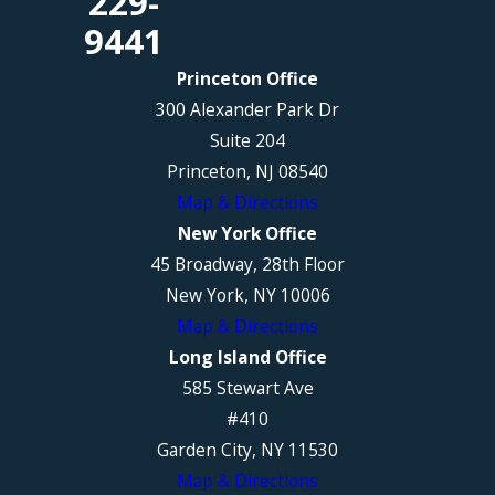
229-
9441
Princeton Office
300 Alexander Park Dr
Suite 204
Princeton, NJ 08540
Map & Directions
New York Office
45 Broadway, 28th Floor
New York, NY 10006
Map & Directions
Long Island Office
585 Stewart Ave
#410
Garden City, NY 11530
Map & Directions