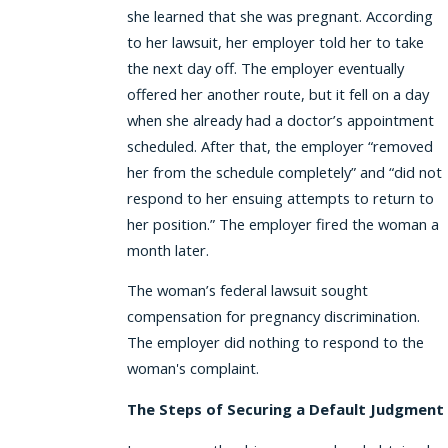
she learned that she was pregnant. According
to her lawsuit, her employer told her to take
the next day off. The employer eventually
offered her another route, but it fell on a day
when she already had a doctor’s appointment
scheduled. After that, the employer “removed
her from the schedule completely” and “did not
respond to her ensuing attempts to return to
her position.” The employer fired the woman a
month later.
The woman’s federal lawsuit sought
compensation for pregnancy discrimination.
The employer did nothing to respond to the
woman's complaint.
The Steps of Securing a Default Judgment