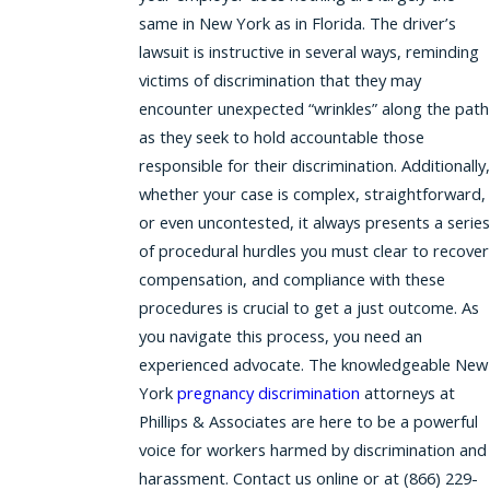
same in New York as in Florida. The driver’s
lawsuit is instructive in several ways, reminding
victims of discrimination that they may
encounter unexpected “wrinkles” along the path
as they seek to hold accountable those
responsible for their discrimination. Additionally,
whether your case is complex, straightforward,
or even uncontested, it always presents a series
of procedural hurdles you must clear to recover
compensation, and compliance with these
procedures is crucial to get a just outcome. As
you navigate this process, you need an
experienced advocate. The knowledgeable New
York
pregnancy discrimination
attorneys at
Phillips & Associates are here to be a powerful
voice for workers harmed by discrimination and
harassment. Contact us online or at (866) 229-