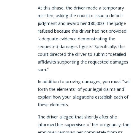
At this phase, the driver made a temporary
misstep, asking the court to issue a default
judgment and award her $80,000. The judge
refused because the driver had not provided
“adequate evidence demonstrating the
requested damages figure.” Specifically, the
court directed the driver to submit “detailed
affidavits supporting the requested damages
sum.”
In addition to proving damages, you must “set
forth the elements” of your legal claims and
explain how your allegations establish each of
these elements.
The driver alleged that shortly after she
informed her supervisor of her pregnancy, the
employer removed her completely from its