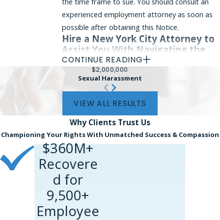
the time frame to sue. You should consult an
experienced employment attorney as soon as
possible after obtaining this Notice.
Hire a New York City Attorney to
Assist You With Navigating the
EEOC Process
CONTINUE READING
$2,000,000
Sexual Harassment
Employment discrimination and harassment
based on your membership in a protected class
VIEW ALL RESULTS
can be painful. You may have redress under
federal law, and it is important to talk to an
Why Clients
Trust Us
experienced attorney who can look at the
Championing Your Rights With Unmatched Success & Compassion
viability of your claim. If you believe that you
$360M+
may have a basis to file a charge with the
Recovere
EEOC, you should contact Phillips & Associates.
d for
We can be reached at
(866) 229-9441
or
9,500+
through our
online form
. Our firm
Employee
represents employees in Manhattan, the