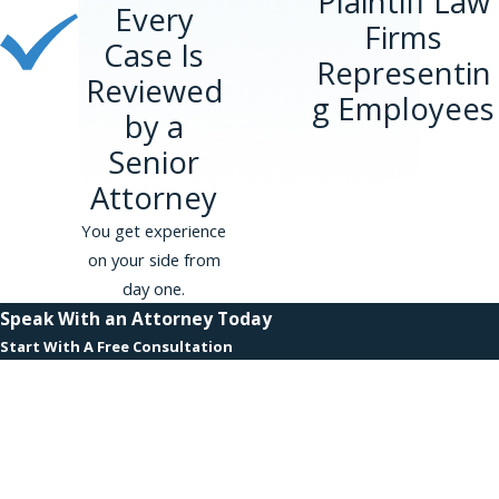
Plaintiff Law
Every
Firms
Case Is
Representin
Reviewed
g Employees
by a
Senior
Attorney
You get experience
on your side from
day one.
Speak With an Attorney Today
Start With A Free Consultation
First Name
Last Name
Phone