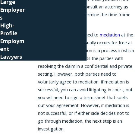
Large
charge, so you should consult an attorney as
Employer
soon as possible to determine the time frame
s
for pursuing your case.
High-
Profile
Your case may be assigned to
mediation
at the
Employm
EEOC. This mediation usually occurs for free at
ent
the EEOC office. Mediation is a process in which
Lawyers
a neutral mediator assists the parties with
resolving the claim in a confidential and private
setting. However, both parties need to
voluntarily agree to mediation. If mediation is
successful, you can avoid litigating in court, but
you will need to sign a term sheet that spells
out your agreement. However, if mediation is
not successful, or if either side decides not to
go through mediation, the next step is an
investigation.