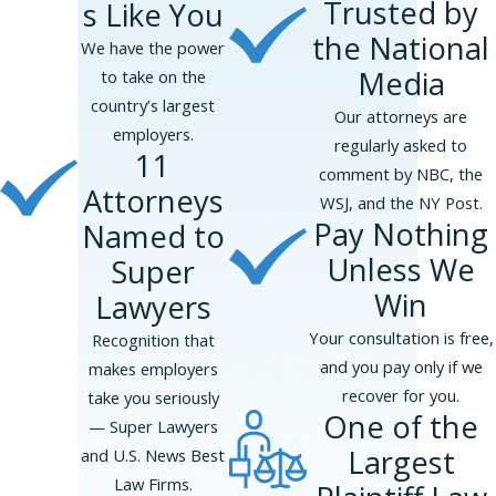
Trusted by
s Like You
Bronx, Queens, Brooklyn, and Staten
the National
Island, in addition to Westchester,
We have the power
Nassau, and Suffolk Counties.
Media
to take on the
country’s largest
Our attorneys are
employers.
regularly asked to
11
comment by NBC, the
Attorneys
WSJ, and the NY Post.
Pay Nothing
Named to
Unless We
Super
Win
Lawyers
Your consultation is free,
Recognition that
and you pay only if we
makes employers
recover for you.
take you seriously
One of the
— Super Lawyers
Largest
and U.S. News Best
Law Firms.