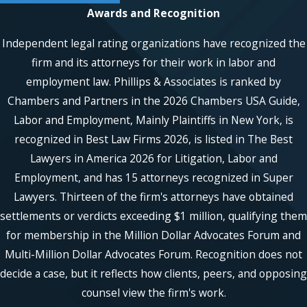
Awards and Recognition
Independent legal rating organizations have recognized the
firm and its attorneys for their work in labor and
employment law. Phillips & Associates is ranked by
Chambers and Partners in the 2026 Chambers USA Guide,
Labor and Employment, Mainly Plaintiffs in New York, is
recognized in Best Law Firms 2026, is listed in The Best
Lawyers in America 2026 for Litigation, Labor and
Employment, and has 15 attorneys recognized in Super
Lawyers. Thirteen of the firm's attorneys have obtained
settlements or verdicts exceeding $1 million, qualifying them
for membership in the Million Dollar Advocates Forum and
Multi-Million Dollar Advocates Forum. Recognition does not
decide a case, but it reflects how clients, peers, and opposing
counsel view the firm's work.