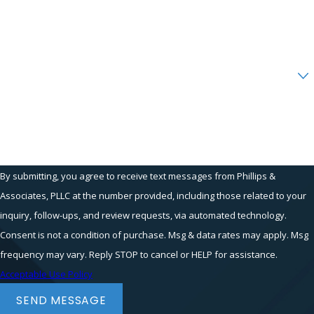
Email
Are you a new client?
How can we help you?
By submitting, you agree to receive text messages from Phillips &
Associates, PLLC at the number provided, including those related to your
inquiry, follow-ups, and review requests, via automated technology.
Consent is not a condition of purchase. Msg & data rates may apply. Msg
frequency may vary. Reply STOP to cancel or HELP for assistance.
Acceptable Use Policy
SEND MESSAGE