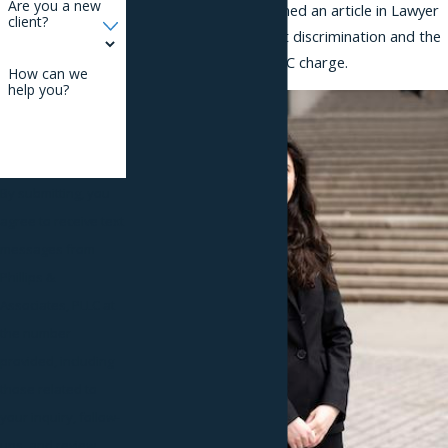
Are you a new
Stevens, recently published an article in Lawyer
client?
Monthly on employment discrimination and the
process of filing an EEOC charge.
How can we
help you?
By submitting, you
agree to receive text
messages from
Phillips &
Associates, PLLC at
the number
provided, including
those related to
your inquiry, follow-
ups, and review