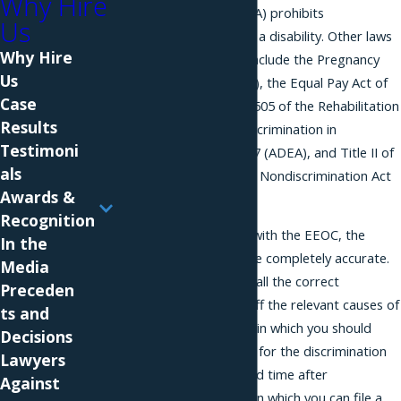
Why Hire
with Disabilities Act (ADA) prohibits
Us
discrimination based on a disability. Other laws
Why Hire
enforced by the EEOC include the Pregnancy
Us
Discrimination Act (PDA), the Equal Pay Act of
Case
1963, Sections 501 and 505 of the Rehabilitation
Results
Act of 1973, the Age Discrimination in
Testimoni
Employment Act of 1967 (ADEA), and Title II of
als
the Genetic Information Nondiscrimination Act
Awards &
of 2008 (GINA).
Recognition
When you file a charge with the EEOC, the
In the
charge form needs to be completely accurate.
Media
You will need to specify all the correct
Preceden
defendants and check off the relevant causes of
ts and
action. There is a space in which you should
Decisions
describe the allegations for the discrimination
Lawyers
matter. There is a limited time after
Against
discrimination happens in which you can file a