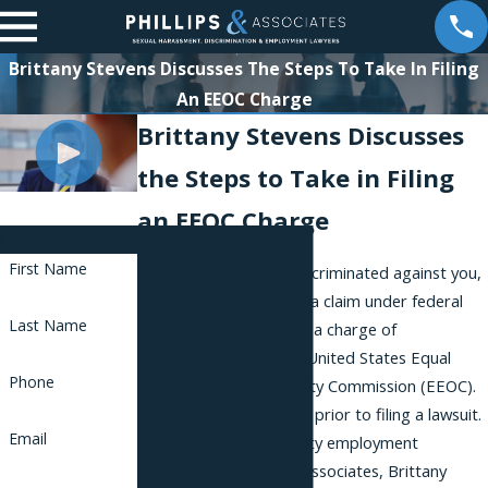
Brittany Stevens Discusses The Steps To Take In Filing
An EEOC Charge
Brittany Stevens Discusses
the Steps to Take in Filing
an EEOC Charge
Contact Us
First Name
If your employer has discriminated against you,
and you wish to pursue a claim under federal
Last Name
law, you will need to file a charge of
discrimination with the United States Equal
Phone
Employment Opportunity Commission (EEOC).
You must take this step prior to filing a lawsuit.
Email
One of our New York City employment
attorneys at Phillips & Associates, Brittany