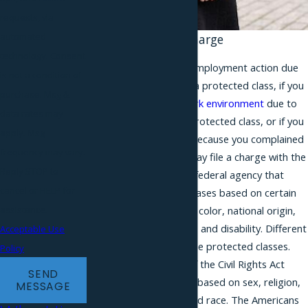
requests, via
automated
Filing Your EEOC Charge
technology. Consent
If you face an adverse employment action due
is not a condition of
to your membership in a protected class, if you
purchase. Msg &
experience a
hostile work environment
due to
data rates may
your membership in a protected class, or if you
apply. Msg
suffer from retaliation because you complained
frequency may vary.
of discrimination, you may file a charge with the
Reply STOP to
EEOC. The EEOC is the federal agency that
cancel or HELP for
handles discrimination cases based on certain
protected classes: race, color, national origin,
assistance.
pregnancy, sex, religion, and disability. Different
Acceptable Use
federal laws outline these protected classes.
Policy
For example, Title VII of the Civil Rights Act
SEND
prohibits discrimination based on sex, religion,
MESSAGE
national origin, color, and race. The Americans