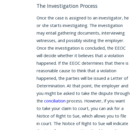
The Investigation Process
Once the case is assigned to an investigator, he
or she starts investigating. The investigation
may entail gathering documents, interviewing
witnesses, and possibly visiting the employer.
Once the investigation is concluded, the EEOC
will decide whether it believes that a violation
happened. If the EEOC determines that there is
reasonable cause to think that a violation
happened, the parties will be issued a Letter of
Determination. At that point, the employer and
you might be asked to take the dispute through
the
conciliation
process. However, if you want
to take your claim to court, you can ask for a
Notice of Right to Sue, which allows you to file
in court. The Notice of Right to Sue will indicate