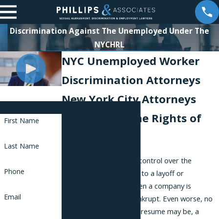
Discrimination Against The Unemployed Under The
NYCHRL
NYC Unemployed Worker
Discrimination Attorneys
New York City Attorneys
Contact Us
Fighting for the Rights of
First Name
Workers
Last Name
Sometimes we have no control over the
Phone
circumstances that lead to a layoff or
termination, such as when a company is
Email
downsizing or going bankrupt. Even worse, no
matter how stellar your resume may be, a