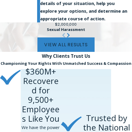
details of your situation, help you
explore your options, and determine an
appropriate course of action.
$2,000,000
Sexual Harassment
VIEW ALL RESULTS
Why Clients
Trust Us
Championing Your Rights With Unmatched Success & Compassion
$360M+
Recovere
d for
9,500+
Employee
Trusted by
s Like You
the National
We have the power