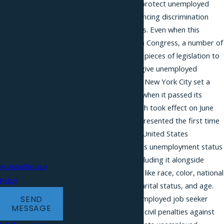
legislation designed to protect unemployed
requests, via
applicants from experiencing discrimination
automated
during the hiring process. Even when this
technology. Consent
legislative effort failed in Congress, a number of
is not a condition of
states proposed similar pieces of legislation to
ensure that employers give unemployed
purchase. Msg &
applicants a fair chance. New York City set a
data rates may
precedent in this arena when it passed its
apply. Msg
Human Rights Law, which took effect on June
frequency may vary.
11, 2013. This effort represented the first time
Reply STOP to
that an authority in the United States
cancel or HELP for
recognized an applicant’s unemployment status
assistance.
as a protected class, including it alongside
Acceptable Use
other protected classes like race, color, national
Policy
origin, disability, sex, marital status, and age.
The bill provides an unemployed job seeker
SEND
MESSAGE
with the right to pursue civil penalties against