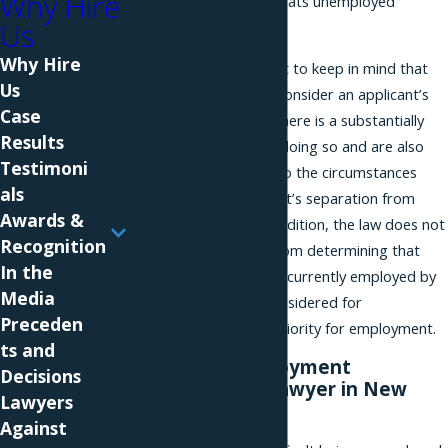
Why Hire
an employer that mistreats unemployed
Us
applicants.
Why Hire
However, it is important to keep in mind that
Us
employers are able to consider an applicant’s
Case
unemployment where there is a substantially
Results
job-related reason for doing so and are also
Testimoni
permitted to inquire into the circumstances
als
surrounding an applicant’s separation from
Awards &
prior employment. In addition, the law does not
Recognition
prohibit an employer from determining that
In the
only applicants who are currently employed by
Media
the employer will be considered for
Preceden
employment or given priority for employment.
ts and
Consult an Employment
Decisions
Discrimination Lawyer in New
Lawyers
York City
Against