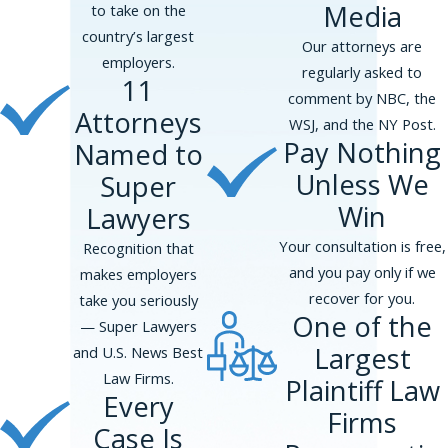
Media
to take on the
country’s largest
Our attorneys are
employers.
regularly asked to
11
comment by NBC, the
Attorneys
WSJ, and the NY Post.
Pay Nothing
Named to
Unless We
Super
Win
Lawyers
Your consultation is free,
Recognition that
and you pay only if we
makes employers
recover for you.
take you seriously
One of the
— Super Lawyers
Largest
and U.S. News Best
Law Firms.
Plaintiff Law
Every
Firms
Case Is