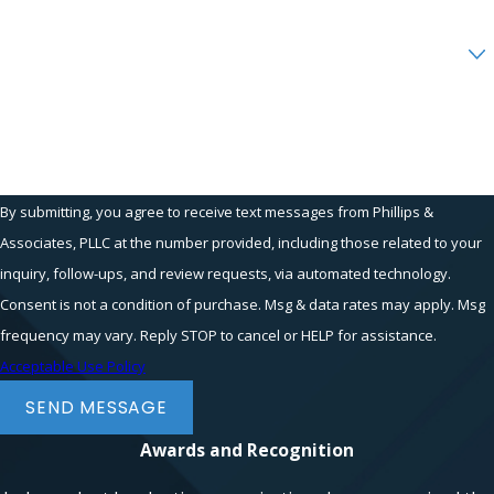
Are you a new client?
How can we help you?
By submitting, you agree to receive text messages from Phillips &
Associates, PLLC at the number provided, including those related to your
inquiry, follow-ups, and review requests, via automated technology.
Consent is not a condition of purchase. Msg & data rates may apply. Msg
frequency may vary. Reply STOP to cancel or HELP for assistance.
Acceptable Use Policy
SEND MESSAGE
Awards and Recognition