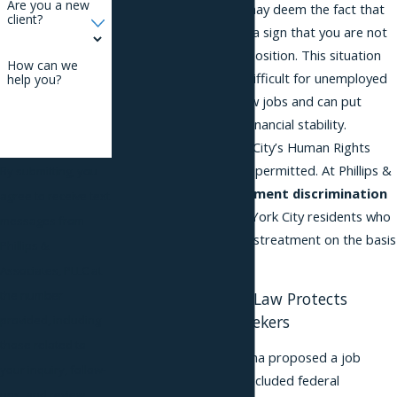
Are you a new
prospective employer may deem the fact that
client?
you are unemployed as a sign that you are not
a good fit for an open position. This situation
How can we
can make it extremely difficult for unemployed
help you?
individuals to secure new jobs and can put
further stress on their financial stability.
According to New York City’s Human Rights
Law, this conduct is not permitted. At Phillips &
By submitting, you
Associates, our
employment discrimination
agree to receive text
lawyers can assist New York City residents who
messages from
have been subject to mistreatment on the basis
Phillips &
of their job status.
Associates, PLLC at
the number
The Human Rights Law Protects
Unemployed Job Seekers
provided, including
those related to
In 2011, President Obama proposed a job
your inquiry, follow-
stimulus package that included federal
ups, and review