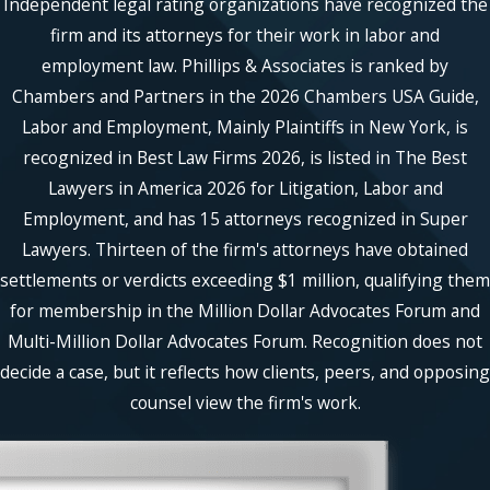
Independent legal rating organizations have recognized the
firm and its attorneys for their work in labor and
employment law. Phillips & Associates is ranked by
Chambers and Partners in the 2026 Chambers USA Guide,
Labor and Employment, Mainly Plaintiffs in New York, is
recognized in Best Law Firms 2026, is listed in The Best
Lawyers in America 2026 for Litigation, Labor and
Employment, and has 15 attorneys recognized in Super
Lawyers. Thirteen of the firm's attorneys have obtained
settlements or verdicts exceeding $1 million, qualifying them
for membership in the Million Dollar Advocates Forum and
Multi-Million Dollar Advocates Forum. Recognition does not
decide a case, but it reflects how clients, peers, and opposing
counsel view the firm's work.