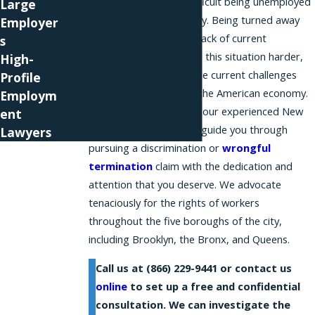
We understand how difficult being unemployed
Large
is for you and your family. Being turned away
Employer
from a job due to your lack of current
s
employment only makes this situation harder,
High-
especially considering the current challenges
Profile
facing many sectors of the American economy.
Employm
At Phillips & Associates, our experienced New
ent
York City attorneys can guide you through
Lawyers
pursuing a discrimination or
wrongful
termination
claim with the dedication and
attention that you deserve. We advocate
tenaciously for the rights of workers
throughout the five boroughs of the city,
including Brooklyn, the Bronx, and Queens.
Call us at
(866) 229-9441
or contact us
online
to set up a free and confidential
consultation. We can investigate the