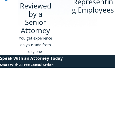
Representin
Reviewed
g Employees
by a
Senior
Attorney
You get experience
on your side from
day one.
Speak With an Attorney Today
Start With A Free Consultation
First Name
Last Name
Phone
Email