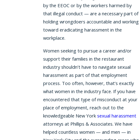
by the EEOC or by the workers harmed by
that illegal conduct — are a necessary part of
holding wrongdoers accountable and working
toward eradicating harassment in the
workplace.
Women seeking to pursue a career and/or
support their families in the restaurant
industry shouldn’t have to navigate sexual
harassment as part of that employment
process. Too often, however, that’s exactly
what women in the industry face. If you have
encountered that type of misconduct at your
place of employment, reach out to the
knowledgeable New York
sexual harassment
attorneys at Phillips & Associates. We have
helped countless women — and men — in
New York City and the surrounding areas who