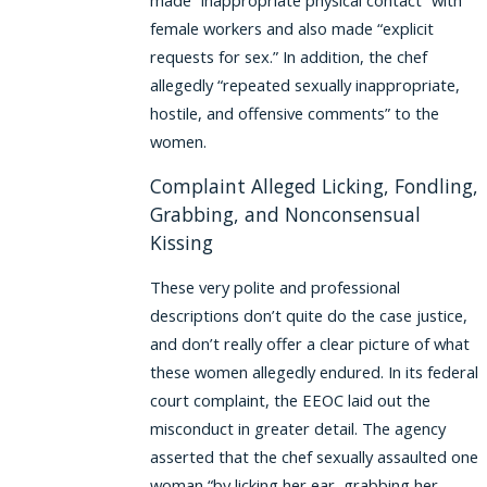
made “inappropriate physical contact” with
female workers and also made “explicit
requests for sex.” In addition, the chef
allegedly “repeated sexually inappropriate,
hostile, and offensive comments” to the
women.
Complaint Alleged Licking, Fondling,
Grabbing, and Nonconsensual
Kissing
These very polite and professional
descriptions don’t quite do the case justice,
and don’t really offer a clear picture of what
these women allegedly endured. In its federal
court complaint, the EEOC laid out the
misconduct in greater detail. The agency
asserted that the chef sexually assaulted one
woman “by licking her ear, grabbing her