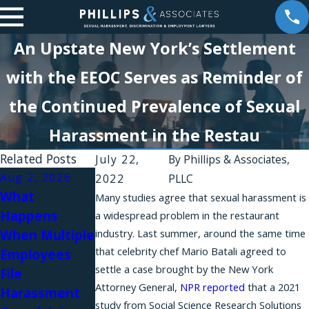
An Upstate New York’s Settlement
with the EEOC Serves as Reminder of
the Continued Prevalence of Sexual
Harassment in the Restau
Related Posts
July 22,
By
Phillips & Associates,
Aug 2, 2026
Aug 1, 2026
2022
PLLC
What
Why Do
Many studies agree that sexual harassment is
Happens
Workplace
a widespread problem in the restaurant
Jul 31, 2026
When Multiple
industry. Last summer, around the same time
Harassment
Workplace
that celebrity chef Mario Batali agreed to
Employees
Complaints
Relationships
settle a case brought by the New York
File
Fail in New
and Sexual
Attorney General,
NPR reported
that a 2021
Harassment
York?
Harassment in
study from Social Science Research Solutions