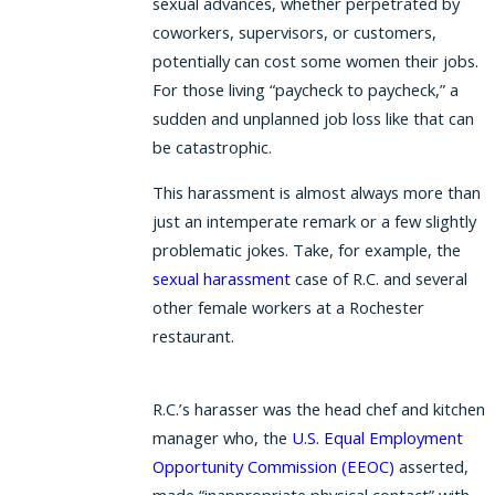
sexual advances, whether perpetrated by
coworkers, supervisors, or customers,
potentially can cost some women their jobs.
For those living “paycheck to paycheck,” a
sudden and unplanned job loss like that can
be catastrophic.
This harassment is almost always more than
just an intemperate remark or a few slightly
problematic jokes. Take, for example, the
sexual harassment
case of R.C. and several
other female workers at a Rochester
restaurant.
R.C.’s harasser was the head chef and kitchen
manager who, the
U.S. Equal Employment
Opportunity Commission (EEOC)
asserted,