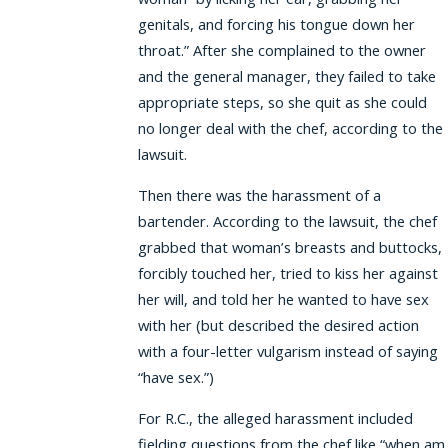
genitals, and forcing his tongue down her
throat.” After she complained to the owner
and the general manager, they failed to take
appropriate steps, so she quit as she could
no longer deal with the chef, according to the
lawsuit.
Then there was the harassment of a
bartender. According to the lawsuit, the chef
grabbed that woman’s breasts and buttocks,
forcibly touched her, tried to kiss her against
her will, and told her he wanted to have sex
with her (but described the desired action
with a four-letter vulgarism instead of saying
“have sex.”)
For R.C., the alleged harassment included
fielding questions from the chef like “when am