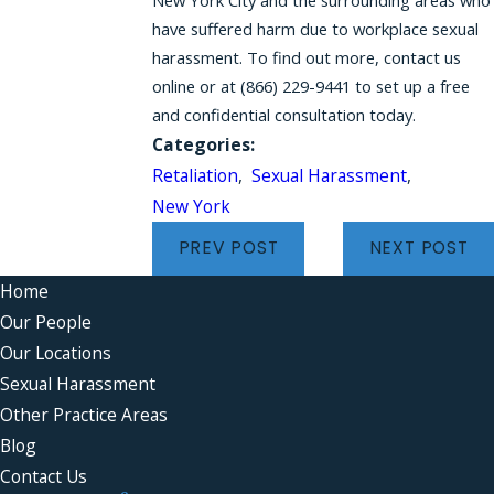
have suffered harm due to workplace sexual
harassment. To find out more, contact us
online or at
(866) 229-9441
to set up a free
and confidential consultation today.
Categories:
Retaliation
,
Sexual Harassment
,
New York
PREV POST
NEXT POST
Home
Our People
Our Locations
Sexual Harassment
Other Practice Areas
Blog
Contact Us