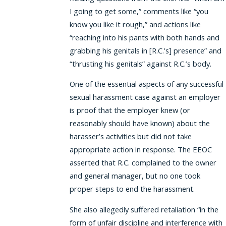
I going to get some,” comments like “you
know you like it rough,” and actions like
“reaching into his pants with both hands and
grabbing his genitals in [R.C.’s] presence” and
“thrusting his genitals” against R.C.’s body.
One of the essential aspects of any successful
sexual harassment case against an employer
is proof that the employer knew (or
reasonably should have known) about the
harasser’s activities but did not take
appropriate action in response. The EEOC
asserted that R.C. complained to the owner
and general manager, but no one took
proper steps to end the harassment.
She also allegedly suffered retaliation “in the
form of unfair discipline and interference with