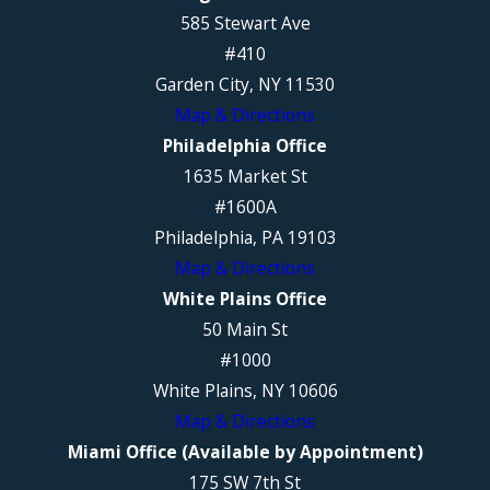
585 Stewart Ave
#410
Garden City, NY 11530
Map & Directions
Philadelphia Office
1635 Market St
#1600A
Philadelphia, PA 19103
Map & Directions
White Plains Office
50 Main St
#1000
White Plains, NY 10606
Map & Directions
Miami Office (Available by Appointment)
175 SW 7th St