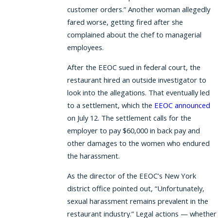
customer orders.” Another woman allegedly
fared worse, getting fired after she
complained about the chef to managerial
employees.
After the EEOC sued in federal court, the
restaurant hired an outside investigator to
look into the allegations. That eventually led
to a settlement, which the
EEOC announced
on July 12. The settlement calls for the
employer to pay $60,000 in back pay and
other damages to the women who endured
the harassment.
As the director of the EEOC’s New York
district office pointed out, “Unfortunately,
sexual harassment remains prevalent in the
restaurant industry.” Legal actions — whether