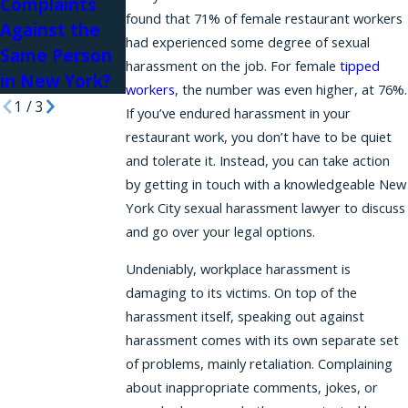
Complaints
Law Firms
found that 71% of female restaurant workers
Against the
had experienced some degree of sexual
Same Person
harassment on the job. For female
tipped
in New York?
workers
, the number was even higher, at 76%.
1
/
3
If you’ve endured harassment in your
restaurant work, you don’t have to be quiet
and tolerate it. Instead, you can take action
by getting in touch with a knowledgeable New
York City sexual harassment lawyer to discuss
and go over your legal options.
Undeniably, workplace harassment is
damaging to its victims. On top of the
harassment itself, speaking out against
harassment comes with its own separate set
of problems, mainly retaliation. Complaining
about inappropriate comments, jokes, or