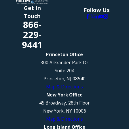
Get In
Follow Us
Touch
866-
229-
9441
Princeton Office
300 Alexander Park Dr
Suite 204
Princeton, NJ 08540
Map & Directions
New York Office
45 Broadway, 28th Floor
New York, NY 10006
Map & Directions
Long Island Office