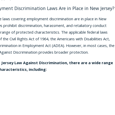
ment Discrimination Laws Are in Place in New Jersey?
e laws covering employment discrimination are in place in New
ws prohibit discrimination, harassment, and retaliatory conduct
range of protected characteristics. The applicable federal laws
of the Civil Rights Act of 1964, the Americans with Disabilities Act,
rimination in Employment Act (ADEA). However, in most cases, the
gainst Discrimination provides broader protection.
Jersey Law Against Discrimination, there are a wide range
aracteristics, including: