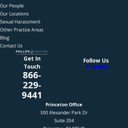
Our People
Our Locations
Sexual Harassment
Other Practice Areas
Blog
Contact Us
Get In
Follow Us
Touch
866-
229-
9441
Princeton Office
300 Alexander Park Dr
Suite 204