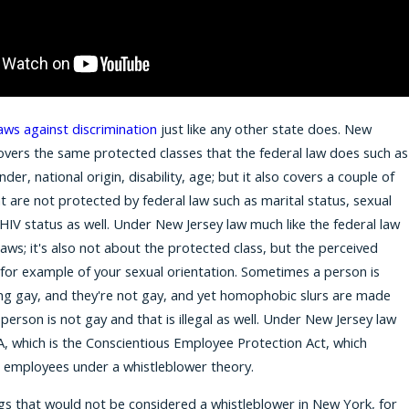
y
for 2026
aws against discrimination
just like any other state does. New
covers the same protected classes that the federal law does such as
nder, national origin, disability, age; but it also covers a couple of
at are not protected by federal law such as marital status, sexual
 HIV status as well. Under New Jersey law much like the federal law
aws; it's also not about the protected class, but the perceived
 for example of your sexual orientation. Sometimes a person is
ng gay, and they're not gay, and yet homophobic slurs are made
erson is not gay and that is illegal as well. Under New Jersey law
A, which is the Conscientious Employee Protection Act, which
s employees under a whistleblower theory.
gs that would not be considered a whistleblower in New York, for