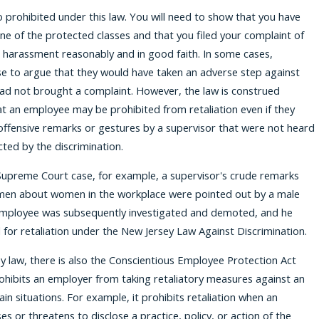
so prohibited under this law. You will need to show that you have
e of the protected classes and that you filed your complaint of
r harassment reasonably and in good faith. In some cases,
e to argue that they would have taken an adverse step against
had not brought a complaint. However, the law is construed
at an employee may be prohibited from retaliation even if they
ffensive remarks or gestures by a supervisor that were not heard
cted by the discrimination.
Supreme Court case, for example, a supervisor's crude remarks
 men about women in the workplace were pointed out by a male
mployee was subsequently investigated and demoted, and he
d for retaliation under the New Jersey Law Against Discrimination.
 law, there is also the Conscientious Employee Protection Act
ohibits an employer from taking retaliatory measures against an
in situations. For example, it prohibits retaliation when an
s or threatens to disclose a practice, policy, or action of the