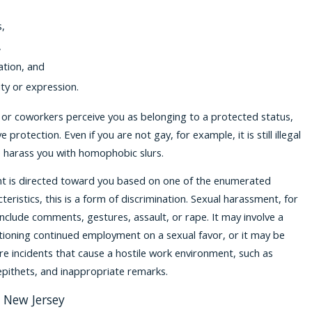
s,
,
ation, and
ty or expression.
 or coworkers perceive you as belonging to a protected status,
 protection. Even if you are not gay, for example, it is still illegal
 harass you with homophobic slurs.
 is directed toward you based on one of the enumerated
eristics, this is a form of discrimination. Sexual harassment, for
nclude comments, gestures, assault, or rape. It may involve a
tioning continued employment on a sexual favor, or it may be
re incidents that cause a hostile work environment, such as
epithets, and inappropriate remarks.
n New Jersey