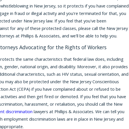
whistleblowing in New Jersey, so it protects if you have complained
age in fraud or illegal activity and you're terminated for that, you
ected under New Jersey law. If you feel that you've been
ainst for any of these protected classes, please call the New Jersey
torneys at Phillips & Associates, and we'll be able to help you.
torneys Advocating for the Rights of Workers
rotects the same characteristics that federal law does, including
on, gender, national origin, and disability. Moreover, it also provides
ditional characteristics, such as HIV status, sexual orientation, and
You may also be protected under the New Jersey Conscientious
ion Act (CEPA) if you have complained about or refused to be
al activities and then get fired or demoted. If you feel that you have
scrimination, harassment, or retaliation, you should call the New
t discrimination
lawyers at Phillips & Associates. We can tell you
 employment discrimination laws are in place in New Jersey and
 appropriate.