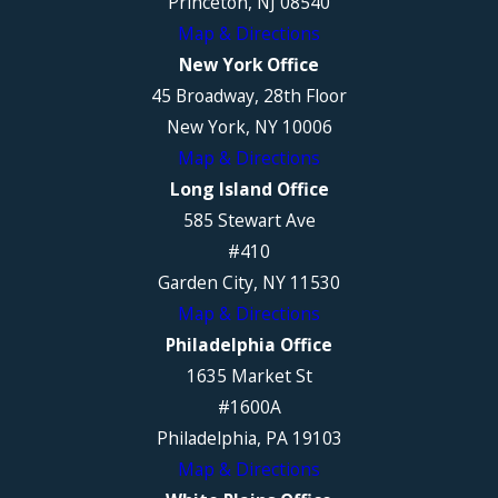
Princeton, NJ 08540
Map & Directions
New York Office
45 Broadway, 28th Floor
New York, NY 10006
Map & Directions
Long Island Office
585 Stewart Ave
#410
Garden City, NY 11530
Map & Directions
Philadelphia Office
1635 Market St
#1600A
Philadelphia, PA 19103
Map & Directions