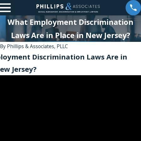
What Employment Discrimination
Laws Are in Place in New Jersey?
2
By
Phillips & Associates, PLLC
Jan 24, 2026
oyment Discrimination Laws Are in
e
Partner
New Jersey?
Jesse S.
t
Weinstein
Recognized
as a Top
Whistleblow
er &
Employment
Law Leader