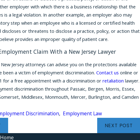
her employer with which there is a business relationship that the
s is a legal violation. In another example, an employer also may
iatory step when an employee who is a licensed or certified health
 discloses or threatens to disclose a practice, policy, or action that
believe provides an improper quality of patient care.
 Employment Claim With a New Jersey Lawyer
New Jersey attorneys can advise you on the protections available
ve been a victim of employment discrimination.
Contact us
online or
1
for a free appointment with a discrimination or
retaliation
lawyer.
ment discrimination throughout Passaic, Bergen, Morris, Essex,
Somerset, Middlesex, Monmouth, Mercer, Burlington, and Camden
mployment Discrimination
,
Employment Law
T
NEXT POST
Home