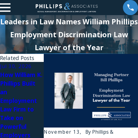
Leaders in Law Names William Phillips
Employment Discrimination Law
Lawyer of the Year
Related Posts
Jul 30, 2026
Jul 28, 2026
Jul 28, 2026
How William K.
Signs You Are
What Is Sexual
Phillips Built
Being Set Up
Harassment at
an
to Be Fired
Work in New
Employment
After a
York?
Law Firm to
Complaint
Meaning,
Take on
Examples, and
Powerful
Employee
November 13,
By
Phillips &
Employers
Rights