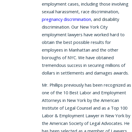
employment cases, including those involving
sexual harassment, race discrimination,
pregnancy discrimination
, and disability
discrimination. Our New York City
employment lawyers have worked hard to
obtain the best possible results for
employees in Manhattan and the other
boroughs of NYC. We have obtained
tremendous success in securing millions of
dollars in settlements and damages awards.
Mr. Phillips previously has been recognized as
one of the 10 Best Labor and Employment
Attorneys in New York by the American
Institute of Legal Counsel and as a Top 100
Labor & Employment Lawyer in New York by
the American Society of Legal Advocates. He
has been selected as a member of Lawyers