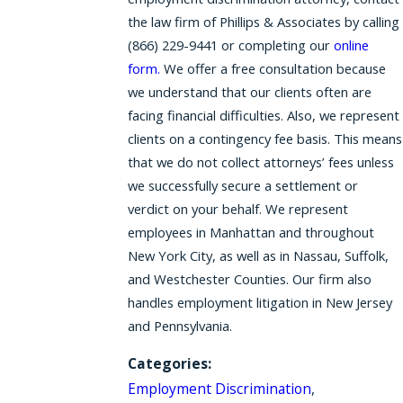
the law firm of Phillips & Associates by calling
(866) 229-9441
or completing our
online
form.
We offer a free consultation because
we understand that our clients often are
facing financial difficulties. Also, we represent
clients on a contingency fee basis. This means
that we do not collect attorneys’ fees unless
we successfully secure a settlement or
verdict on your behalf. We represent
employees in Manhattan and throughout
New York City, as well as in Nassau, Suffolk,
and Westchester Counties. Our firm also
handles employment litigation in New Jersey
and Pennsylvania.
Categories:
Employment Discrimination
,