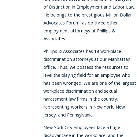
of Distinction in Employment and Labor Law.
He belongs to the prestigious Million Dollar
Advocates Forum, as do three other
employment attorneys at Phillips &
Associates.
Phillips & Associates has 18 workplace
discrimination attorneys at our Manhattan
office. Thus, we possess the resources to
level the playing field for an employee who
has been wronged. We are one of the largest
workplace discrimination and sexual
harassment law firms in the country,
representing workers in New York, New
Jersey, and Pennsylvania.
New York City employees face a huge
disadvantage in the workplace, and the