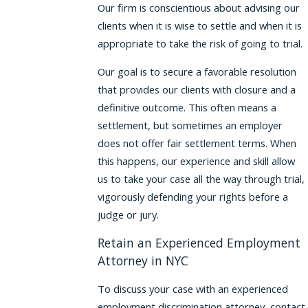
Our firm is conscientious about advising our
clients when it is wise to settle and when it is
appropriate to take the risk of going to trial.
Our goal is to secure a favorable resolution
that provides our clients with closure and a
definitive outcome. This often means a
settlement, but sometimes an employer
does not offer fair settlement terms. When
this happens, our experience and skill allow
us to take your case all the way through trial,
vigorously defending your rights before a
judge or jury.
Retain an Experienced Employment
Attorney in NYC
To discuss your case with an experienced
employment discrimination attorney, contact