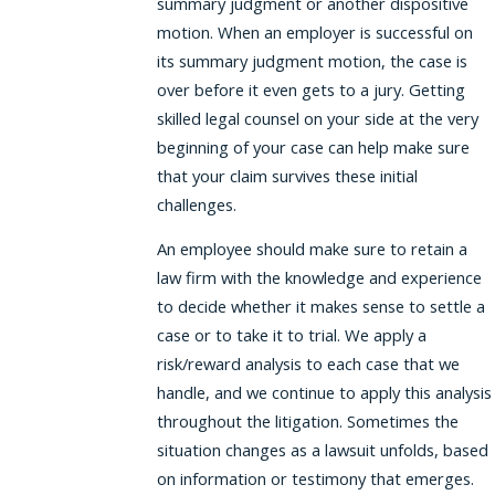
summary judgment or another dispositive
motion. When an employer is successful on
its summary judgment motion, the case is
over before it even gets to a jury. Getting
skilled legal counsel on your side at the very
beginning of your case can help make sure
that your claim survives these initial
challenges.
An employee should make sure to retain a
law firm with the knowledge and experience
to decide whether it makes sense to settle a
case or to take it to trial. We apply a
risk/reward analysis to each case that we
handle, and we continue to apply this analysis
throughout the litigation. Sometimes the
situation changes as a lawsuit unfolds, based
on information or testimony that emerges.