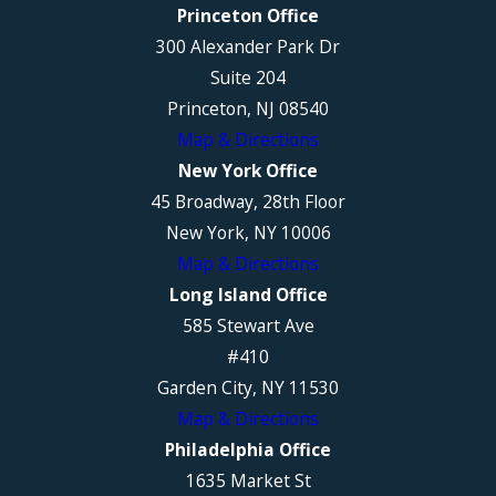
Princeton Office
300 Alexander Park Dr
Suite 204
Princeton, NJ 08540
Map & Directions
New York Office
45 Broadway, 28th Floor
New York, NY 10006
Map & Directions
Long Island Office
585 Stewart Ave
#410
Garden City, NY 11530
Map & Directions
Philadelphia Office
1635 Market St