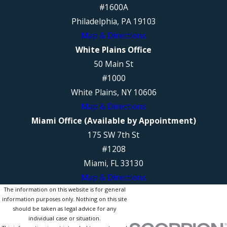
#1600A
Philadelphia, PA 19103
Map & Directions
White Plains Office
50 Main St
#1000
White Plains, NY 10606
Map & Directions
Miami Office (Available by Appointment)
175 SW 7th St
#1208
Miami, FL 33130
Map & Directions
The information on this website is for general
information purposes only. Nothing on this site
should be taken as legal advice for any
individual case or situation.