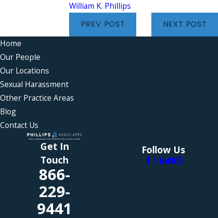
William K. Phillips
PREV POST
NEXT POST
Home
Our People
Our Locations
Sexual Harassment
Other Practice Areas
Blog
Contact Us
Get In
Follow Us
Touch
866-
229-
9441