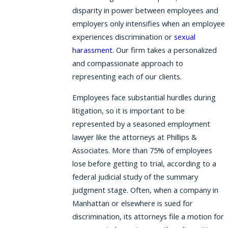
disparity in power between employees and
employers only intensifies when an employee
experiences discrimination or
sexual
harassment
. Our firm takes a personalized
and compassionate approach to
representing each of our clients.
Employees face substantial hurdles during
litigation, so it is important to be
represented by a seasoned employment
lawyer like the attorneys at Phillips &
Associates. More than 75% of employees
lose before getting to trial, according to a
federal judicial study of the summary
judgment stage. Often, when a company in
Manhattan or elsewhere is sued for
discrimination, its attorneys file a motion for