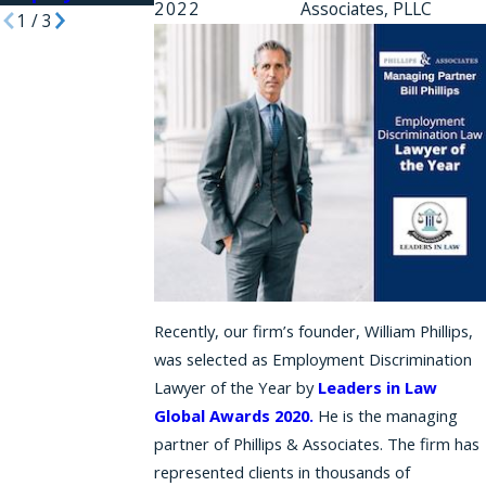
2022
Associates, PLLC
1
/
3
Recently, our firm’s founder, William Phillips,
was selected as Employment Discrimination
Lawyer of the Year by
Leaders in Law
Global Awards 2020.
He is the managing
partner of Phillips & Associates. The firm has
represented clients in thousands of