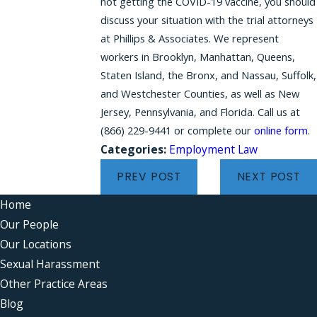
not getting the COVID-19 vaccine, you should
discuss your situation with the trial attorneys
at Phillips & Associates. We represent
workers in Brooklyn, Manhattan, Queens,
Staten Island, the Bronx, and Nassau, Suffolk,
and Westchester Counties, as well as New
Jersey, Pennsylvania, and Florida. Call us at
(866) 229-9441
or complete our
online form
.
Categories:
Employment Law
PREV POST
NEXT POST
Home
Our People
Our Locations
Sexual Harassment
Other Practice Areas
Blog