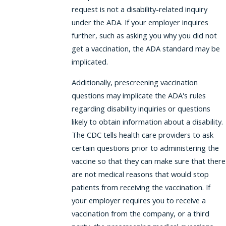
request is not a disability-related inquiry
under the ADA. If your employer inquires
further, such as asking you why you did not
get a vaccination, the ADA standard may be
implicated.
Additionally, prescreening vaccination
questions may implicate the ADA's rules
regarding disability inquiries or questions
likely to obtain information about a disability.
The CDC tells health care providers to ask
certain questions prior to administering the
vaccine so that they can make sure that there
are not medical reasons that would stop
patients from receiving the vaccination. If
your employer requires you to receive a
vaccination from the company, or a third