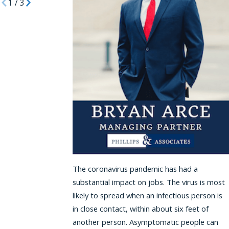
1
/
3
The coronavirus pandemic has had a
substantial impact on jobs. The virus is most
likely to spread when an infectious person is
in close contact, within about six feet of
another person. Asymptomatic people can