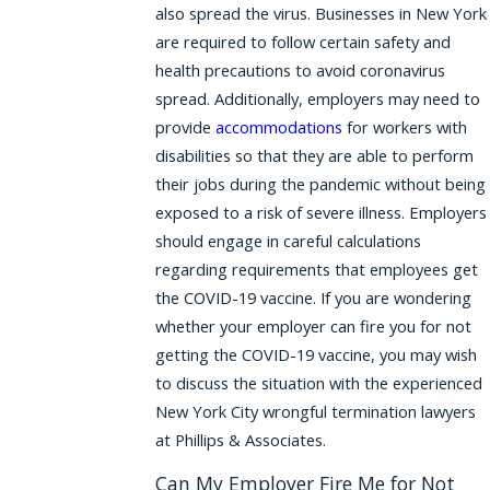
also spread the virus. Businesses in New York
are required to follow certain safety and
health precautions to avoid coronavirus
spread. Additionally, employers may need to
provide
accommodations
for workers with
disabilities so that they are able to perform
their jobs during the pandemic without being
exposed to a risk of severe illness. Employers
should engage in careful calculations
regarding requirements that employees get
the COVID-19 vaccine. If you are wondering
whether your employer can fire you for not
getting the COVID-19 vaccine, you may wish
to discuss the situation with the experienced
New York City wrongful termination lawyers
at Phillips & Associates.
Can My Employer Fire Me for Not