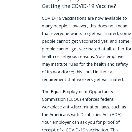
Getting the COVID-19 Vaccine?
COVID-19 vaccinations are now available to
many people. However, this does not mean
that everyone wants to get vaccinated, some
people cannot get vaccinated yet, and some
people cannot get vaccinated at all, either for
health or religious reasons. Your employer
may institute rules for the health and safety
of its workforce; this could include a
requirement that workers get vaccinated.
The Equal Employment Opportunity
Commission (EEOC) enforces federal
workplace anti-discrimination laws, such as
the Americans with Disabilities Act (ADA).
Your employer can ask you for proof of
receipt of a COVID-19 vaccination. This