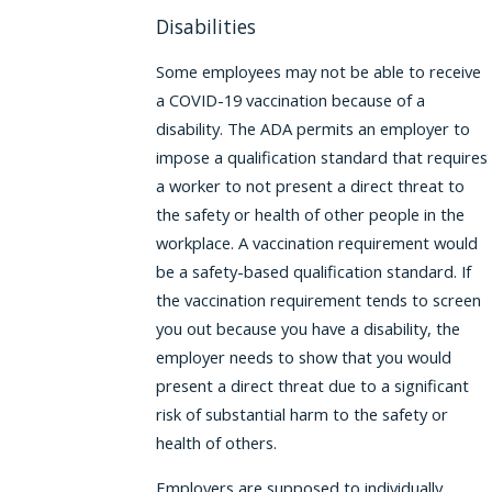
Disabilities
Some employees may not be able to receive
a COVID-19 vaccination because of a
disability. The ADA permits an employer to
impose a qualification standard that requires
a worker to not present a direct threat to
the safety or health of other people in the
workplace. A vaccination requirement would
be a safety-based qualification standard. If
the vaccination requirement tends to screen
you out because you have a disability, the
employer needs to show that you would
present a direct threat due to a significant
risk of substantial harm to the safety or
health of others.
Employers are supposed to individually