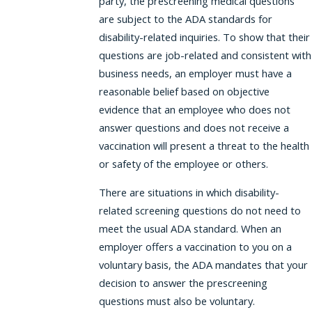
party, the prescreening medical questions
are subject to the ADA standards for
disability-related inquiries. To show that their
questions are job-related and consistent with
business needs, an employer must have a
reasonable belief based on objective
evidence that an employee who does not
answer questions and does not receive a
vaccination will present a threat to the health
or safety of the employee or others.
There are situations in which disability-
related screening questions do not need to
meet the usual ADA standard. When an
employer offers a vaccination to you on a
voluntary basis, the ADA mandates that your
decision to answer the prescreening
questions must also be voluntary.