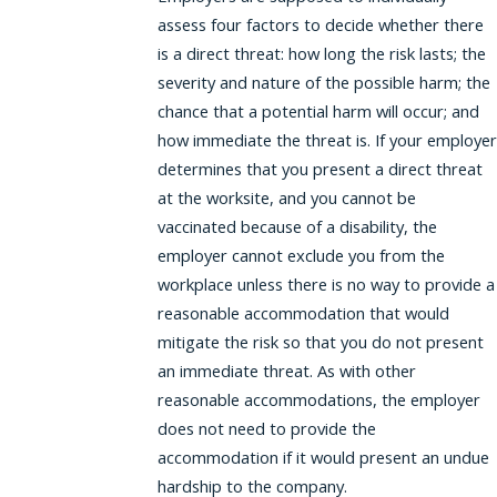
assess four factors to decide whether there
is a direct threat: how long the risk lasts; the
severity and nature of the possible harm; the
chance that a potential harm will occur; and
how immediate the threat is. If your employer
determines that you present a direct threat
at the worksite, and you cannot be
vaccinated because of a disability, the
employer cannot exclude you from the
workplace unless there is no way to provide a
reasonable accommodation that would
mitigate the risk so that you do not present
an immediate threat. As with other
reasonable accommodations, the employer
does not need to provide the
accommodation if it would present an undue
hardship to the company.