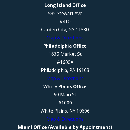
Long Island Office
585 Stewart Ave
#410
Garden City, NY 11530
Map & Directions
Philadelphia Office
1635 Market St
#1600A
Philadelphia, PA 19103
Map & Directions
White Plains Office
50 Main St
#1000
White Plains, NY 10606
Map & Directions
Miami Office (Available by Appointment)