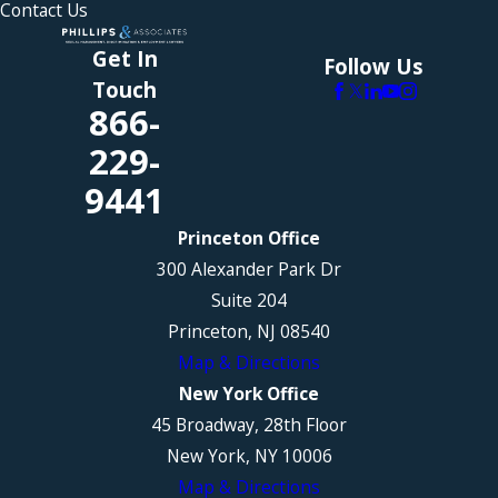
Contact Us
Get In
Follow Us
Touch
866-
229-
9441
Princeton Office
300 Alexander Park Dr
Suite 204
Princeton, NJ 08540
Map & Directions
New York Office
45 Broadway, 28th Floor
New York, NY 10006
Map & Directions