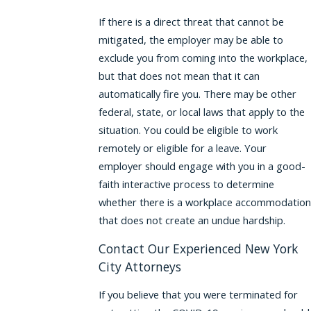
If there is a direct threat that cannot be
mitigated, the employer may be able to
exclude you from coming into the workplace,
but that does not mean that it can
automatically fire you. There may be other
federal, state, or local laws that apply to the
situation. You could be eligible to work
remotely or eligible for a leave. Your
employer should engage with you in a good-
faith interactive process to determine
whether there is a workplace accommodation
that does not create an undue hardship.
Contact Our Experienced New York
City Attorneys
If you believe that you were terminated for