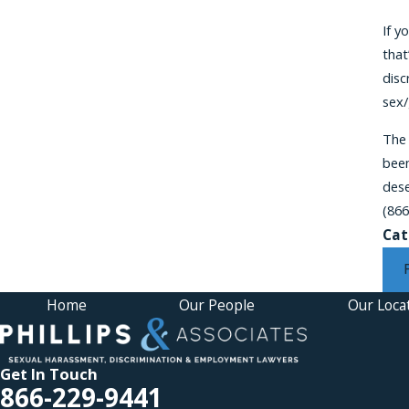
If y
that
disc
sex/
The
been
dese
(866
Cat
Home
Our People
Our Loca
Get In Touch
866-229-9441