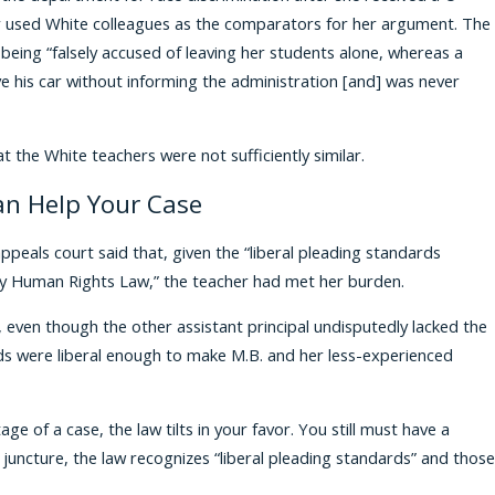
er used White colleagues as the comparators for her argument. The
 being “falsely accused of leaving her students alone, whereas a
ve his car without informing the administration [and] was never
t the White teachers were not sufficiently similar.
an Help Your Case
appeals court said that, given the “liberal pleading standards
ty Human Rights Law,” the teacher had met her burden.
t, even though the other assistant principal undisputedly lacked the
ards were liberal enough to make M.B. and her less-experienced
e of a case, the law tilts in your favor. You still must have a
y juncture, the law recognizes “liberal pleading standards” and those