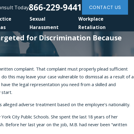
866-229-9441
Consult Today
CONTACT US
ctice
Sexual
Workplace
eas
Harassment
Retaliation
Targeted for Discrimination Because
ritten complaint. That complaint must properly plead sufficient
, 2026
to do this may leave your case vulnerable to dismissal as a result of a
ltural Stereotyping May Support a
 have the legal representation you need from a skilled and
al Origin Discrimination Case
start.
as alleged adverse treatment based on the employee’s nationality.
k City Public Schools. She spent the last 18 years of her
h. Before her last year on the job, M.B. had never been “written