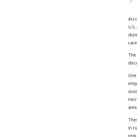
Acco
U.S.
duri
care
The 
disc
One 
empl
assi
micr
annu
Thes
In r
requ