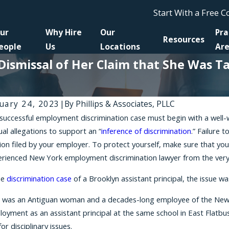
Start With a Free 
ur
Why Hire
Our
Pra
Resources
eople
Us
Locations
Ar
 Dismissal of Her Claim that She Was 
uary 24, 2023
|
By
Phillips & Associates, PLLC
successful employment discrimination case must begin with a well-w
 16, 2026
Mar 25
ual allegations to support an “
inference of discrimination
.” Failure 
suing a Retaliation Claim if You've Been
How Cu
on filed by your employer. To protect yourself, make sure that you
ished for Opposing Discrimination
Nation
rienced New York employment discrimination lawyer from the very 
he
discrimination case
of a Brooklyn assistant principal, the issue w
 was an Antiguan woman and a decades-long employee of the New Yor
oyment as an assistant principal at the same school in East Flatbus
for disciplinary issues.