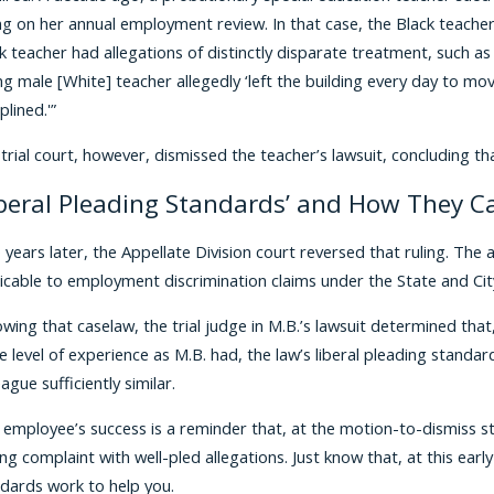
ng on her annual employment review. In that case, the Black teach
k teacher had allegations of distinctly disparate treatment, such as
g male [White] teacher allegedly ‘left the building every day to mo
plined.'”
trial court, however, dismissed the teacher’s lawsuit, concluding tha
iberal Pleading Standards’ and How They C
years later, the Appellate Division court reversed that ruling. The 
icable to employment discrimination claims under the State and Ci
owing that caselaw, the trial judge in M.B.’s lawsuit determined tha
 level of experience as M.B. had, the law’s liberal pleading stand
eague sufficiently similar.
 employee’s success is a reminder that, at the motion-to-dismiss stag
ng complaint with well-pled allegations. Just know that, at this earl
dards work to help you.