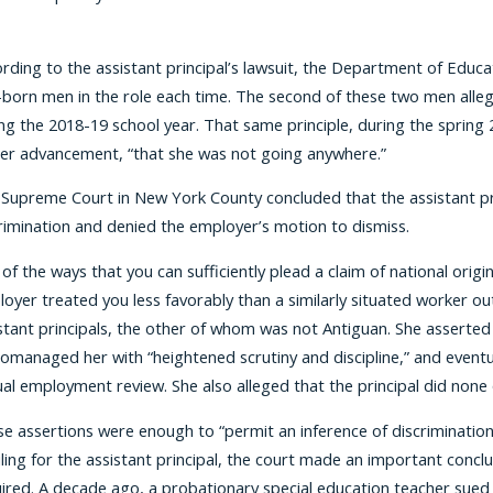
rding to the assistant principal’s lawsuit, the Department of Educat
-born men in the role each time. The second of these two men alleg
ng the 2018-19 school year. That same principle, during the spring 
er advancement, “that she was not going anywhere.”
Supreme Court in New York County concluded that the assistant prin
rimination and denied the employer’s motion to dismiss.
of the ways that you can sufficiently plead a claim of national orig
oyer treated you less favorably than a similarly situated worker out
stant principals, the other of whom was not Antiguan. She asserted 
omanaged her with “heightened scrutiny and discipline,” and eventua
al employment review. She also alleged that the principal did none 
e assertions were enough to “permit an inference of discrimination,
uling for the assistant principal, the court made an important conc
ired. A decade ago, a probationary special education teacher sued 