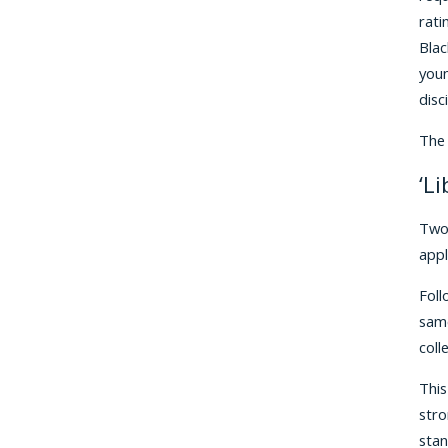
rati
Blac
youn
disci
The 
‘L
Two 
appl
Foll
same
coll
This
stro
stan