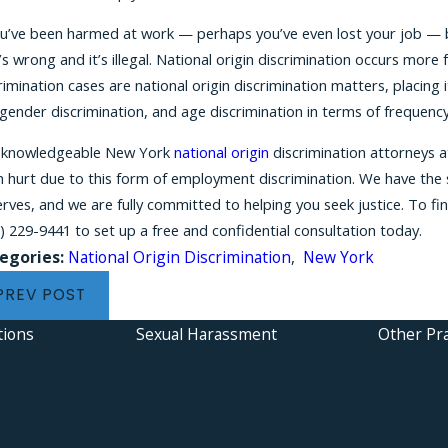
ou’ve been harmed at work — perhaps you’ve even lost your job — 
’s wrong and it’s illegal. National origin discrimination occurs more
rimination cases are national origin discrimination matters, placing it
gender discrimination, and age discrimination in terms of frequency
 knowledgeable New York
national origin
discrimination attorneys a
 hurt due to this form of employment discrimination. We have the s
rves, and we are fully committed to helping you seek justice. To f
) 229-9441
to set up a free and confidential consultation today.
egories:
National Origin Discrimination
,
New York
PREV POST
tions
Sexual Harassment
Other Pra