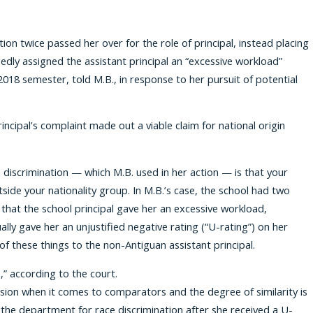
ion twice passed her over for the role of principal, instead placing
edly assigned the assistant principal an “excessive workload”
2018 semester, told M.B., in response to her pursuit of potential
cipal’s complaint made out a viable claim for national origin
in discrimination — which M.B. used in her action — is that your
side your nationality group. In M.B.’s case, the school had two
that the school principal gave her an excessive workload,
lly gave her an unjustified negative rating (“U-rating”) on her
of these things to the non-Antiguan assistant principal.
” according to the court.
lusion when it comes to comparators and the degree of similarity is
the department for race discrimination after she received a U-