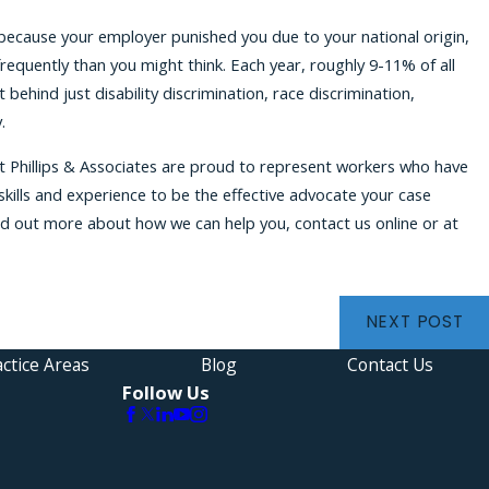
because your employer punished you due to your national origin,
 frequently than you might think. Each year, roughly 9-11% of all
 behind just disability discrimination, race discrimination,
.
t Phillips & Associates are proud to represent workers who have
kills and experience to be the effective advocate your case
ind out more about how we can help you, contact us online or at
NEXT POST
ctice Areas
Blog
Contact Us
Follow Us