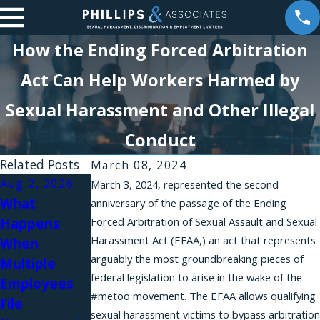
How the Ending Forced Arbitration
Act Can Help Workers Harmed by
Sexual Harassment and Other Illegal
Conduct
Related Posts
March 08, 2024
Aug 2, 2026
Aug 1, 2026
March 3, 2024, represented the second
What
Why Do
anniversary of the passage of the Ending
Happens
Forced Arbitration of Sexual Assault and Sexual
Workplace
Harassment Act (EFAA,) an act that represents
When
Harassment
Jul 31, 2026
arguably the most groundbreaking pieces of
Multiple
Complaints
Workplace
federal legislation to arise in the wake of the
Employees
Fail in New
Relationship
#metoo movement. The EFAA allows qualifying
File
York?
s and Sexual
sexual harassment victims to bypass arbitration