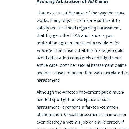
Avoiding Arbitration of
All
Claims
That was crucial because of the way the EFAA
works. If any of your claims are sufficient to
satisfy the threshold regarding harassment,
that triggers the EFAA and renders your
arbitration agreement unenforceable
in its
entirety
. That meant that this manager could
avoid arbitration completely and litigate her
entire case, both her sexual harassment claims
and her causes of action that were unrelated to
harassment.
Although the #metoo movement put a much-
needed spotlight on workplace sexual
harassment, it remains a far-too-common
phenomenon. Sexual harassment can impair or
even destroy a victim's job or entire career. If