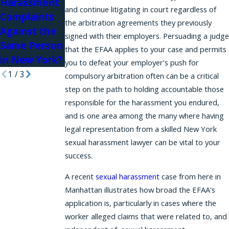
Harassment
Harassment
and continue litigating in court regardless of
Complaints
in Law Firms
the arbitration agreements they previously
Against the
signed with their employers. Persuading a judge
Same Person
that the EFAA applies to your case and permits
in New York?
you to defeat your employer's push for
1
/
3
compulsory arbitration often can be a critical
step on the path to holding accountable those
responsible for the harassment you endured,
and is one area among the many where having
legal representation from a skilled New York
sexual harassment lawyer can be vital to your
success.
A recent
sexual harassment
case from here in
Manhattan illustrates how broad the EFAA's
application is, particularly in cases where the
worker alleged claims that were related to, and