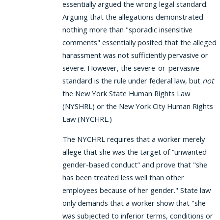
essentially argued the wrong legal standard.
Arguing that the allegations demonstrated
nothing more than "sporadic insensitive
comments" essentially posited that the alleged
harassment was not sufficiently pervasive or
severe. However, the severe-or-pervasive
standard is the rule under federal law, but
not
the New York State Human Rights Law
(NYSHRL) or the New York City Human Rights
Law (NYCHRL.)
The NYCHRL requires that a worker merely
allege that she was the target of “unwanted
gender-based conduct” and prove that "she
has been treated less well than other
employees because of her gender." State law
only demands that a worker show that "she
was subjected to inferior terms, conditions or