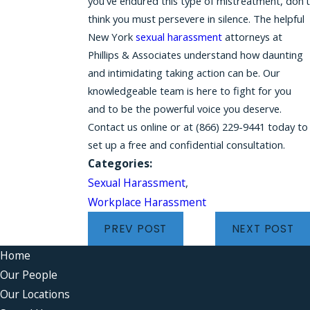
you've endured this type of mistreatment, don't
think you must persevere in silence. The helpful
New York
sexual harassment
attorneys at
Phillips & Associates understand how daunting
and intimidating taking action can be. Our
knowledgeable team is here to fight for you
and to be the powerful voice you deserve.
Contact us online or at (866) 229-9441 today to
set up a free and confidential consultation.
Categories:
Sexual Harassment
,
Workplace Harassment
PREV POST
NEXT POST
Home
Our People
Our Locations