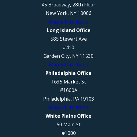
45 Broadway, 28th Floor
New York, NY 10006
Map & Directions
Long Island Office
585 Stewart Ave
#410
Garden City, NY 11530
Map & Directions
Philadelphia Office
1635 Market St
#1600A
Philadelphia, PA 19103
Map & Directions
White Plains Office
50 Main St
#1000