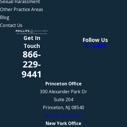
Sexual Harassment
Other Practice Areas
Blog
Contact Us
Get In
Follow Us
Touch
866-
229-
9441
Princeton Office
300 Alexander Park Dr
Suite 204
Princeton, NJ 08540
Map & Directions
New York Office