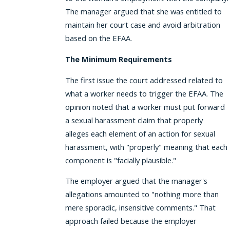
The manager argued that she was entitled to
maintain her court case and avoid arbitration
based on the EFAA.
The Minimum Requirements
The first issue the court addressed related to
what a worker needs to trigger the EFAA. The
opinion noted that a worker must put forward
a sexual harassment claim that properly
alleges each element of an action for sexual
harassment, with "properly" meaning that each
component is "facially plausible."
The employer argued that the manager's
allegations amounted to "nothing more than
mere sporadic, insensitive comments." That
approach failed because the employer