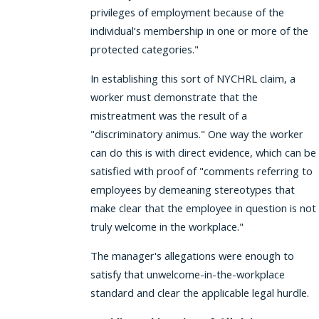
privileges of employment because of the
individual’s membership in one or more of the
protected categories."
In establishing this sort of NYCHRL claim, a
worker must demonstrate that the
mistreatment was the result of a
"discriminatory animus." One way the worker
can do this is with direct evidence, which can be
satisfied with proof of "comments referring to
employees by demeaning stereotypes that
make clear that the employee in question is not
truly welcome in the workplace."
The manager's allegations were enough to
satisfy that unwelcome-in-the-workplace
standard and clear the applicable legal hurdle.