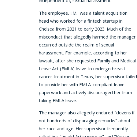
independent of, sexual harassment.
The employee, I.M., was a talent acquisition
head who worked for a fintech startup in
Chelsea from 2021 to early 2023. Much of the
misconduct that allegedly harmed the manager
occurred outside the realm of sexual
harassment. For example, according to her
lawsuit, after she requested Family and Medical
Leave Act (FMLA) leave to undergo breast
cancer treatment in Texas, her supervisor failed
to provide her with FMLA-compliant leave
paperwork and actively discouraged her from
taking FMLA leave.
The manager also allegedly endured "dozens if
not hundreds of disparaging remarks" about
her race and age. Her supervisor frequently
called her "an old Asian woman" and "Korean