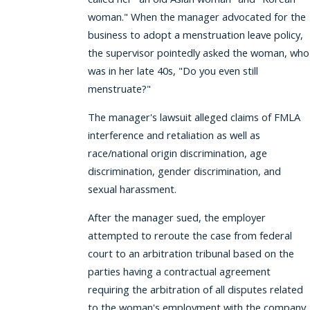
woman." When the manager advocated for the
business to adopt a menstruation leave policy,
the supervisor pointedly asked the woman, who
was in her late 40s, "Do you even still
menstruate?"
The manager's lawsuit alleged claims of FMLA
interference and retaliation as well as
race/national origin discrimination, age
discrimination, gender discrimination, and
sexual harassment.
After the manager sued, the employer
attempted to reroute the case from federal
court to an arbitration tribunal based on the
parties having a contractual agreement
requiring the arbitration of all disputes related
to the woman's employment with the company.