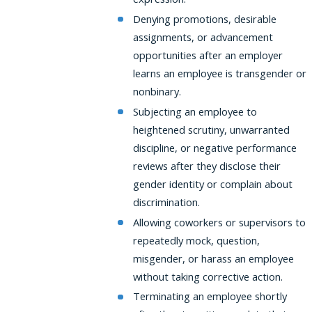
Denying promotions, desirable
assignments, or advancement
opportunities after an employer
learns an employee is transgender or
nonbinary.
Subjecting an employee to
heightened scrutiny, unwarranted
discipline, or negative performance
reviews after they disclose their
gender identity or complain about
discrimination.
Allowing coworkers or supervisors to
repeatedly mock, question,
misgender, or harass an employee
without taking corrective action.
Terminating an employee shortly