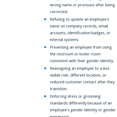
wrong name or pronouns after being
corrected.
Refusing to update an employee's
name on company records, email
accounts, identification badges, or
internal systems.
Preventing an employee from using
the restroom or locker room
consistent with their gender identity.
Reassigning an employee to a less
visible role, different location, or
reduced customer contact after they
transition.
Enforcing dress or grooming
standards differently because of an
employee's gender identity or gender
expression.