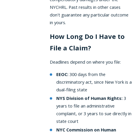
NYCHRL. Past results in other cases
don't guarantee any particular outcome
in yours.
How Long Do I Have to
File a Claim?
Deadlines depend on where you file:
EEOC:
300 days from the
discriminatory act, since New York is a
dual-filing state
NYS Division of Human Rights:
3
years to file an administrative
complaint, or 3 years to sue directly in
state court
NYC Commission on Human