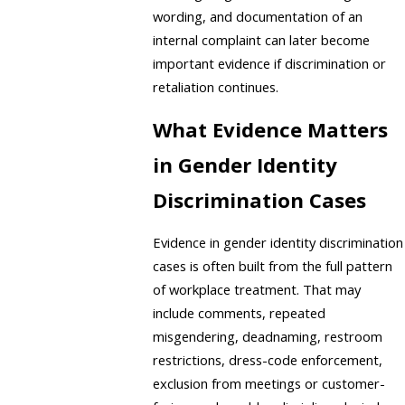
wording, and documentation of an
internal complaint can later become
important evidence if discrimination or
retaliation continues.
What Evidence Matters
in Gender Identity
Discrimination Cases
Evidence in gender identity discrimination
cases is often built from the full pattern
of workplace treatment. That may
include comments, repeated
misgendering, deadnaming, restroom
restrictions, dress-code enforcement,
exclusion from meetings or customer-