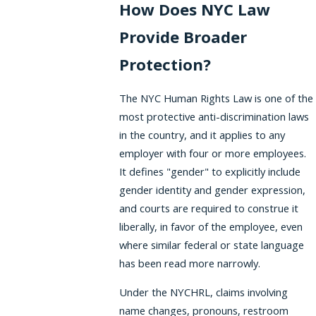
How Does NYC Law
Provide Broader
Protection?
The NYC Human Rights Law is one of the
most protective anti-discrimination laws
in the country, and it applies to any
employer with four or more employees.
It defines "gender" to explicitly include
gender identity and gender expression,
and courts are required to construe it
liberally, in favor of the employee, even
where similar federal or state language
has been read more narrowly.
Under the NYCHRL, claims involving
name changes, pronouns, restroom