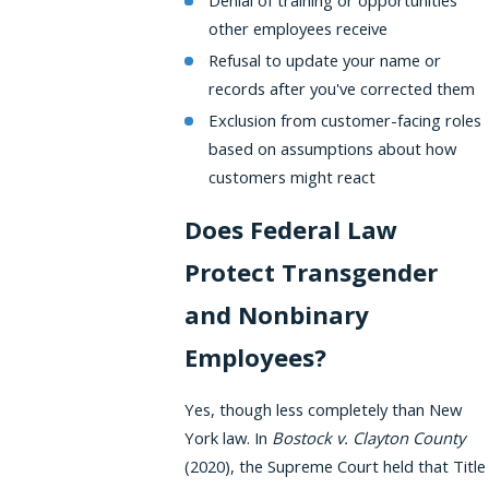
Denial of training or opportunities
other employees receive
Refusal to update your name or
records after you've corrected them
Exclusion from customer-facing roles
based on assumptions about how
customers might react
Does Federal Law
Protect Transgender
and Nonbinary
Employees?
Yes, though less completely than New
York law. In
Bostock v. Clayton County
(2020), the Supreme Court held that Title