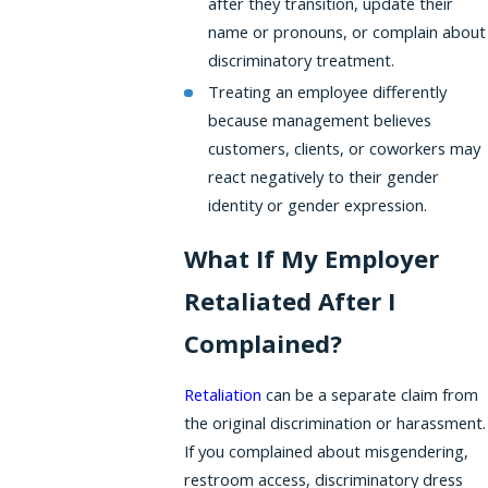
after they transition, update their
name or pronouns, or complain about
discriminatory treatment.
Treating an employee differently
because management believes
customers, clients, or coworkers may
react negatively to their gender
identity or gender expression.
What If My Employer
Retaliated After I
Complained?
Retaliation
can be a separate claim from
the original discrimination or harassment.
If you complained about misgendering,
restroom access, discriminatory dress