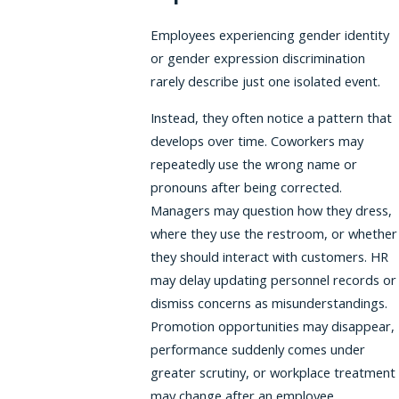
Employees experiencing gender identity
or gender expression discrimination
rarely describe just one isolated event.
Instead, they often notice a pattern that
develops over time. Coworkers may
repeatedly use the wrong name or
pronouns after being corrected.
Managers may question how they dress,
where they use the restroom, or whether
they should interact with customers. HR
may delay updating personnel records or
dismiss concerns as misunderstandings.
Promotion opportunities may disappear,
performance suddenly comes under
greater scrutiny, or workplace treatment
may change after an employee