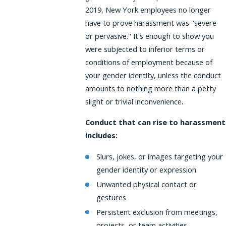
2019, New York employees no longer
have to prove harassment was "severe
or pervasive." It's enough to show you
were subjected to inferior terms or
conditions of employment because of
your gender identity, unless the conduct
amounts to nothing more than a petty
slight or trivial inconvenience.
Conduct that can rise to harassment
includes:
Slurs, jokes, or images targeting your
gender identity or expression
Unwanted physical contact or
gestures
Persistent exclusion from meetings,
projects, or team activities