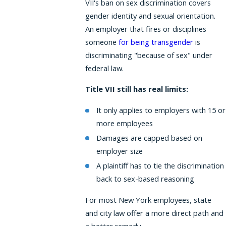
VII's ban on sex discrimination covers
gender identity and sexual orientation.
An employer that fires or disciplines
someone
for being transgender
is
discriminating "because of sex" under
federal law.
Title VII still has real limits:
It only applies to employers with 15 or
more employees
Damages are capped based on
employer size
A plaintiff has to tie the discrimination
back to sex-based reasoning
For most New York employees, state
and city law offer a more direct path and