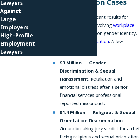
Discrimination Cases
Lawyers
Against
We've secured significant results for
Large
employees in cases involving
workplace
Employers
discrimination
based on gender identity,
High-Profile
sex
, and
sexual orientation
. A few
Employment
examples:
Lawyers
$3 Million — Gender
Discrimination & Sexual
Harassment
. Retaliation and
emotional distress after a senior
financial services professional
reported misconduct.
$1.4 Million — Religious & Sexual
Orientation Discrimination
.
Groundbreaking jury verdict for a chef
facing religious and sexual orientation