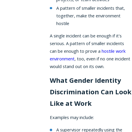
A pattern of smaller incidents that,
together, make the environment
hostile
A single incident can be enough if it's
serious. A pattern of smaller incidents
can be enough to prove a
hostile work
environment
, too, even if no one incident
would stand out on its own.
What Gender Identity
Discrimination Can Look
Like at Work
Examples may include:
A supervisor repeatedly using the