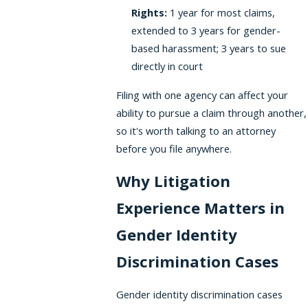
Rights:
1 year for most claims,
extended to 3 years for gender-
based harassment; 3 years to sue
directly in court
Filing with one agency can affect your
ability to pursue a claim through another,
so it's worth talking to an attorney
before you file anywhere.
Why Litigation
Experience Matters in
Gender Identity
Discrimination Cases
Gender identity discrimination cases