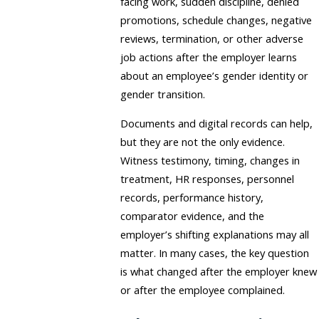
facing work, sudden discipline, denied
promotions, schedule changes, negative
reviews, termination, or other adverse
job actions after the employer learns
about an employee’s gender identity or
gender transition.
Documents and digital records can help,
but they are not the only evidence.
Witness testimony, timing, changes in
treatment, HR responses, personnel
records, performance history,
comparator evidence, and the
employer’s shifting explanations may all
matter. In many cases, the key question
is what changed after the employer knew
or after the employee complained.