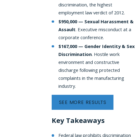
discrimination, the highest
employment law verdict of 2012.
$950,000 — Sexual Harassment &
Assault
. Executive misconduct at a
corporate conference.
$167,000 — Gender Identity & Sex
Discrimination
.
Hostile work
environment and constructive
discharge following protected
complaints in the manufacturing
industry.
SEE MORE RESULTS
Key Takeaways
Federal law prohibits discrimination