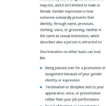
may not, and it isn't limited to male or
female. Gender expression is how
someone outwardly presents that
identity, through name, pronouns,
clothing, voice, or grooming. Neither is
the same as sexual orientation, which
describes who a person is attracted to.
Discrimination on either basis can look
like:
Being passed over for a promotion or
assignment because of your gender
identity or expression
Termination or discipline tied to your
appearance, voice, or presentation
rather than your job performance