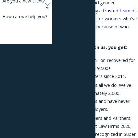
Are you a new client?
on gender identity and gender
expression. Backed by a
trusted team
of
How can we help you?
trial lawyers, we fight for workers who've
been treated unfairly because of who
they are.
When you work with us, you get:
By submitting, you agree to
receive text messages from
More than $360 million recovered for
Phillips & Associates, PLLC
employees across 9,500+
at the number provided,
employment matters since 2011.
including those related to
Employment law is all we do. We've
your inquiry, follow-ups,
litigated approximately 2,000
and review requests, via
employment cases and have never
represented employers.
automated technology.
Consent is not a condition
Ranked by Chambers and Partners,
recognized in Best Law Firms 2026,
of purchase. Msg & data
and 15 attorneys recognized in Super
rates may apply. Msg