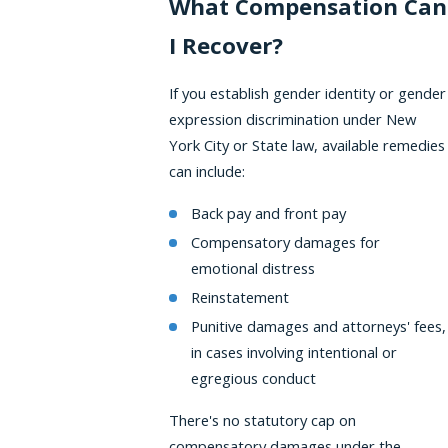
What Compensation Can
I Recover?
If you establish gender identity or gender
expression discrimination under New
York City or State law, available remedies
can include:
Back pay and front pay
Compensatory damages for
emotional distress
Reinstatement
Punitive damages and attorneys' fees,
in cases involving intentional or
egregious conduct
There's no statutory cap on
compensatory damages under the