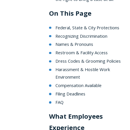
On This Page
Federal, State & City Protections
Recognizing Discrimination
Names & Pronouns
Restroom & Facility Access
Dress Codes & Grooming Policies
Harassment & Hostile Work
Environment
Compensation Available
Filing Deadlines
FAQ
What Employees
Experience