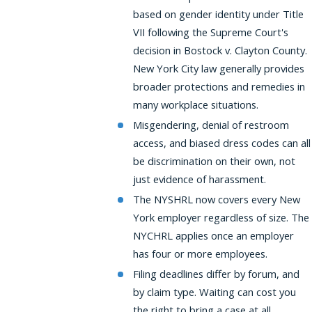
based on gender identity under Title
VII following the Supreme Court's
decision in Bostock v. Clayton County.
New York City law generally provides
broader protections and remedies in
many workplace situations.
Misgendering, denial of restroom
access, and biased dress codes can all
be discrimination on their own, not
just evidence of harassment.
The NYSHRL now covers every New
York employer regardless of size. The
NYCHRL applies once an employer
has four or more employees.
Filing deadlines differ by forum, and
by claim type. Waiting can cost you
the right to bring a case at all.