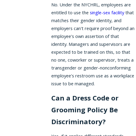
No. Under the NYCHRL, employees are
entitled to use the
single-sex facility
that
matches their gender identity, and
employers can't require proof beyond an
employee's own assertion of that
identity. Managers and supervisors are
expected to be trained on this, so that
no one, coworker or supervisor, treats a
transgender or gender-nonconforming
employee's restroom use as a workplace
issue to be managed.
Can a Dress Code or
Grooming Policy Be
Discriminatory?
Yes, if it applies different standards