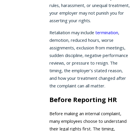
rules, harassment, or unequal treatment,
your employer may not punish you for
asserting your rights.
Retaliation may include
termination
,
demotion, reduced hours, worse
assignments, exclusion from meetings,
sudden discipline, negative performance
reviews, or pressure to resign. The
timing, the employer’s stated reason,
and how your treatment changed after
the complaint can all matter.
Before Reporting HR
Before making an internal complaint,
many employees choose to understand
their legal rights first. The timing,