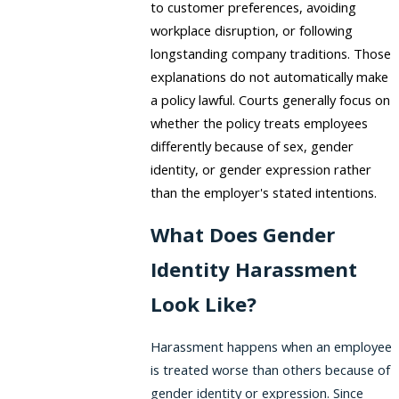
to customer preferences, avoiding
workplace disruption, or following
longstanding company traditions. Those
explanations do not automatically make
a policy lawful. Courts generally focus on
whether the policy treats employees
differently because of sex, gender
identity, or gender expression rather
than the employer's stated intentions.
What Does Gender
Identity Harassment
Look Like?
Harassment happens when an employee
is treated worse than others because of
gender identity or expression. Since