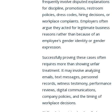
frequently involve disputed explanations
for discipline, promotions, restroom
policies, dress codes, hiring decisions, or
workplace complaints. Employers often
argue they acted for legitimate business
reasons rather than because of an
employee's gender identity or gender
expression.
Successfully proving these cases often
requires more than showing unfair
treatment. It may involve analyzing
emails, text messages, personnel
records, witness testimony, performance
reviews, digital communications,
company policies, and the timing of
workplace decisions.