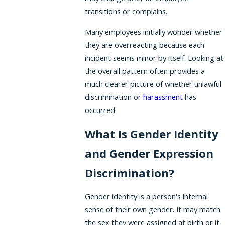
transitions or complains.
Many employees initially wonder whether
they are overreacting because each
incident seems minor by itself. Looking at
the overall pattern often provides a
much clearer picture of whether unlawful
discrimination or
harassment
has
occurred.
What Is Gender Identity
and Gender Expression
Discrimination?
Gender identity is a person's internal
sense of their own gender. It may match
the sex they were assigned at birth or it