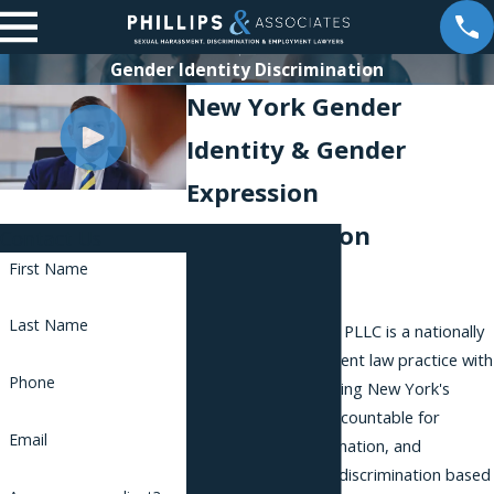
Gender Identity Discrimination
New York Gender
Identity & Gender
Expression
Discrimination
Contact Us
First Name
Attorneys
Last Name
Phillips & Associates, PLLC is a nationally
recognized employment law practice with
Phone
a reputation for holding New York's
largest employers accountable for
Email
harassment, discrimination, and
retaliation, including discrimination based