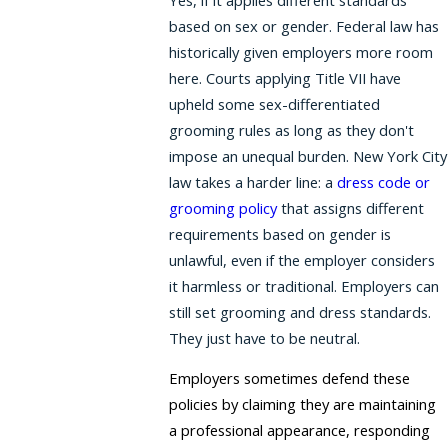
based on sex or gender. Federal law has
historically given employers more room
here. Courts applying Title VII have
upheld some sex-differentiated
grooming rules as long as they don't
impose an unequal burden. New York City
law takes a harder line: a
dress code or
grooming policy
that assigns different
requirements based on gender is
unlawful, even if the employer considers
it harmless or traditional. Employers can
still set grooming and dress standards.
They just have to be neutral.
Employers sometimes defend these
policies by claiming they are maintaining
a professional appearance, responding