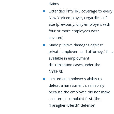
claims
Extended NYSHRL coverage to every
New York employer, regardless of
size (previously, only employers with
four or more employees were
covered)
Made punitive damages against
private employers and attorneys’ fees
available in employment
discrimination cases under the
NYSHRL
Limited an employer’s ability to
defeat a harassment claim solely
because the employee did not make
an internal complaint first (the
"Faragher-Ellerth" defense)