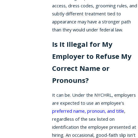
access, dress codes, grooming rules, and
subtly different treatment tied to
appearance may have a stronger path
than they would under federal law.
Is It Illegal for My
Employer to Refuse My
Correct Name or
Pronouns?
It can be. Under the NYCHRL, employers
are expected to use an employee's
preferred name, pronoun, and title
,
regardless of the sex listed on
identification the employee presented at
hiring. An occasional, good-faith slip isn't