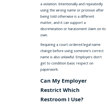
a violation. Intentionally and repeatedly
using the wrong name or pronoun after
being told otherwise is a different
matter, and it can support a
discrimination or harassment claim on its
own.
Requiring a court-ordered legal name
change before using someone's correct
name is also unlawful. Employers don't
get to condition basic respect on
paperwork.
Can My Employer
Restrict Which
Restroom I Use?