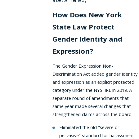
a better remedy.
How Does New York
State Law Protect
Gender Identity and
Expression?
The Gender Expression Non-
Discrimination Act added gender identity
and expression as an explicit protected
category under the NYSHRL in 2019. A
separate round of amendments that
same year made several changes that
strengthened claims across the board:
Eliminated the old "severe or
pervasive" standard for harassment