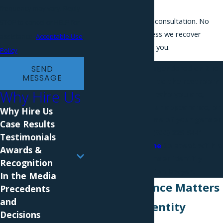
Lawyers.
frequency may vary. Reply
Free, confidential consultation. No
STOP to cancel or HELP for
attorney fees unless we recover
assistance.
Acceptable Use
compensation for you.
Policy
If you've been misgendered on the
SEND
MESSAGE
job, denied access to the restroom
Why Hire Us
that matches who you are,
disciplined over your appearance, or
Why Hire Us
passed over because of your gender
Case Results
identity, call
(866) 229-9441
Testimonials
or
contact us online
to speak with a
Awards &
New York gender identity
Recognition
discrimination lawyer.
In the Media
Why Experience Matters
Precedents
and
in Gender Identity
Decisions