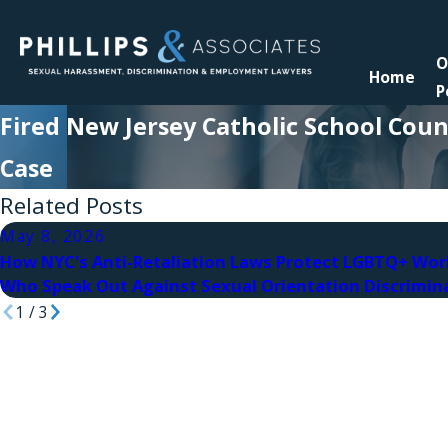
O
Home
P
Fired New Jersey Catholic School Coun
Case
Related Posts
May 8, 2026
How NYC's Anti-Retaliation Laws Protect LGBTQ+ Wor
Who Speak Out Against Sexual Orientation Discrimin
1
/
3