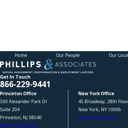
Home
Our People
Our Loca
Get In Touch
866-229-9441
Princeton Office
New York Office
300 Alexander Park Dr
45 Broadway, 28th Floo
Suite 204
New York, NY 10006
Princeton, NJ 08540
Map & Directions
Map & Directions