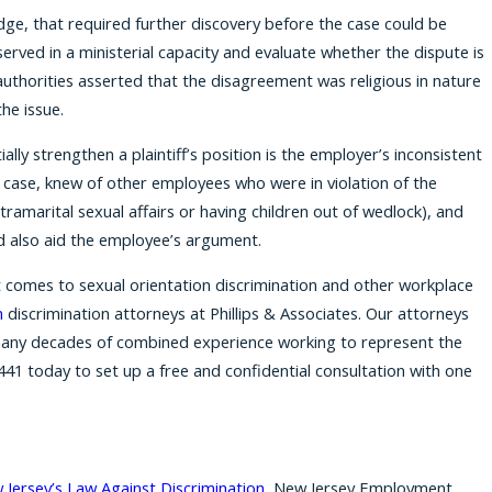
udge, that required further discovery before the case could be
served in a ministerial capacity and evaluate whether the dispute is
 authorities asserted that the disagreement was religious in nature
he issue.
ially strengthen a plaintiff’s position is the employer’s inconsistent
this case, knew of other employees who were in violation of the
xtramarital sexual affairs or having children out of wedlock), and
d also aid the employee’s argument.
 comes to sexual orientation discrimination and other workplace
n
discrimination attorneys at Phillips & Associates. Our attorneys
any decades of combined experience working to represent the
441
today to set up a free and confidential consultation with one
Jersey’s Law Against Discrimination
, New Jersey Employment