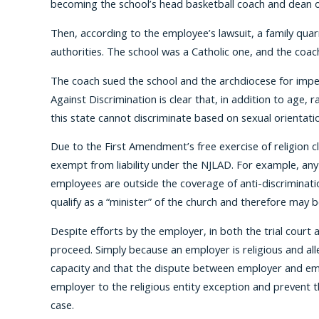
becoming the school’s head basketball coach and dean o
Then, according to the employee’s lawsuit, a family quar
authorities. The school was a Catholic one, and the coac
The coach sued the school and the archdiocese for imper
Against Discrimination is clear that, in addition to age, 
this state cannot discriminate based on sexual orientati
Due to the First Amendment’s free exercise of religion cla
exempt from liability under the NJLAD. For example, any ch
employees are outside the coverage of anti-discriminatio
qualify as a “minister” of the church and therefore may be
Despite efforts by the employer, in both the trial court
proceed. Simply because an employer is religious and all
capacity and that the dispute between employer and empl
employer to the religious entity exception and prevent 
case.