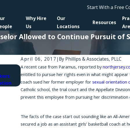
Start With a Free 
ur
Why Hire
Our
Pra
Resources
eople
Us
Locations
Ar
selor Allowed to Continue Pursuit of 
April 06, 2017
|
By
Phillips & Associates, PLLC
A recent case from Paramus, reported by
northjersey.
Jun 10, 2025
entitled to pursue her rights even in what might appear 
kers
A New Supreme Court Ruling's Impact on Fede
coach sued her former employer for
sexual orientation 
ation
Discrimination' Cases in New York
Catholic school, the trial court and the Appellate Divisio
prevent this employee from pursuing her discrimination 
The facts of the case start out sounding like an All-Ame
secured a job as an assistant girls’ basketball coach at