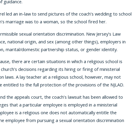
f guidance.
rel led an in-law to send pictures of the coach’s wedding to school
h’s marriage was to a woman, so the school fired her.
missible sexual orientation discrimination. New Jersey’s Law
race, national origin, and sex (among other things), employers in
on, marital/domestic partnership status, or gender identity.
use, there are certain situations in which a religious school is
urch’s decisions regarding its hiring or firing of ministerial
n laws. A lay teacher at a religious school, however, may not
 entitled to the full protection of the provisions of the NJLAD.
 and the appeals court, the coach’s lawsuit has been allowed to
eges that a particular employee is employed in a ministerial
oyee is a religious one does not automatically entitle the
the employee from pursuing a sexual orientation discrimination