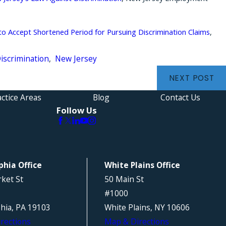
 Accept Shortened Period for Pursuing Discrimination Claims
,
Discrimination
,
New Jersey
NEXT POST
ctice Areas
Blog
Contact Us
Follow Us
phia Office
White Plains Office
ket St
50 Main St
#1000
phia, PA 19103
White Plains, NY 10606
rections
Map & Directions