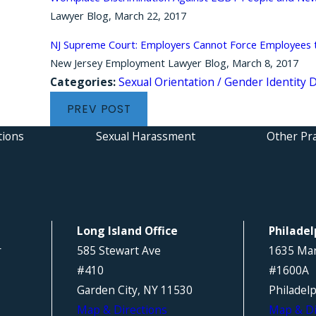
Lawyer Blog, March 22, 2017
NJ Supreme Court: Employers Cannot Force Employees to
New Jersey Employment Lawyer Blog, March 8, 2017
Categories:
Sexual Orientation / Gender Identity 
PREV POST
tions
Sexual Harassment
Other Pra
Long Island Office
Philadel
r
585 Stewart Ave
1635 Mar
#410
#1600A
Garden City, NY 11530
Philadel
Map & Directions
Map & Di