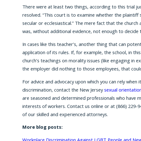
There were at least two things, according to this trial j
resolved. “This court is to examine whether the plaintiff 
secular or ecclesiastical.” The mere fact that the church
was, without additional evidence, not enough to decide t
In cases like this teacher’s, another thing that can potent
application of its rules. If, for example, the school, in 
church’s teachings on morality issues (like engaging in e
the employer did nothing to those employees, that coul
For advice and advocacy upon which you can rely when it
discrimination, contact the New Jersey
sexual orientatio
are seasoned and determined professionals who have m
interests of workers. Contact us online or at
(866) 229-9
of our skilled and experienced attorneys.
More blog posts:
Workplace Discrimination Against LGBT People and New 