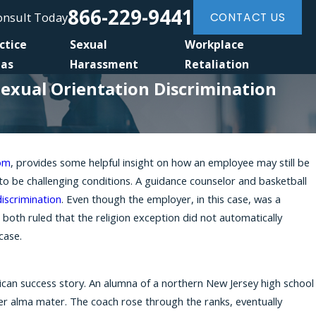
866-229-9441
Consult Today
CONTACT US
ctice
Sexual
Workplace
eas
Harassment
Retaliation
Sexual Orientation Discrimination
com
, provides some helpful insight on how an employee may still be
Feb 28, 2025
to be challenging conditions. A guidance counselor and basketball
ral 'Reverse
Discrimination and Sexual Harassme
discrimination
. Even though the employer, in this case, was a
Era
n both ruled that the religion exception did not automatically
case.
rican success story. An alumna of a northern New Jersey high school
 her alma mater. The coach rose through the ranks, eventually