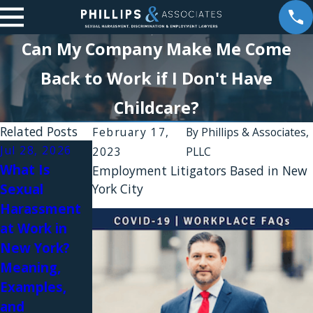
Can My Company Make Me Come
Back to Work if I Don't Have
Childcare?
Related Posts
February 17,
By
Phillips & Associates,
Jul 28, 2026
Apr 30, 2026
2023
PLLC
What Is
Intolerable
Employment Litigators Based in New
Sexual
York City
Workplaces
Jul 17, 2026
Harassment
Comments
and
at Work in
Evoking
Constructive
New York?
Images of
Discharge
Meaning,
Lynching and
Lawsuits in
Examples,
Hostile Work
New York
and
Environments