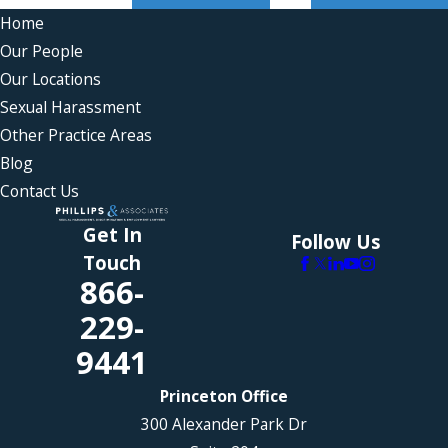
Home
Our People
Our Locations
Sexual Harassment
Other Practice Areas
Blog
Contact Us
Get In
Follow Us
Touch
866-
229-
9441
Princeton Office
300 Alexander Park Dr