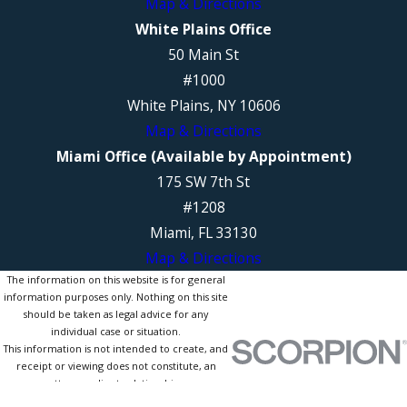
Map & Directions
White Plains Office
50 Main St
#1000
White Plains, NY 10606
Map & Directions
Miami Office (Available by Appointment)
175 SW 7th St
#1208
Miami, FL 33130
Map & Directions
The information on this website is for general
information purposes only. Nothing on this site
should be taken as legal advice for any
individual case or situation.
This information is not intended to create, and
receipt or viewing does not constitute, an
attorney-client relationship.
© 2026 All Rights Reserved.