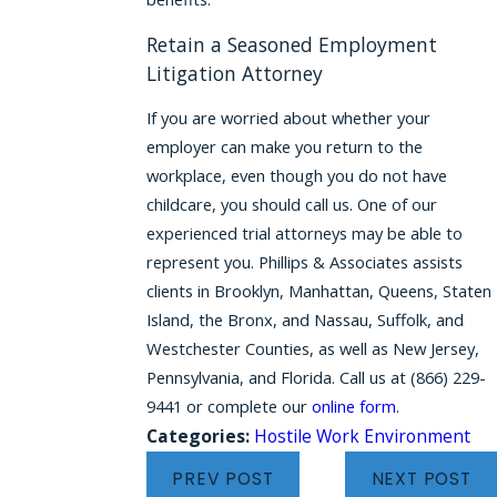
Retain a Seasoned Employment
Litigation Attorney
If you are worried about whether your
employer can make you return to the
workplace, even though you do not have
childcare, you should call us. One of our
experienced trial attorneys may be able to
represent you. Phillips & Associates assists
clients in Brooklyn, Manhattan, Queens, Staten
Island, the Bronx, and Nassau, Suffolk, and
Westchester Counties, as well as New Jersey,
Pennsylvania, and Florida. Call us at
(866) 229-
9441
or complete our
online form
.
Categories:
Hostile Work Environment
PREV POST
NEXT POST