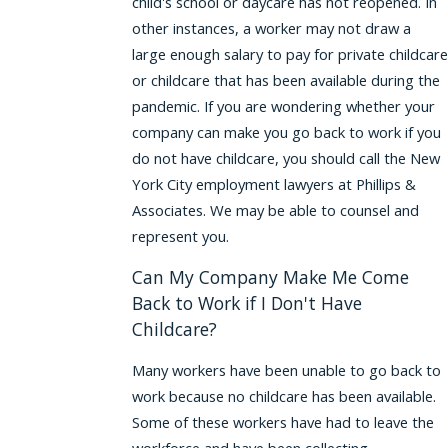
child's school or daycare has not reopened. In
other instances, a worker may not draw a
large enough salary to pay for private childcare
or childcare that has been available during the
pandemic. If you are wondering whether your
company can make you go back to work if you
do not have childcare, you should call the New
York City employment lawyers at Phillips &
Associates. We may be able to counsel and
represent you.
Can My Company Make Me Come
Back to Work if I Don't Have
Childcare?
Many workers have been unable to go back to
work because no childcare has been available.
Some of these workers have had to leave the
workforce and have been collecting