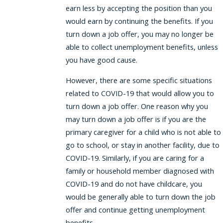
earn less by accepting the position than you
would earn by continuing the benefits. If you
turn down a job offer, you may no longer be
able to collect unemployment benefits, unless
you have good cause.
However, there are some specific situations
related to COVID-19 that would allow you to
turn down a job offer. One reason why you
may turn down a job offer is if you are the
primary caregiver for a child who is not able to
go to school, or stay in another facility, due to
COVID-19. Similarly, if you are caring for a
family or household member diagnosed with
COVID-19 and do not have childcare, you
would be generally able to turn down the job
offer and continue getting unemployment
benefits.