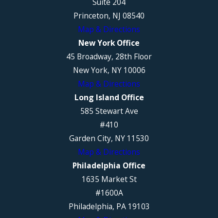
Suite 204
Princeton, NJ 08540
Map & Directions
New York Office
45 Broadway, 28th Floor
New York, NY 10006
Map & Directions
Long Island Office
585 Stewart Ave
#410
Garden City, NY 11530
Map & Directions
Philadelphia Office
1635 Market St
#1600A
Philadelphia, PA 19103