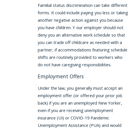
Familial status discrimination can take different
forms. It could include paying you less or taking
another negative action against you because
you have children. Y our employer should not
deny you an alternative work schedule so that
you can trade off childcare as needed with a
partner, if accommodations featuring schedule
shifts are routinely provided to workers who
do not have caregiving responsibilities.
Employment Offers
Under the law, you generally must accept an
employment offer (or offered your prior job
back) if you are an unemployed New Yorker,
even if you are receiving unemployment
insurance (UI) or COVID-19 Pandemic
Unemployment Assistance (PUA) and would