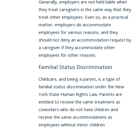
Generally, employers are not held liable when
they treat caregivers in the same way that they
treat other employees. Even so, as a practical
matter, employers do accommodate
employees for various reasons, and they
should not deny an accommodation request by
a caregiver if they accommodate other
employees for other reasons.
Familial Status Discrimination
Childcare, and being a parent, is a type of
familial status discrimination under the New
York State Human Rights Law. Parents are
entitled to receive the same treatment as
coworkers who do not have children and
receive the same accommodations as
employees without minor children.