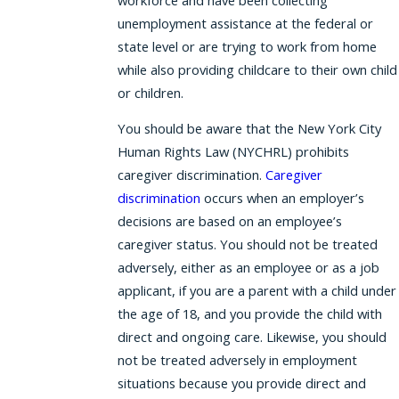
unemployment assistance at the federal or
state level or are trying to work from home
while also providing childcare to their own child
or children.
You should be aware that the New York City
Human Rights Law (NYCHRL) prohibits
caregiver discrimination.
Caregiver
discrimination
occurs when an employer’s
decisions are based on an employee’s
caregiver status. You should not be treated
adversely, either as an employee or as a job
applicant, if you are a parent with a child under
the age of 18, and you provide the child with
direct and ongoing care. Likewise, you should
not be treated adversely in employment
situations because you provide direct and