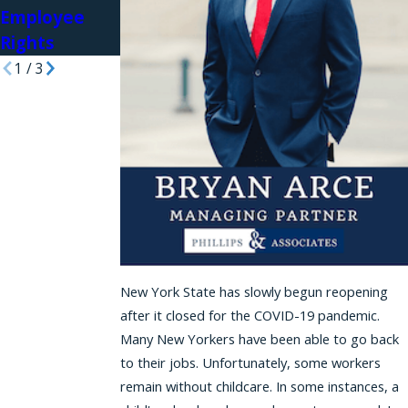
Employee
Rights
1
/
3
New York State has slowly begun reopening
after it closed for the COVID-19 pandemic.
Many New Yorkers have been able to go back
to their jobs. Unfortunately, some workers
remain without childcare. In some instances, a