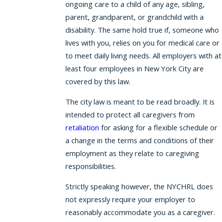
ongoing care to a child of any age, sibling,
parent, grandparent, or grandchild with a
disability. The same hold true if, someone who
lives with you, relies on you for medical care or
to meet daily living needs. All employers with at
least four employees in New York City are
covered by this law.
The city law is meant to be read broadly. It is
intended to protect all caregivers from
retaliation
for asking for a flexible schedule or
a change in the terms and conditions of their
employment as they relate to caregiving
responsibilities.
Strictly speaking however, the NYCHRL does
not expressly require your employer to
reasonably accommodate you as a caregiver.