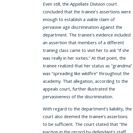
Even still, the Appellate Division court
concluded that the trainee’s assertions were
enough to establish a viable claim of
pervasive age discrimination against the
department. The trainee’s evidence included
an assertion that members of a different
training class came to visit her to ask “if she
was really in her sixties.” At that point, the
trainee realized that her status as “grandma”
was “spreading like wildfire” throughout the
academy. That allegation, according to the
appeals court, further illustrated the
pervasiveness of the discrimination.
With regard to the department’s liability, the
court also deemed the trainee’s assertions
to be sufficient. The court stated that “the
inaction in the record by defendant’s staff,