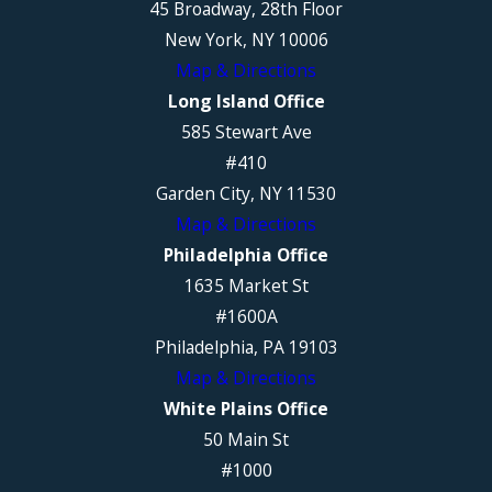
45 Broadway, 28th Floor
New York, NY 10006
Map & Directions
Long Island Office
585 Stewart Ave
#410
Garden City, NY 11530
Map & Directions
Philadelphia Office
1635 Market St
#1600A
Philadelphia, PA 19103
Map & Directions
White Plains Office
50 Main St
#1000