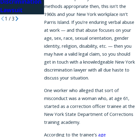
Discrimination
in Hiring
Before
methods appropriate then, this isn’t the
Lawsuit
1960s and your New York workplace isn’t
1
/
3
Parris Island. If you’re enduring verbal abuse
at work — and that abuse focuses on your
age, sex, race, sexual orientation, gender
identity, religion, disability, etc. — then you
may have a valid legal claim, so you should
get in touch with a knowledgeable New York
discrimination lawyer with all due haste to
discuss your situation.
One worker who alleged that sort of
misconduct was a woman who, at age 61,
started as a correction officer trainee at the
New York State Department of Corrections
training academy.
According to the trainee’s
age