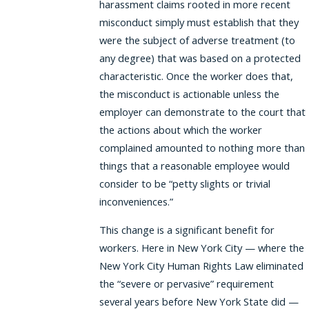
harassment claims rooted in more recent
misconduct simply must establish that they
were the subject of adverse treatment (to
any degree) that was based on a protected
characteristic. Once the worker does that,
the misconduct is actionable unless the
employer can demonstrate to the court that
the actions about which the worker
complained amounted to nothing more than
things that a reasonable employee would
consider to be “petty slights or trivial
inconveniences.”
This change is a significant benefit for
workers. Here in New York City — where the
New York City Human Rights Law eliminated
the “severe or pervasive” requirement
several years before New York State did —