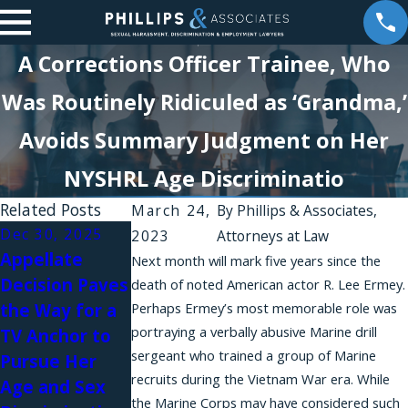
A Corrections Officer Trainee, Who
Was Routinely Ridiculed as ‘Grandma,’
Avoids Summary Judgment on Her
NYSHRL Age Discriminatio
Related Posts
March 24,
By
Phillips & Associates,
Dec 30, 2025
2023
Attorneys at Law
Appellate
Jun 30, 2025
Dec 31, 2024
Next month will mark five years since the
Decision Paves
New
Pursuing a
death of noted American actor R. Lee Ermey.
the Way for a
Perhaps Ermey’s most memorable role was
Legislation,
Retaliation
portraying a verbally abusive Marine drill
TV Anchor to
Lawsuits Fight
Case Against
sergeant who trained a group of Marine
Pursue Her
AI-Related
an Employer
recruits during the Vietnam War era. While
Age and Sex
Discrimination
You Have Sued
the Marine Corps may have considered such