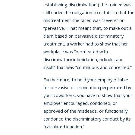
establishing discrimination,) the trainee was
still under the obligation to establish that the
mistreatment she faced was “severe” or
“pervasive.” That meant that, to make out a
claim based on pervasive discriminatory
treatment, a worker had to show that her
workplace was “permeated with
discriminatory intimidation, ridicule, and
insult” that was “continuous and concerted.”
Furthermore, to hold your employer liable
for pervasive discrimination perpetrated by
your coworkers, you have to show that your
employer encouraged, condoned, or
approved of the misdeeds, or functionally
condoned the discriminatory conduct by its
“calculated inaction.”