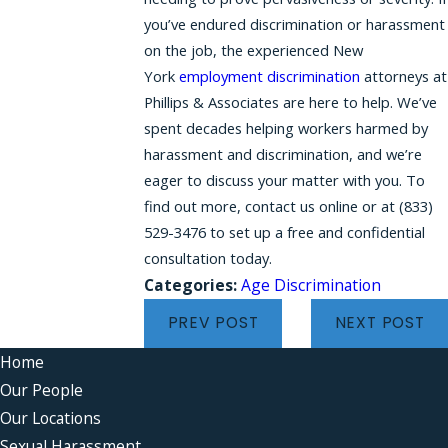
you’ve endured discrimination or harassment
on the job, the experienced New
York
employment discrimination
attorneys at
Phillips & Associates are here to help. We’ve
spent decades helping workers harmed by
harassment and discrimination, and we’re
eager to discuss your matter with you. To
find out more, contact us online or at
(833)
529-3476
to set up a free and confidential
consultation today.
Categories:
Age Discrimination
PREV POST
NEXT POST
Home
Our People
Our Locations
Sexual Harassment