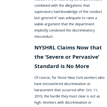
combined with the allegations that
supervisors had knowledge of the conduct
but ignored it” was adequate to raise a
viable argument that the department
implicitly condoned the discriminatory
misconduct.
NYSHRL Claims Now that
the ‘Severe or Pervasive’
Standard is No More
Of course, for those New York workers who
have encountered discrimination or
harassment that occurred after Oct. 11,
2019, the hurdle they must clear is not as
high. Workers with discrimination or