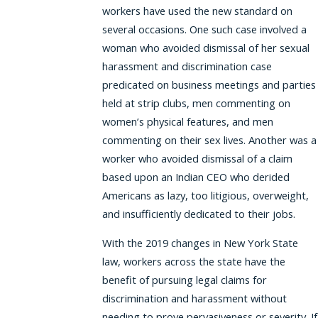
workers have used the new standard on
several occasions. One such case involved a
woman who avoided dismissal of her sexual
harassment and discrimination case
predicated on business meetings and parties
held at strip clubs, men commenting on
women’s physical features, and men
commenting on their sex lives. Another was a
worker who avoided dismissal of a claim
based upon an Indian CEO who derided
Americans as lazy, too litigious, overweight,
and insufficiently dedicated to their jobs.
With the 2019 changes in New York State
law, workers across the state have the
benefit of pursuing legal claims for
discrimination and harassment without
needing to prove pervasiveness or severity. If