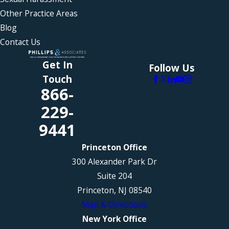
Other Practice Areas
Blog
Contact Us
Get In
Follow Us
Touch
866-
229-
9441
Princeton Office
300 Alexander Park Dr
Suite 204
Princeton, NJ 08540
Map & Directions
New York Office