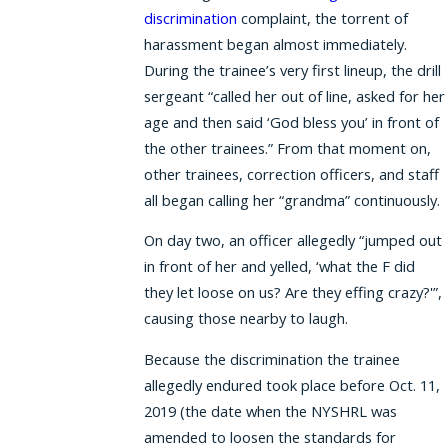
discrimination
complaint, the torrent of
harassment began almost immediately.
During the trainee’s very first lineup, the drill
sergeant “called her out of line, asked for her
age and then said ‘God bless you’ in front of
the other trainees.” From that moment on,
other trainees, correction officers, and staff
all began calling her “grandma” continuously.
On day two, an officer allegedly “jumped out
in front of her and yelled, ‘what the F did
they let loose on us? Are they effing crazy?'”,
causing those nearby to laugh.
Because the discrimination the trainee
allegedly endured took place before Oct. 11,
2019 (the date when the NYSHRL was
amended to loosen the standards for