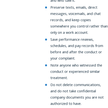
and who saw it.
Preserve texts, emails, direct
messages, voicemails, and chat
records, and keep copies
somewhere you control rather than
only on a work account.
Save performance reviews,
schedules, and pay records from
before and after the conduct or
your complaint.
Note anyone who witnessed the
conduct or experienced similar
treatment.
Do not delete communications,
and do not take confidential
company documents you are not
authorized to have.