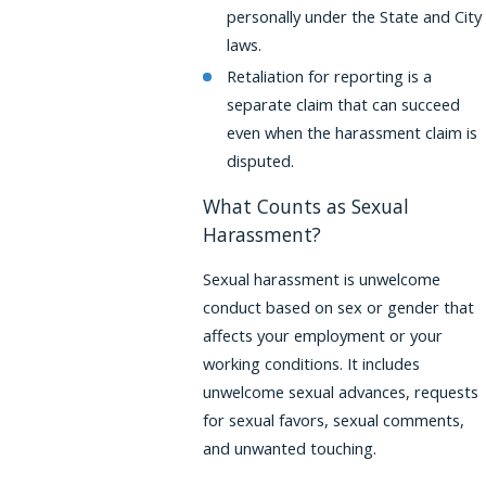
personally under the State and City
laws.
Retaliation for reporting is a
separate claim that can succeed
even when the harassment claim is
disputed.
What Counts as Sexual
Harassment?
Sexual harassment is unwelcome
conduct based on sex or gender that
affects your employment or your
working conditions. It includes
unwelcome sexual advances, requests
for sexual favors, sexual comments,
and unwanted touching.