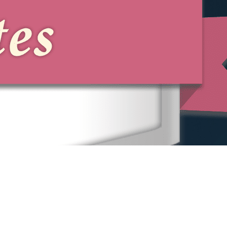
can also qualify as a pattern,
particularly under New York State and
New York City law.
Can I Sue the Person Who
Harassed Me, Not Just the
Company?
Sometimes. The New York State and
New York City Human Rights Laws
allow individual liability for harassers
and for those who aid and abet the
conduct, depending on the person's
role and the facts.
What If My Employer Is a Small
Brooklyn Business?
Small employers are covered. The New