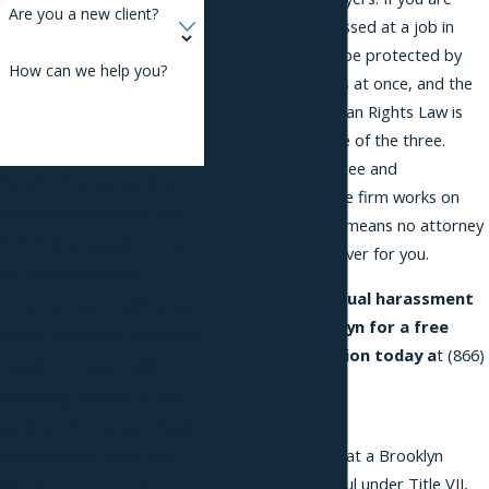
Are you a new client?
being sexually harassed at a job in
Brooklyn, you may be protected by
How can we help you?
three separate laws at once, and the
New York City Human Rights Law is
the most protective of the three.
Consultations are free and
By submitting, you agree to
confidential, and the firm works on
receive text messages from
contingency, which means no attorney
Phillips & Associates, PLLC at
fees unless we recover for you.
the number provided,
Contact
our sexual harassment
including those related to your
lawyer in Brooklyn for a free
inquiry, follow-ups, and review
initial consultation today a
t
(866)
requests, via automated
229-9441
.
technology. Consent is not a
Quick Answer
condition of purchase. Msg &
Sexual harassment at a Brooklyn
data rates may apply. Msg
workplace is unlawful under Title VII,
frequency may vary. Reply