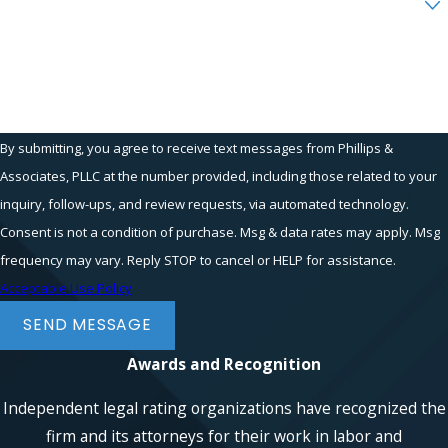
Boutique-Style Representation
Sexual harassment cases often run
How can we help you?
against executives, business owners,
physicians, law firm partners, financial
institutions, and healthcare systems,
By submitting, you agree to receive text messages from Phillips &
and they require extensive factual
investigation, digital evidence review,
Associates, PLLC at the number provided, including those related to your
witness development, damages
inquiry, follow-ups, and review requests, via automated technology.
analysis, and sophisticated litigation
Consent is not a condition of purchase. Msg & data rates may apply. Msg
strategy.
frequency may vary. Reply STOP to cancel or HELP for assistance.
Acceptable Use Policy
Phillips & Associates, PLLC combines
the resources of a substantial plaintiff-
SEND MESSAGE
side employment firm with boutique-
Awards and Recognition
style representation. Every accepted
matter receives a dedicated litigation
Independent legal rating organizations have recognized the
team led or supervised by a partner or
firm and its attorneys for their work in labor and