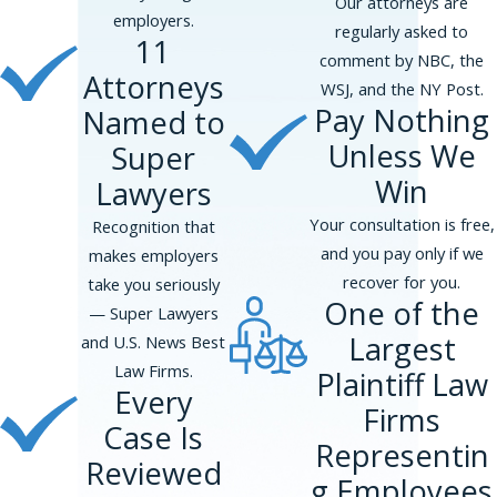
Our attorneys are
employers.
Phillips & Associates, PLLC
regularly asked to
11
represented a VP-level executive at
comment by NBC, the
Attorneys
a healthcare company subjected to
WSJ, and the NY Post.
unwanted advances, solicitation of
Pay Nothing
Named to
sex, unwanted touching, and
Unless We
Super
retaliation after a prior consensual
Win
Lawyers
relationship ended. The matter
resolved at pre-suit mediation for
Your consultation is free,
Recognition that
$2,375,000.
and you pay only if we
makes employers
recover for you.
Phillips & Associates, PLLC
take you seriously
One of the
represented a senior associate at a
— Super Lawyers
Largest
global law firm harassed by a
and U.S. News Best
managing partner after a
Law Firms.
Plaintiff Law
Every
performance review placed her on
Firms
the partner track. The matter
Case Is
Representin
resolved at mediation for
Reviewed
g Employees
$2,000,000.