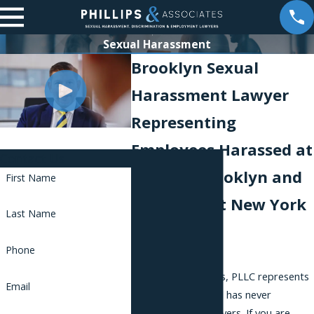
Sexual Harassment
Brooklyn Sexual
Harassment Lawyer
Representing
Employees Harassed at
Contact Us
Work in Brooklyn and
First Name
Throughout New York
Last Name
City
Phone
Phillips & Associates, PLLC represents
Email
employees only and has never
represented employers. If you are