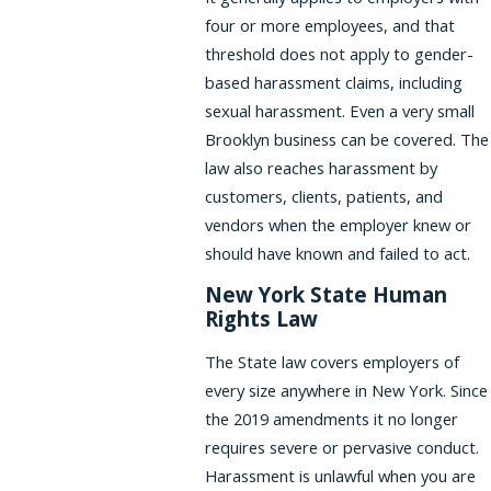
four or more employees, and that
threshold does not apply to gender-
based harassment claims, including
sexual harassment. Even a very small
Brooklyn business can be covered. The
law also reaches harassment by
customers, clients, patients, and
vendors when the employer knew or
should have known and failed to act.
New York State Human
Rights Law
The State law covers employers of
every size anywhere in New York. Since
the 2019 amendments it no longer
requires severe or pervasive conduct.
Harassment is unlawful when you are