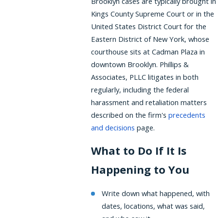
Brooklyn cases are typically brought in
Kings County Supreme Court or in the
United States District Court for the
Eastern District of New York, whose
courthouse sits at Cadman Plaza in
downtown Brooklyn. Phillips &
Associates, PLLC litigates in both
regularly, including the federal
harassment and retaliation matters
described on the firm's
precedents
and decisions
page.
What to Do If It Is
Happening to You
Write down what happened, with
dates, locations, what was said,