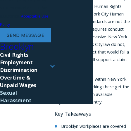
the New York State Human Rights
STOP to cancel or HELP for
Law, and the New York City Human
assistance.
Acceptable Use
Rights Law. The standards are not the
Policy
same. Federal law requires conduct
SEND MESSAGE
that is severe or pervasive. New York
Brooklyn
State and New York City law do not,
which means conduct that would fail a
Civil Rights
federal claim can still support a claim
Employment
here.
Discrimination
Overtime &
Because Brooklyn is within New York
Unpaid Wages
City, employees working there get the
Sexual
broadest protection available
Harassment
anywhere in the country.
Key Takeaways
Brooklyn workplaces are covered