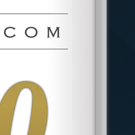
more than $360 million for employees.
Trial Readiness Creates
Leverage
Most sexual harassment cases resolve
before trial. That does not make trial
capability irrelevant. Employers and
their defense lawyers evaluate
whether opposing counsel can actually
litigate, and they price cases
accordingly. Phillips & Associates, PLLC
has obtained federal jury verdicts,
published employment decisions, and
Second Circuit precedent, including a
decision binding federal trial courts
across New York, Connecticut, and
Vermont.
More about the firm
.