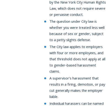
by the New York City Human Rights
Law, which does not require severe
or pervasive conduct.
The question under City law is
whether you were treated less well
because of sex or gender, subject
to a petty slights defense.
The City law applies to employers
with four or more employees, and
that threshold does not apply at all
to gender-based harassment
claims.
A supervisor's harassment that
results in a firing, demotion, or pay
cut generally makes the employer
liable.
Individual harassers can be named