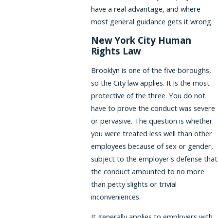
have a real advantage, and where
most general guidance gets it wrong.
New York City Human
Rights Law
Brooklyn is one of the five boroughs,
so the City law applies. It is the most
protective of the three. You do not
have to prove the conduct was severe
or pervasive. The question is whether
you were treated less well than other
employees because of sex or gender,
subject to the employer's defense that
the conduct amounted to no more
than petty slights or trivial
inconveniences.
It generally applies to employers with