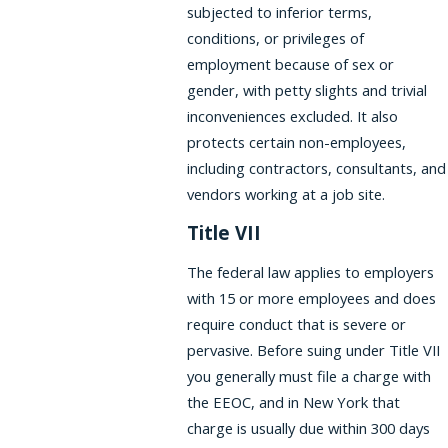
subjected to inferior terms,
conditions, or privileges of
employment because of sex or
gender, with petty slights and trivial
inconveniences excluded. It also
protects certain non-employees,
including contractors, consultants, and
vendors working at a job site.
Title VII
The federal law applies to employers
with 15 or more employees and does
require conduct that is severe or
pervasive. Before suing under Title VII
you generally must file a charge with
the EEOC, and in New York that
charge is usually due within 300 days