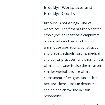
Brooklyn Workplaces and
Brooklyn Courts
Brooklyn is not a single kind of
workplace. The firm has represented
employees at healthcare employers,
restaurants and bars, retail and
warehouse operations, construction
and trades, schools, salons, medical
and dental practices, and small offices
where the owner is also the harasser.
Smaller workplaces are where
harassment often goes unchecked,
because there is no HR department
and no one above the person
responsible.