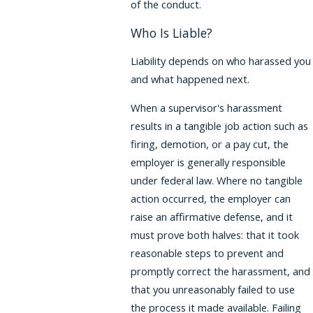
of the conduct.
Who Is Liable?
Liability depends on who harassed you
and what happened next.
When a supervisor's harassment
results in a tangible job action such as
firing, demotion, or a pay cut, the
employer is generally responsible
under federal law. Where no tangible
action occurred, the employer can
raise an affirmative defense, and it
must prove both halves: that it took
reasonable steps to prevent and
promptly correct the harassment, and
that you unreasonably failed to use
the process it made available. Failing