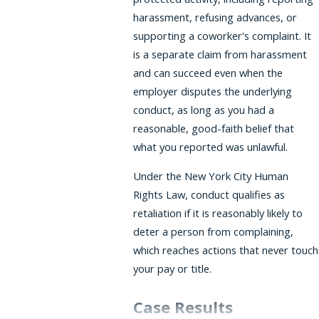
harassment, refusing advances, or
supporting a coworker's complaint. It
is a separate claim from harassment
and can succeed even when the
employer disputes the underlying
conduct, as long as you had a
reasonable, good-faith belief that
what you reported was unlawful.
Under the New York City Human
Rights Law, conduct qualifies as
retaliation if it is reasonably likely to
deter a person from complaining,
which reaches actions that never touch
your pay or title.
Case Results