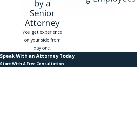
by a
Phillips & Associates, PLLC
Senior
represented an executive assistant
Attorney
at a large financial services
company subjected to repeated
You get experience
comments about her appearance
on your side from
and intrusive questions about her
day one.
personal life by a C-suite executive.
Speak With an Attorney Today
The matter resolved at pre-suit
Start With A Free Consultation
mediation for $1,150,000.
First Name
View all case results
.
Last Name
Why Employees
Phone
Choose Phillips &
Associates, PLLC
Email
Substantial Resources With
Are you a new client?