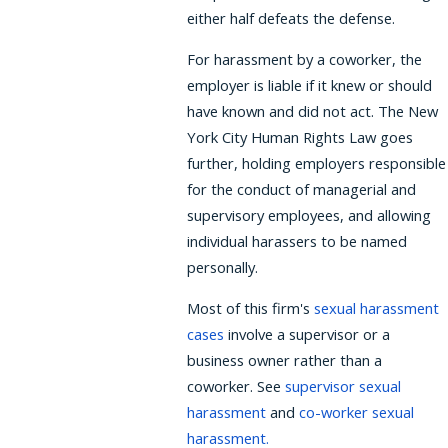
either half defeats the defense.
For harassment by a coworker, the
employer is liable if it knew or should
have known and did not act. The New
York City Human Rights Law goes
further, holding employers responsible
for the conduct of managerial and
supervisory employees, and allowing
individual harassers to be named
personally.
Most of this firm's
sexual harassment
cases
involve a supervisor or a
business owner rather than a
coworker. See
supervisor sexual
harassment
and
co-worker sexual
harassment
.