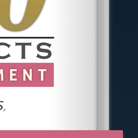
Frequently Asked
Questions
Do I Have to Report to HR
Before Calling a Lawyer?
No. You can consult a lawyer at any
stage. Advice before reporting can
help you preserve evidence and
understand the risks of each option.
Can One Incident Be Enough?
Yes, in some cases. A single serious
incident such as unwanted touching,
an assault, or a direct employment
threat can support a claim. Repeated
conduct that seems minor in isolation