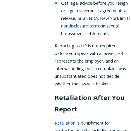
Get legal advice before you resign
or sign a severance agreement, a
release, or an NDA. New York limits
nondisclosure terms
in sexual
harassment settlements.
Reporting to HR is not required
before you speak with a lawyer. HR
represents the employer, and an
internal finding that a complaint was
unsubstantiated does not decide
whether the law was broken.
Retaliation After You
Report
Retaliation
i
s punishment for
protected activity, including reporting