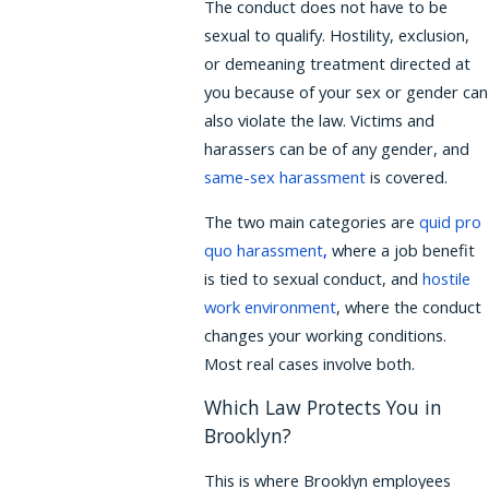
The conduct does not have to be
sexual to qualify. Hostility, exclusion,
or demeaning treatment directed at
you because of your sex or gender can
also violate the law. Victims and
harassers can be of any gender, and
same-sex harassment
is covered.
The two main categories are
quid pro
quo harassment
,
where a job benefit
is tied to sexual conduct, and
hostile
work environment
, where the conduct
changes your working conditions.
Most real cases involve both.
Which Law Protects You in
Brooklyn?
This is where Brooklyn employees