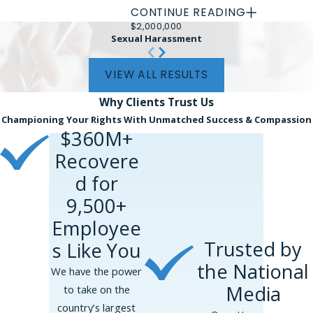
CONTINUE READING
Every case turns on its own facts, and
$2,000,000
Sexual Harassment
prior results do not guarantee a
similar outcome. Settlement amounts
VIEW ALL RESULTS
are gross recoveries before fees and
costs.
Why Clients
Trust Us
Championing Your Rights With Unmatched Success & Compassion
Phillips & Associates, PLLC
$360M+
represented an equity partner at
Recovere
an international law firm whose
d for
senior partner controlled her
assignments, compensation, and
9,500+
career path, groomed and
Employee
manipulated her into a relationship,
Trusted by
s Like You
then threatened to ruin her career
the National
when she tried to end it. The
We have the power
matter resolved before a lawsuit
Media
to take on the
was filed, for $5,000,000.
country’s largest