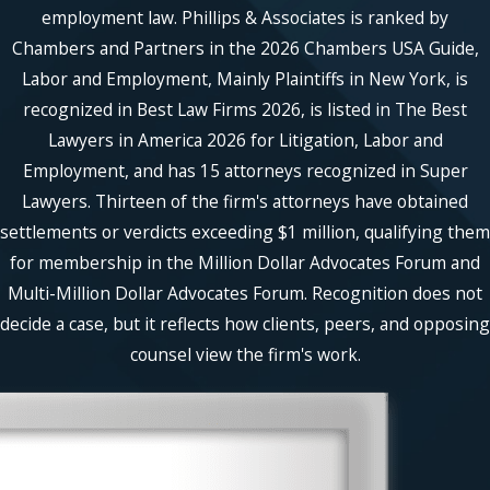
senior litigator. Each client has their
employment law. Phillips & Associates is ranked by
own legal team, and that same team
Chambers and Partners in the 2026 Chambers USA Guide,
remains responsible for the matter
Labor and Employment, Mainly Plaintiffs in New York, is
from investigation through resolution.
recognized in Best Law Firms 2026, is listed in The Best
Cases are not handed off after intake.
Lawyers in America 2026 for Litigation, Labor and
Longstanding Employment-
Employment, and has 15 attorneys recognized in Super
Law Experience
Lawyers. Thirteen of the firm's attorneys have obtained
settlements or verdicts exceeding $1 million, qualifying them
The firm's attorneys bring more than
for membership in the Million Dollar Advocates Forum and
200 years of combined employment-
law experience, and many of its
Multi-Million Dollar Advocates Forum. Recognition does not
partners have worked together on
decide a case, but it reflects how clients, peers, and opposing
sexual harassment, discrimination,
counsel view the firm's work.
retaliation, and workplace power-
dynamics matters for nearly a decade.
Phillips & Associates, PLLC has
litigated approximately 2,000
employment cases and recovered