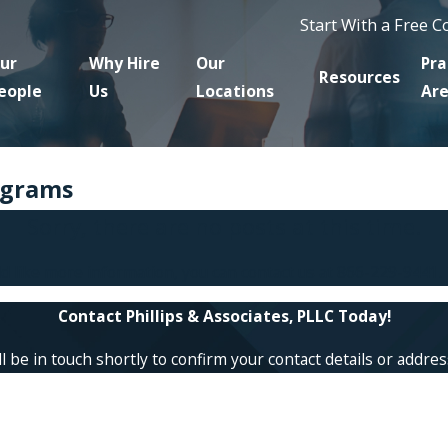
Start With a Free 
ur
Why Hire
Our
Pra
Resources
eople
Us
Locations
Ar
ograms
Sorry, there are no posts at this time.
ld like more information, you can contact us at
866-229-9441
.
Contact Phillips & Associates, PLLC Today!
 be in touch shortly to confirm your contact details or addre
Last Name
Email