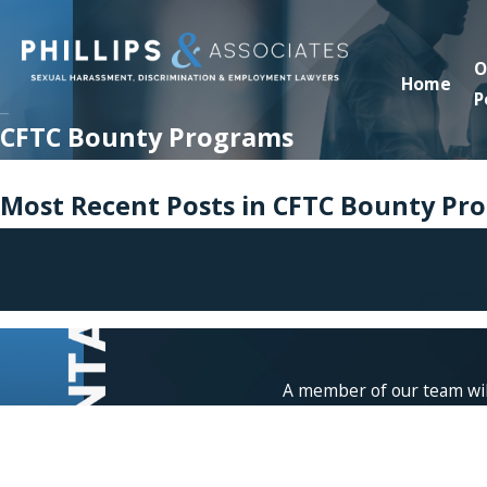
O
Home
P
CFTC Bounty Programs
Most Recent Posts in CFTC Bounty Pr
If you wou
A member of our team will
First Name
Phone