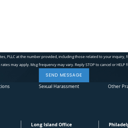
PLLC at the number provided, including those related to your inquiry, follow-up
 rates may apply. Msg frequency may vary. Reply STOP to cancel or HELP f
SEND MESSAGE
tions
Sexual Harassment
Other Pra
Long Island Office
Philadel