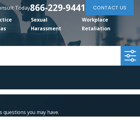
866-229-9441
Consult Today
CONTACT US
ctice
Sexual
Workplace
eas
Harassment
Retaliation
 Thank you!
ss questions you may have.