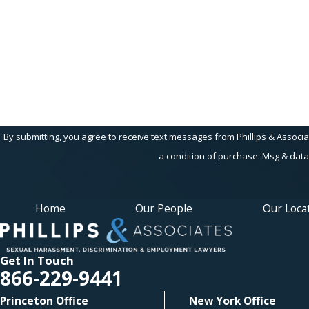
Are you a new client?
How can we help you?
By submitting, you agree to receive text messages from Phillips & Associates, 
a condition of purchase. Msg & data
Home
Our People
Our Loca
Get In Touch
866-229-9441
Princeton Office
New York Office