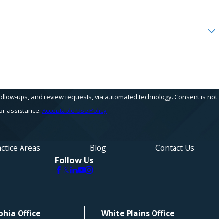
s, and review requests, via automated technology. Consent is not
or assistance.
Acceptable Use Policy
ctice Areas
Blog
Contact Us
Follow Us
phia Office
White Plains Office