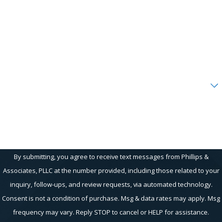
Last Name
Phone
Email
Are you a new client?
How can we help you?
By submitting, you agree to receive text messages from Phillips &
Associates, PLLC at the number provided, including those related to your
inquiry, follow-ups, and review requests, via automated technology.
Consent is not a condition of purchase. Msg & data rates may apply. Msg
frequency may vary. Reply STOP to cancel or HELP for assistance.