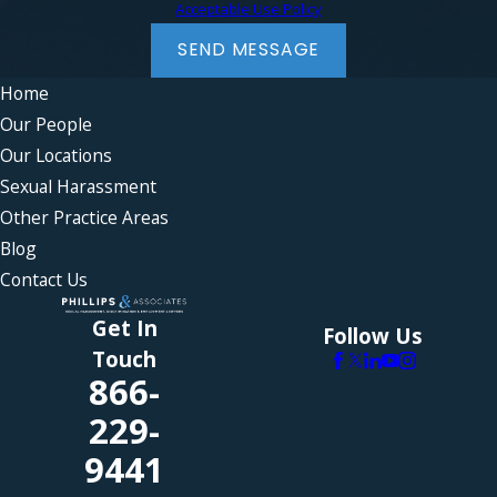
Acceptable Use Policy
SEND MESSAGE
Home
Our People
Our Locations
Sexual Harassment
Other Practice Areas
Blog
Contact Us
Get In
Follow Us
Touch
866-
229-
9441