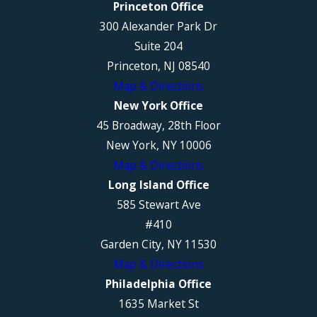
Princeton Office
300 Alexander Park Dr
Suite 204
Princeton, NJ 08540
Map & Directions
New York Office
45 Broadway, 28th Floor
New York, NY 10006
Map & Directions
Long Island Office
585 Stewart Ave
#410
Garden City, NY 11530
Map & Directions
Philadelphia Office
1635 Market St