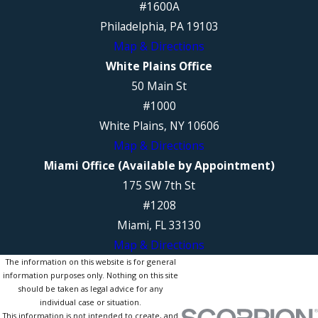
#1600A
Philadelphia, PA 19103
Map & Directions
White Plains Office
50 Main St
#1000
White Plains, NY 10606
Map & Directions
Miami Office (Available by Appointment)
175 SW 7th St
#1208
Miami, FL 33130
Map & Directions
The information on this website is for general
information purposes only. Nothing on this site
should be taken as legal advice for any
individual case or situation.
This information is not intended to create, and