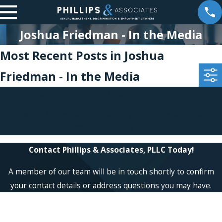
Joshua Friedman - In the Media
Most Recent Posts in Joshua
Friedman - In the Media
Sorry, there are no posts at this time.
If you would like more information, you can contact us at
866-
229-9441
. Thank you!
Contact Phillips & Associates, PLLC Today!
A member of our team will be in touch shortly to confirm
your contact details or address questions you may have.
First Name