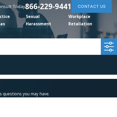
866-229-9441
Consult Today
CONTACT US
ctice
Sexual
Workplace
eas
Harassment
Retaliation
 Thank you!
ss questions you may have.