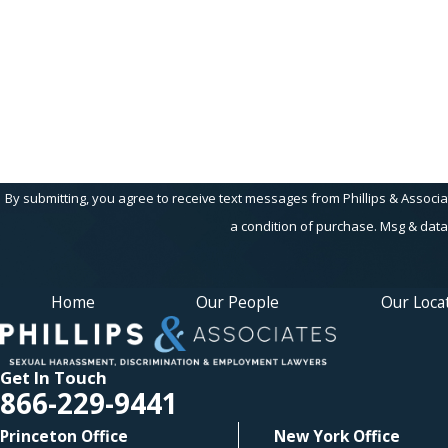
Are you a new client?
How can we help you?
By submitting, you agree to receive text messages from Phillips & Associates, 
a condition of purchase. Msg & data
Home
Our People
Our Loca
Get In Touch
866-229-9441
Princeton Office
New York Office