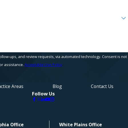
s, and review requests, via automated technology. Consent is not
or assistance.
Acceptable Use Policy
ctice Areas
Blog
Contact Us
Follow Us
phia Office
White Plains Office