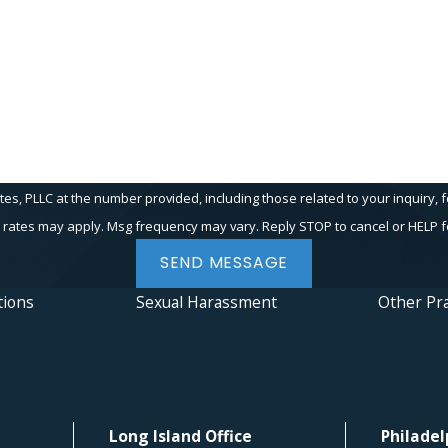
PLLC at the number provided, including those related to your inquiry, follow-up
 rates may apply. Msg frequency may vary. Reply STOP to cancel or HELP f
SEND MESSAGE
tions
Sexual Harassment
Other Pra
Long Island Office
Philadel