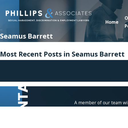
O
Home
P
Seamus Barrett
Most Recent Posts in Seamus Barrett
If you wou
A member of our team will
First Name
Phone