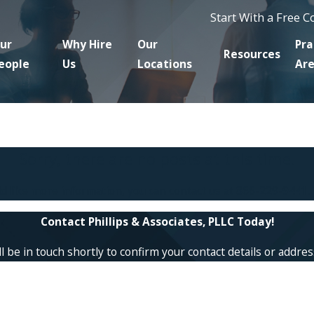
Start With a Free 
ur
Why Hire
Our
Pra
Resources
eople
Us
Locations
Ar
Sorry, there are no posts at this time.
ld like more information, you can contact us at
866-229-9441
.
Contact Phillips & Associates, PLLC Today!
 be in touch shortly to confirm your contact details or addre
Last Name
Email